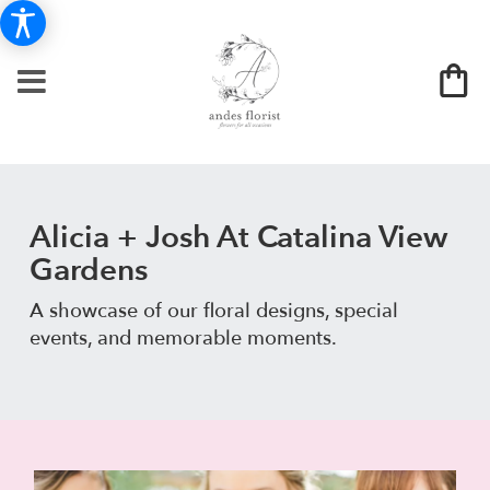
Alicia + Josh At Catalina View
Gardens
A showcase of our floral designs, special
events, and memorable moments.