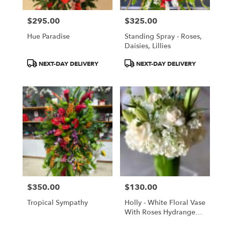
$295.00
$325.00
Price:
Price:
Hue Paradise
Standing Spray - Roses,
Daisies, Lillies
Product
Product
NEXT-DAY DELIVERY
NEXT-DAY DELIVERY
Tags:
Tags:
$350.00
$130.00
Price:
Price:
Tropical Sympathy
Holly - White Floral Vase
With Roses Hydrangeas
Lilies