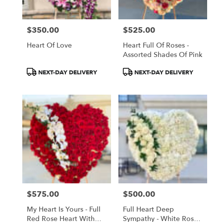
$350.00
$525.00
Price:
Price:
Heart Of Love
Heart Full Of Roses -
Assorted Shades Of Pink
Product
Product
NEXT-DAY DELIVERY
NEXT-DAY DELIVERY
Tags:
Tags:
$575.00
$500.00
Price:
Price:
My Heart Is Yours - Full
Full Heart Deep
Red Rose Heart With
Sympathy - White Roses