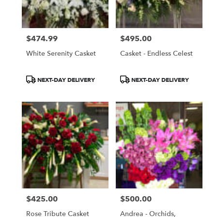
$474.99
$495.00
Price:
Price:
White Serenity Casket
Casket - Endless Celest
Product
Product
NEXT-DAY DELIVERY
NEXT-DAY DELIVERY
Tags:
Tags:
$425.00
$500.00
Price:
Price:
Rose Tribute Casket
Andrea - Orchids,