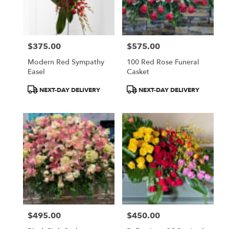
$375.00
$575.00
Price:
Price:
Modern Red Sympathy
100 Red Rose Funeral
Easel
Casket
Product
Product
NEXT-DAY DELIVERY
NEXT-DAY DELIVERY
Tags:
Tags:
$495.00
$450.00
Price:
Price: