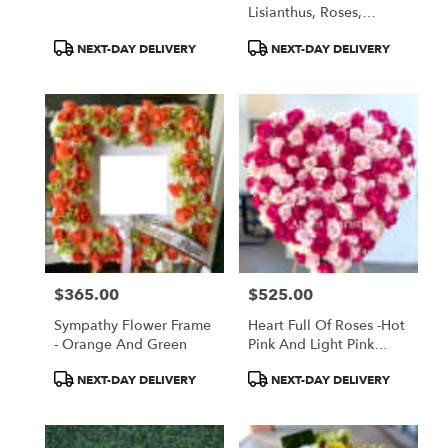
Lisianthus, Roses,
Tropicals
Product
Product
NEXT-DAY DELIVERY
NEXT-DAY DELIVERY
Tags:
Tags:
$365.00
$525.00
Price:
Price:
Sympathy Flower Frame
Heart Full Of Roses -Hot
- Orange And Green
Pink And Light Pink
Roses
Product
Product
NEXT-DAY DELIVERY
NEXT-DAY DELIVERY
Tags:
Tags: