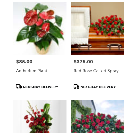
$85.00
$375.00
Price:
Price:
Anthurium Plant
Red Rose Casket Spray
Product
Product
NEXT-DAY DELIVERY
NEXT-DAY DELIVERY
Tags:
Tags: