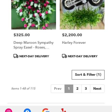
$325.00
$2,200.00
Price:
Price:
Deep Maroon Sympathy
Harley Forever
Spray Easel - Roses,
Daisies, Gladiolas
Product
Product
NEXT-DAY DELIVERY
NEXT-DAY DELIVERY
Tags:
Tags:
Sort & Filter
(1)
Prev
1
2
3
Next
Items 1-48 of 115