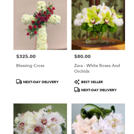
$325.00
$80.00
Price:
Price:
Blessing Cross
Zara - White Roses And
Orchids
Product
Product
NEXT-DAY DELIVERY
BEST SELLER
Tags:
Tags:
NEXT-DAY DELIVERY