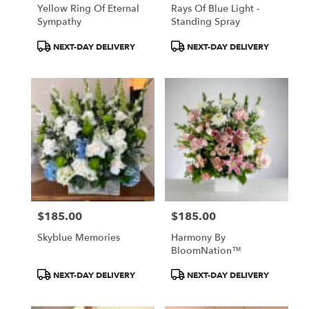
Yellow Ring Of Eternal
Rays Of Blue Light -
Sympathy
Standing Spray
Product
Product
NEXT-DAY DELIVERY
NEXT-DAY DELIVERY
Tags:
Tags:
$185.00
$185.00
Price:
Price:
Skyblue Memories
Harmony By
BloomNation™
Product
Product
NEXT-DAY DELIVERY
NEXT-DAY DELIVERY
Tags:
Tags: