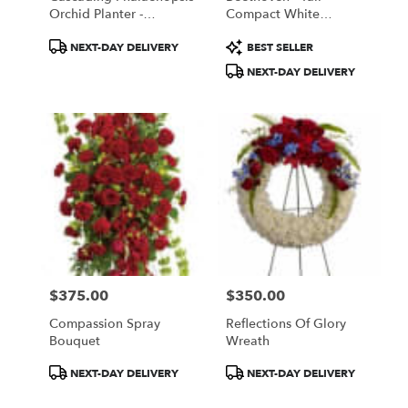
Orchid Planter -
Compact White
Exclusive Container
Abundance
Product
Product
NEXT-DAY DELIVERY
BEST SELLER
Tags:
Tags:
NEXT-DAY DELIVERY
$375.00
$350.00
Price:
Price:
Compassion Spray
Reflections Of Glory
Bouquet
Wreath
Product
Product
NEXT-DAY DELIVERY
NEXT-DAY DELIVERY
Tags:
Tags: