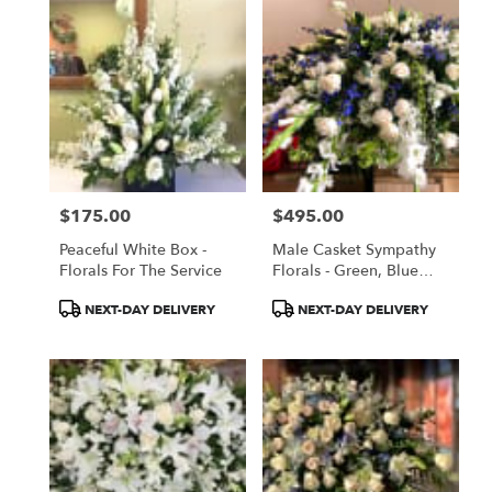
$175.00
$495.00
Price:
Price:
Peaceful White Box -
Male Casket Sympathy
Florals For The Service
Florals - Green, Blue
And White
Product
Product
NEXT-DAY DELIVERY
NEXT-DAY DELIVERY
Tags:
Tags: