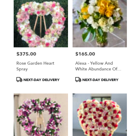
$375.00
$165.00
Price:
Price:
Rose Garden Heart
Alexa - Yellow And
Spray
White Abundance Of
Blooms In A Vase
Product
Product
NEXT-DAY DELIVERY
NEXT-DAY DELIVERY
Tags:
Tags: