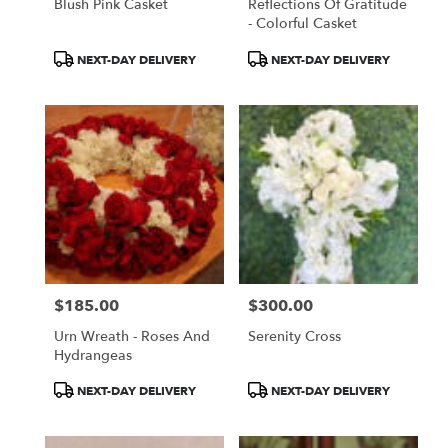
Blush Pink Casket
Reflections Of Gratitude
- Colorful Casket
Product
Product
NEXT-DAY DELIVERY
NEXT-DAY DELIVERY
Tags:
Tags:
$185.00
$300.00
Price:
Price:
Urn Wreath - Roses And
Serenity Cross
Hydrangeas
Product
Product
NEXT-DAY DELIVERY
NEXT-DAY DELIVERY
Tags:
Tags: