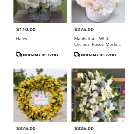
$110.00
$275.00
Price:
Price:
Haley
Manhattan - White
Orchids, Roses, Modern
White Arrangement
Product
Product
NEXT-DAY DELIVERY
NEXT-DAY DELIVERY
Tags:
Tags:
$375.00
$325.00
Price:
Price: