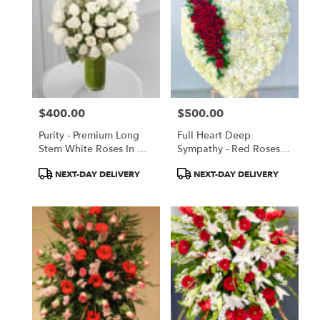
$400.00
$500.00
Price:
Price:
Purity - Premium Long
Full Heart Deep
Stem White Roses In A
Sympathy - Red Roses
Tall Vase
And White Hydrangeas
Product
Product
NEXT-DAY DELIVERY
NEXT-DAY DELIVERY
Tags:
Tags: