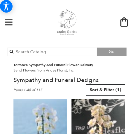
Search
Go
catalog
Torrance Sympathy And Funeral Flower Delivery
Send Flowers From Andes Florist, Inc
Sympathy and Funeral Designs
Best
Sort & Filter
(1)
Items 1-48 of 115
Florists
in
Torrance,
CA
Flower
delivery
in