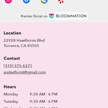
Premier florist on
Location
22928 Hawthorne Blvd
(link
Torrance, CA 90505
opens
in
Contact
a
new
(310) 375-6371
window)
andesflorist@gmail.com
Hours
Monday
9:30 AM - 6 PM
Tuesday
9:30 AM - 6 PM