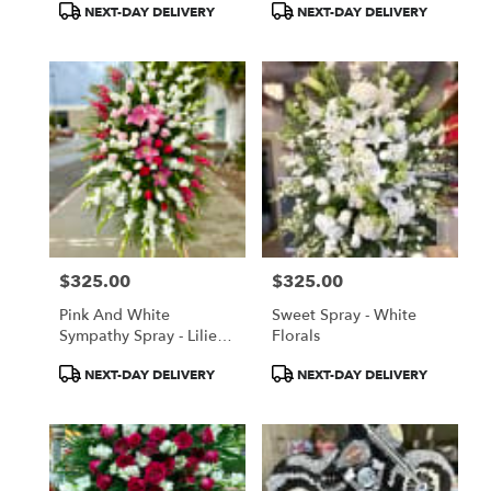
Product
Product
NEXT-DAY DELIVERY
NEXT-DAY DELIVERY
Tags:
Tags:
$325.00
$325.00
Price:
Price:
Pink And White
Sweet Spray - White
Sympathy Spray - Lilies,
Florals
Glads, Roses
Product
Product
NEXT-DAY DELIVERY
NEXT-DAY DELIVERY
Tags:
Tags: