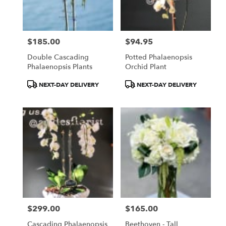
Torrance
from
local
florists
$185.00
$94.95
in
Price:
Price:
Torrance
Double Cascading
Potted Phalaenopsis
.
Phalaenopsis Plants
Orchid Plant
Same
day
Product
Product
NEXT-DAY DELIVERY
NEXT-DAY DELIVERY
flower
Tags:
Tags:
delivery
available
Torrance,
CA
Torrance
,
CA
$299.00
$165.00
Price:
Price:
Cascading Phalaenopsis
Beethoven - Tall