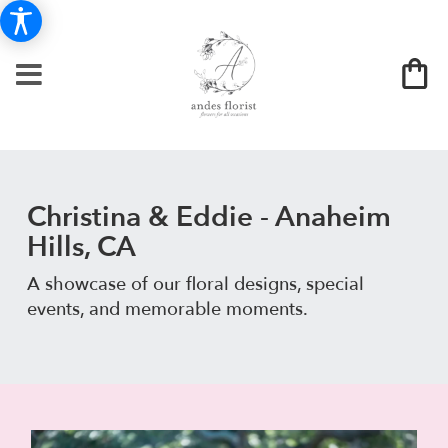
Christina & Eddie - Anaheim
Hills, CA
A showcase of our floral designs, special
events, and memorable moments.