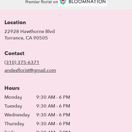
Premier florist on
Location
22928 Hawthorne Blvd
(link
Torrance, CA 90505
opens
in
Contact
a
new
(310) 375-6371
window)
andesflorist@gmail.com
Hours
Monday
9:30 AM - 6 PM
Tuesday
9:30 AM - 6 PM
Wednesday
9:30 AM - 6 PM
Thursday
9:30 AM - 6 PM