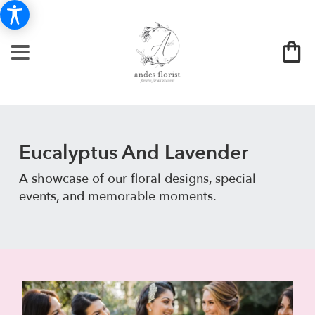
Eucalyptus And Lavender
A showcase of our floral designs, special
events, and memorable moments.