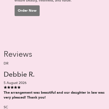
ensure beauty, freshness, and value.
Order Now
Reviews
DR
Debbie R.
5 August 2026
The arrangement was beautiful and our daughter in law was
very pleased! Thank you!
SC