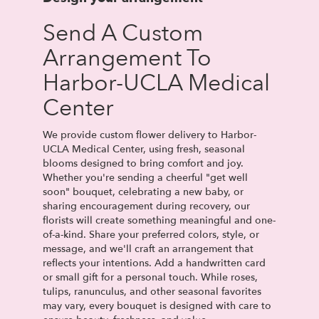
Send A Custom
Arrangement To
Harbor-UCLA Medical
Center
We provide custom flower delivery to Harbor-
UCLA Medical Center, using fresh, seasonal
blooms designed to bring comfort and joy.
Whether you're sending a cheerful "get well
soon" bouquet, celebrating a new baby, or
sharing encouragement during recovery, our
florists will create something meaningful and one-
of-a-kind. Share your preferred colors, style, or
message, and we'll craft an arrangement that
reflects your intentions. Add a handwritten card
or small gift for a personal touch. While roses,
tulips, ranunculus, and other seasonal favorites
may vary, every bouquet is designed with care to