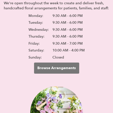
We're open throughout the week to create and deliver fresh,
handcrafted floral arrangements for patients, families, and staff:
Monday:
9:30 AM - 6:00 PM
Tuesday:
9:30 AM - 6:00 PM
Wednesday:
9:30 AM - 6:00 PM
Thursday:
9:30 AM - 6:00 PM
Friday:
9:30 AM - 7:00 PM
Saturday:
10:00 AM - 4:00 PM
Sunday:
Closed
Browse Arrangements