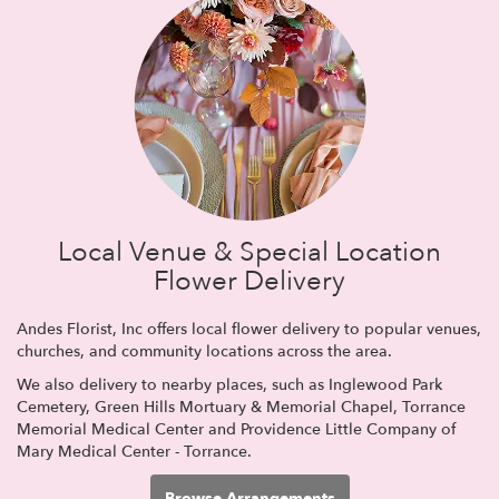
Local Venue & Special Location
Flower Delivery
Andes Florist, Inc offers local flower delivery to popular venues,
churches, and community locations across the area.
We also delivery to nearby places, such as
Inglewood Park
Cemetery
,
Green Hills Mortuary & Memorial Chapel
,
Torrance
Memorial Medical Center
and
Providence Little Company of
Mary Medical Center - Torrance
.
Browse Arrangements