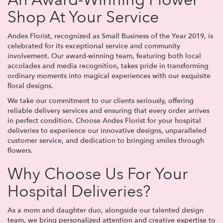
An Award-Winning Flower
Shop At Your Service
Andes Florist, recognized as Small Business of the Year 2019, is
celebrated for its exceptional service and community
involvement. Our award-winning team, featuring both local
accolades and media recognition, takes pride in transforming
ordinary moments into magical experiences with our exquisite
floral designs.
We take our commitment to our clients seriously, offering
reliable delivery services and ensuring that every order arrives
in perfect condition. Choose Andes Florist for your hospital
deliveries to experience our innovative designs, unparalleled
customer service, and dedication to bringing smiles through
flowers.
Why Choose Us For Your
Hospital Deliveries?
As a mom and daughter duo, alongside our talented design
team, we bring personalized attention and creative expertise to