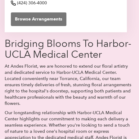
(424) 306-4000
Browse Arrangements
Bridging Blooms To Harbor-
UCLA Medical Center
At Andes Florist, we are honored to extend our floral artistry
and dedicated service to Harbor-UCLA Medical Center.
Located conveniently near Torrance, California, our team
ensures timely deliveries of fresh, stunning floral arrangements
right to the hospital's doorstep, supporting both patients and
healthcare professionals with the beauty and warmth of our
flowers.
Our longstanding relationship with Harbor-UCLA Medical
Center highlights our commitment to making each delivery a
seamless experience. Whether you're looking to send a touch
of nature to a loved one's hospital room or express
appreciation to the dedicated medical staff, Andes Florist is