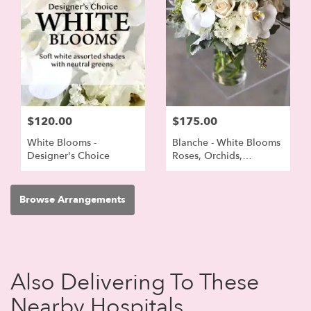
$120.00
$175.00
White Blooms -
Blanche - White Blooms
Designer's Choice
Roses, Orchids,
Lisianthus
Browse Arrangements
Also Delivering To These
Nearby Hospitals