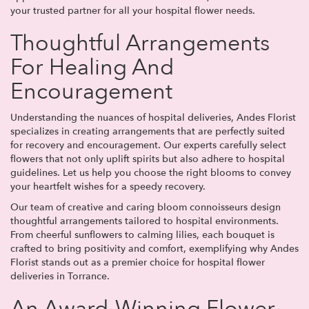
your trusted partner for all your hospital flower needs.
Thoughtful Arrangements
For Healing And
Encouragement
Understanding the nuances of hospital deliveries, Andes Florist
specializes in creating arrangements that are perfectly suited
for recovery and encouragement. Our experts carefully select
flowers that not only uplift spirits but also adhere to hospital
guidelines. Let us help you choose the right blooms to convey
your heartfelt wishes for a speedy recovery.
Our team of creative and caring bloom connoisseurs design
thoughtful arrangements tailored to hospital environments.
From cheerful sunflowers to calming lilies, each bouquet is
crafted to bring positivity and comfort, exemplifying why Andes
Florist stands out as a premier choice for hospital flower
deliveries in Torrance.