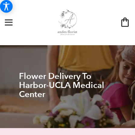
Flower Delivery To
Harbor-UCLA Medical
Center