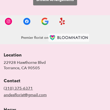
Premier florist on
Location
22928 Hawthorne Blvd
(link
Torrance, CA 90505
opens
in
Contact
a
new
(310) 375-6371
window)
andesflorist@gmail.com
Hours