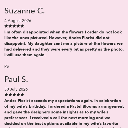
Suzanne C.
4 August 2026
I'm often disappointed when the flowers I order do not look
like the ones pictured. However, Andes Florist did not
disappoint. My daughter sent me a picture of the flowers we
had delivered and they were every bit as pretty as the photo.
I will use them again.
PS
Paul S.
30 July 2026
Andes Florist exceeds my expectations again. In celebration
of my wife’s birthday, I ordered a Pastel Blooms arrangement
and gave the designers some insights as to my wife’s
preferences. I received a call the next morning and we
decided on the best options available in my wife’s favorite