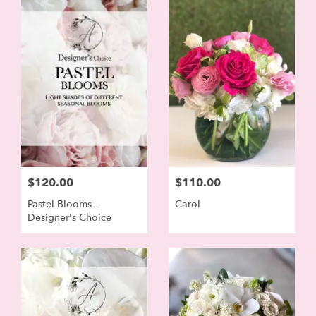
$120.00
$110.00
Pastel Blooms -
Carol
Designer's Choice