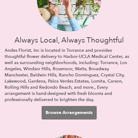
Always Local, Always Thoughtful
Andes Florist, Inc is located in Torrance and provides
thoughtful flower delivery to Harbor-UCLA Medical Center, as
well as surrounding neighborhoods, including:
Torrance
,
Los
Angeles
,
Windsor Hills
,
Rossmoor
,
Watts
,
Broadway
Manchester
,
Baldwin Hills
,
Rancho Dominguez
,
Crystal City
,
Lakewood
,
Gardena
,
Palos Verdes Estates
,
Lomita
,
Carson
,
Rolling Hills
and
Redondo Beach
, and more., Every
arrangement is hand-designed with fresh blooms and
professionally delivered to brighten the day.
Browse Arrangements