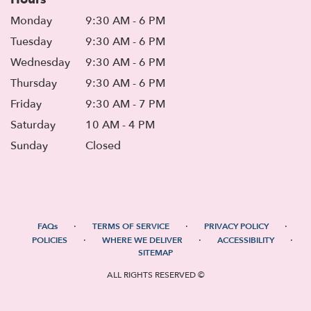
Monday
9:30 AM - 6 PM
Tuesday
9:30 AM - 6 PM
Wednesday
9:30 AM - 6 PM
Thursday
9:30 AM - 6 PM
Friday
9:30 AM - 7 PM
Saturday
10 AM - 4 PM
Sunday
Closed
·
·
·
FAQs
TERMS OF SERVICE
PRIVACY POLICY
·
·
·
POLICIES
WHERE WE DELIVER
ACCESSIBILITY
SITEMAP
ALL RIGHTS RESERVED ©