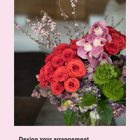
Design your arrangement