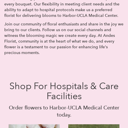
every bouquet. Our flexibility in meeting client needs and the
ability to adapt to hospital protocols make us a preferred
florist for delivering blooms to Harbor-UCLA Medical Center.
Join our community of floral enthusiasts and share in the joy we
bring to our clients. Follow us on our social channels and
witness the blooming magic we create every day. At Andes
Florist, community is at the heart of what we do, and every
flower is a testament to our passion for enhancing life's
precious moments.
Shop For Hospitals & Care
Facilities
Order flowers to Harbor-UCLA Medical Center
today.