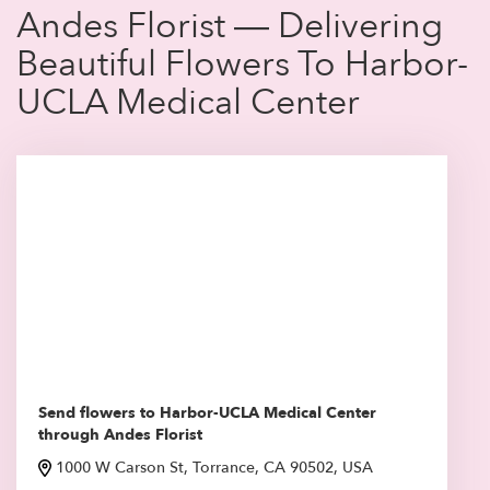
Andes Florist — Delivering
Beautiful Flowers To Harbor-
UCLA Medical Center
Send flowers to Harbor-UCLA Medical Center
through Andes Florist
1000 W Carson St, Torrance, CA 90502, USA