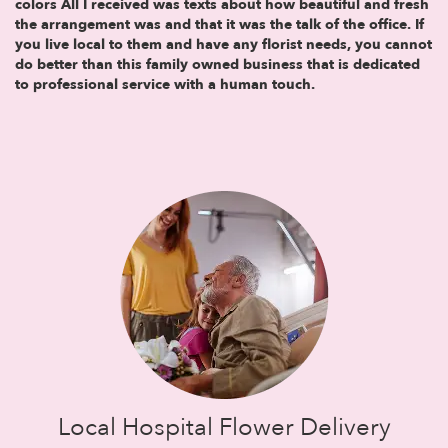
colors All I received was texts about how beautiful and fresh
the arrangement was and that it was the talk of the office. If
you live local to them and have any florist needs, you cannot
do better than this family owned business that is dedicated
to professional service with a human touch.
Local Hospital Flower Delivery