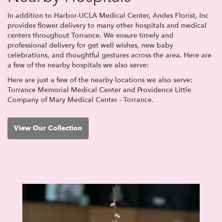
In addition to Harbor-UCLA Medical Center, Andes Florist, Inc
provides flower delivery to many other hospitals and medical
centers throughout Torrance. We ensure timely and
professional delivery for get well wishes, new baby
celebrations, and thoughtful gestures across the area. Here are
a few of the nearby hospitals we also serve:
Here are just a few of the nearby locations we also serve:
Torrance Memorial Medical Center
and
Providence Little
Company of Mary Medical Center - Torrance
.
View Our Collection