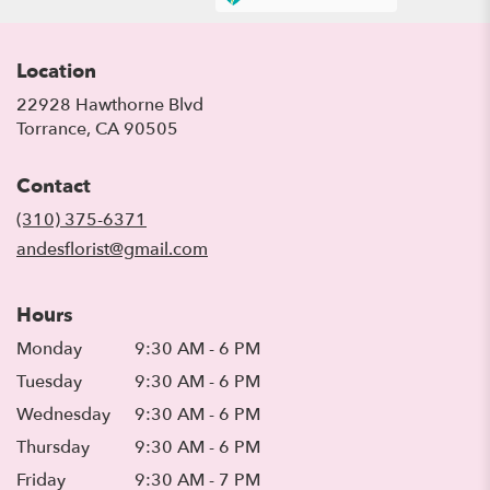
Location
22928 Hawthorne Blvd
(link
Torrance, CA 90505
opens
in
Contact
a
new
(310) 375-6371
window)
andesflorist@gmail.com
Hours
Monday
9:30 AM - 6 PM
Tuesday
9:30 AM - 6 PM
Wednesday
9:30 AM - 6 PM
Thursday
9:30 AM - 6 PM
Friday
9:30 AM - 7 PM