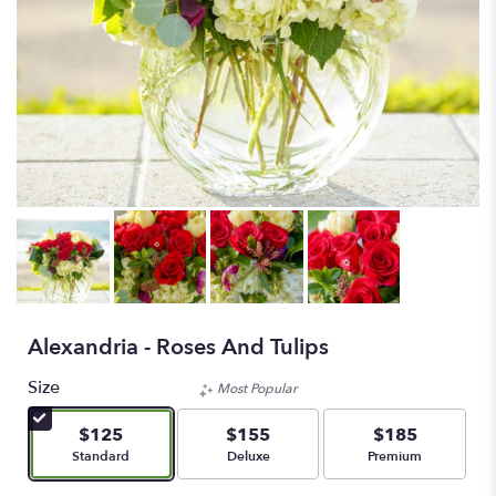
Alexandria - Roses And Tulips
Size
Most Popular
$125
$155
$185
Arrangement size
Arrangement size
Arrangement size
Standard
Deluxe
Premium