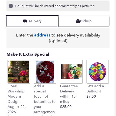
Bouquet will be delivered approximately as pictured.
Delivery
Pickup
Enter the
address
to see delivery availability
(optional)
Make It Extra Special
Co
Floral
Add a
Guarantee
Lets add a
Ai
Workshop
special
Delivery
Balloon!
$
Modern
touch of
within 15
$7.50
Design -
butterflies to
miles
August 22,
your
$25.00
2026
arrangemen(