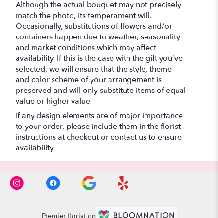
Although the actual bouquet may not precisely
match the photo, its temperament will.
Occasionally, substitutions of flowers and/or
containers happen due to weather, seasonality
and market conditions which may affect
availability. If this is the case with the gift you’ve
selected, we will ensure that the style, theme
and color scheme of your arrangement is
preserved and will only substitute items of equal
value or higher value.
If any design elements are of major importance
to your order, please include them in the florist
instructions at checkout or contact us to ensure
availability.
Premier florist on