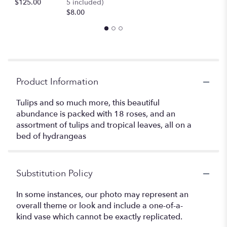
$125.00
5 included)
$8.00
Product Information
Tulips and so much more, this beautiful
abundance is packed with 18 roses, and an
assortment of tulips and tropical leaves, all on a
bed of hydrangeas
Substitution Policy
In some instances, our photo may represent an
overall theme or look and include a one-of-a-
kind vase which cannot be exactly replicated.