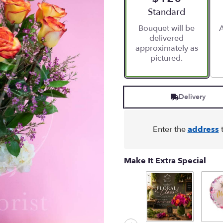
stars
Arrangement size
Standard
based
Bouquet will be
A
on
delivered
4
approximately as
ratings.
pictured.
Read
reviews
by
clicking
Delivery
here.
This
link
will
Enter the
address
t
scroll
down
this
Make It Extra Special
page
to
the
reviews
section
for