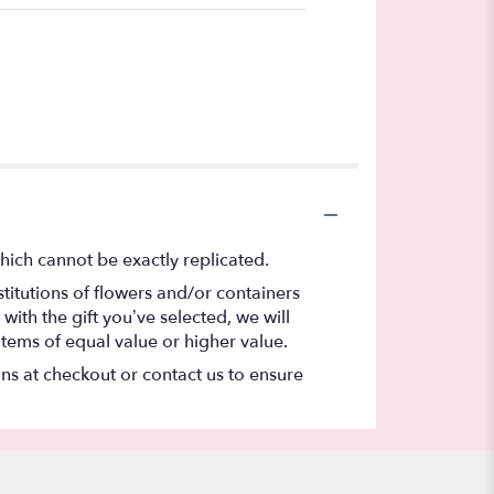
hich cannot be exactly replicated.
titutions of flowers and/or containers
with the gift you’ve selected, we will
items of equal value or higher value.
ons at checkout or contact us to ensure