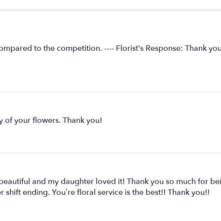
compared to the competition. ---- Florist's Response: Thank yo
y of your flowers. Thank you!
 beautiful and my daughter loved it! Thank you so much for 
 shift ending. You’re floral service is the best!! Thank you!!