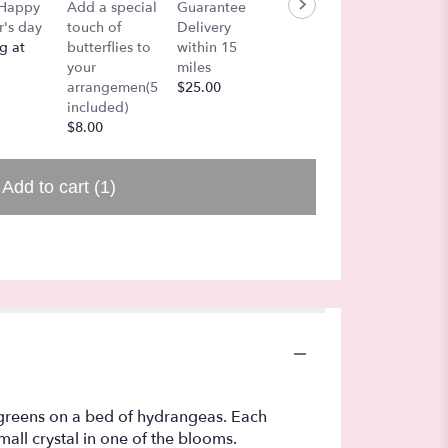
Color i
 Happy
Add a special
Guarantee
Lets add a
Air
's day
touch of
Delivery
Balloon!
$27.00
g at
butterflies to
within 15
$7.50
your
miles
arrangemen(5
$25.00
included)
$8.00
Add to cart
(1)
 greens on a bed of hydrangeas. Each
all crystal in one of the blooms.