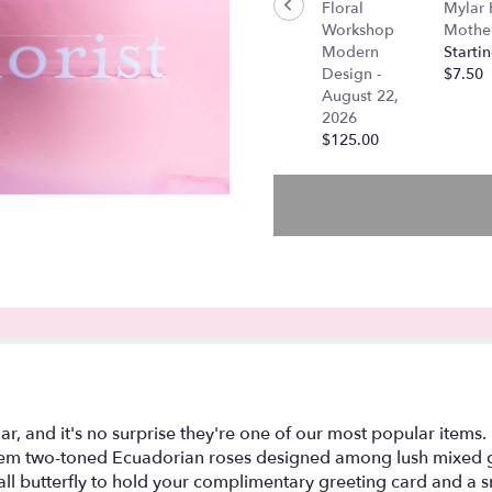
Floral
Mylar
"Amber
Workshop
Mother
-
Modern
Startin
Dozen
Design -
$7.50
Long
August 22,
Stem
2026
High
$125.00
Magic
Roses".
, and it's no surprise they're one of our most popular items.
g-stem two-toned Ecuadorian roses designed among lush mixed
l butterfly to hold your complimentary greeting card and a sm