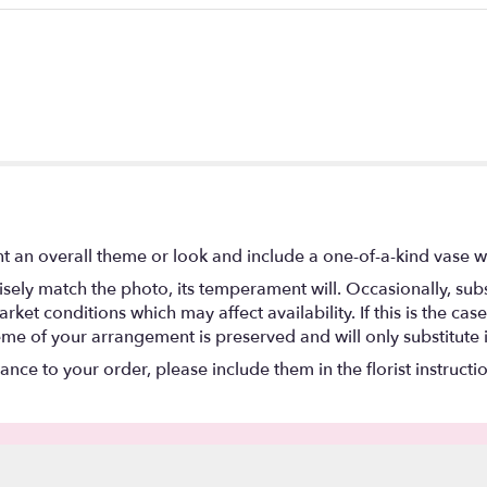
t an overall theme or look and include a one-of-a-kind vase w
ely match the photo, its temperament will. Occasionally, subs
t conditions which may affect availability. If this is the case 
eme of your arrangement is preserved and will only substitute 
nce to your order, please include them in the florist instructi