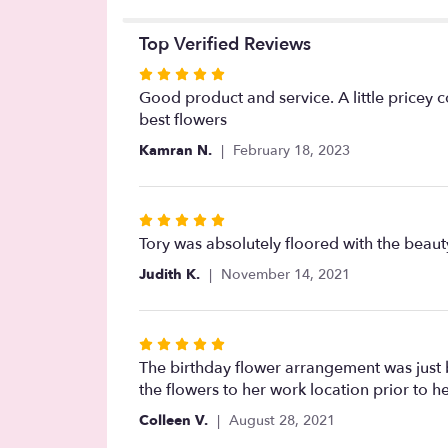
Top Verified Reviews
Rated
5
Good product and service. A little pricey 
out
best flowers
of
Kamran N.
February 18, 2023
5
stars
Rated
5
Tory was absolutely floored with the beaut
out
Judith K.
November 14, 2021
of
5
stars
Rated
5
The birthday flower arrangement was just
out
the flowers to her work location prior to her
of
Colleen V.
August 28, 2021
5