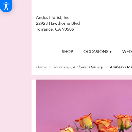
Andes Florist, Inc
22928 Hawthorne Blvd
Torrance, CA 90505
SHOP
OCCASIONS ▾
WED
Home
Torrance, CA Flower Delivery
Amber - Doz