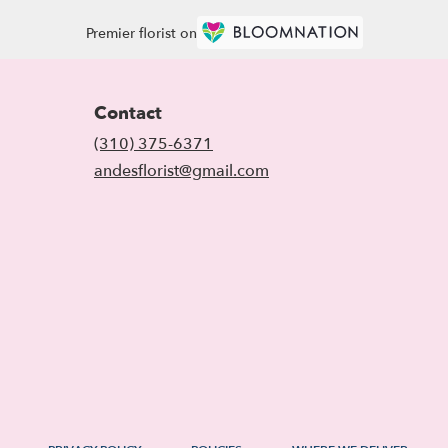
Premier florist on
Contact
(310) 375-6371
andesflorist@gmail.com