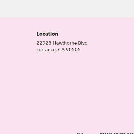
Location
22928 Hawthorne Blvd
(link
Torrance, CA 90505
opens
in
a
new
window)