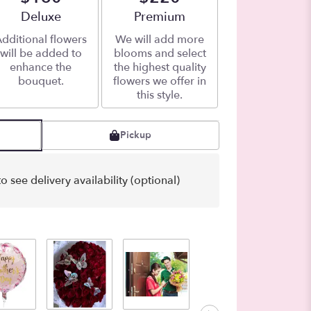
Arrangement size
Deluxe
Arrangement size
Premium
dditional flowers
We will add more
will be added to
blooms and select
enhance the
the highest quality
bouquet.
flowers we offer in
this style.
Pickup
o see delivery availability (optional)