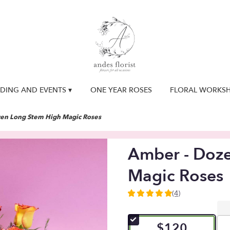
DING AND EVENTS ▾
ONE YEAR ROSES
FLORAL WORKS
en Long Stem High Magic Roses
Amber - Doz
Magic Roses
(4)
5
out
of
$120
5