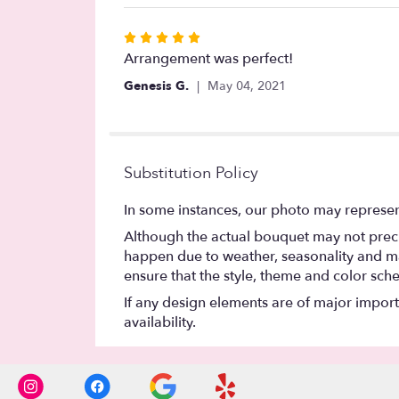
stars
Rated
5
Arrangement was perfect!
out
Genesis G.
May 04, 2021
of
5
stars
Substitution Policy
In some instances, our photo may represen
Although the actual bouquet may not precis
happen due to weather, seasonality and marke
ensure that the style, theme and color sch
If any design elements are of major importa
availability.