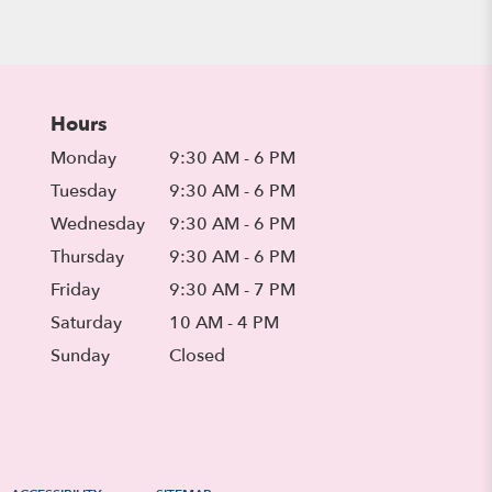
Hours
Monday
9:30 AM - 6 PM
Tuesday
9:30 AM - 6 PM
Wednesday
9:30 AM - 6 PM
Thursday
9:30 AM - 6 PM
Friday
9:30 AM - 7 PM
Saturday
10 AM - 4 PM
Sunday
Closed