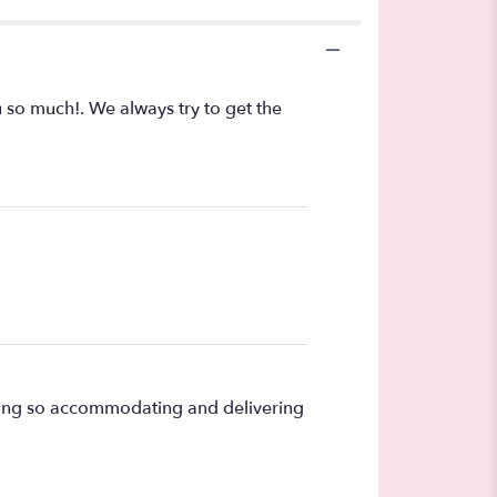
u so much!. We always try to get the
being so accommodating and delivering