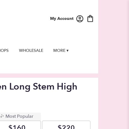
My Account
HOPS
WHOLESALE
MORE ▾
en Long Stem High
Most Popular
$160
$220