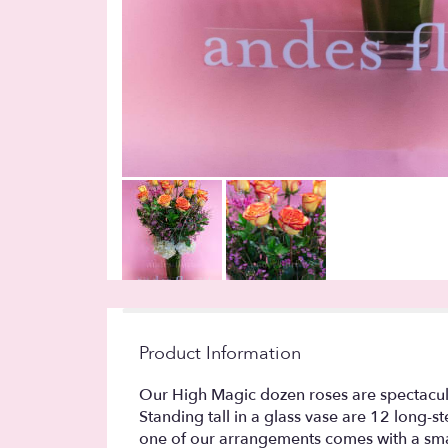
Product Information
Our High Magic dozen roses are spectacular
Standing tall in a glass vase are 12 lon
one of our arrangements comes with a smal