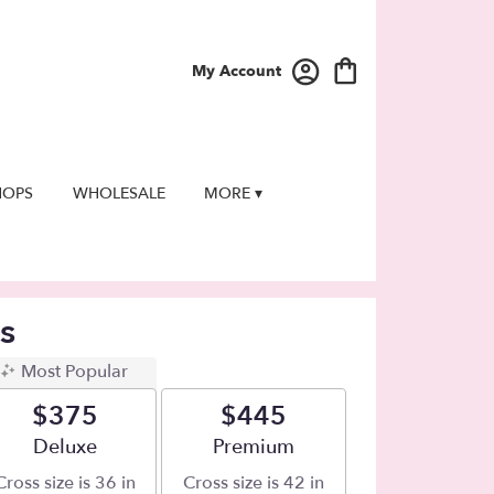
My Account
HOPS
WHOLESALE
MORE ▾
s
Most Popular
$375
$445
Arrangement size
Deluxe
Arrangement size
Premium
Cross size is 36 in
Cross size is 42 in