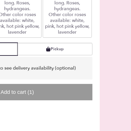
long. Roses,
long. Roses,
hydrangeas.
hydrangeas.
Other color roses
Other color roses
available: white,
available: white,
nk, hot pink yellow,
pink, hot pink yellow,
lavender
lavender
Pickup
o see delivery availability (optional)
Add to cart
(1)