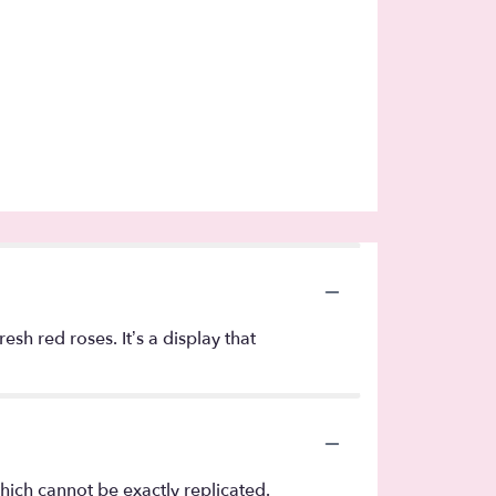
sh red roses. It’s a display that
hich cannot be exactly replicated.