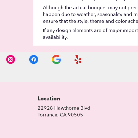
Although the actual bouquet may not precis
happen due to weather, seasonality and marke
ensure that the style, theme and color sch
If any design elements are of major importa
availability.
Location
22928 Hawthorne Blvd
(link
Torrance, CA 90505
opens
in
a
new