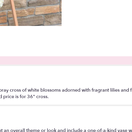
ay cross of white blossoms adorned with fragrant lilies and fre
price is for 36" cross.
t an overall theme or look and include a one-of-a-kind vase w