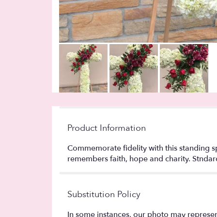
Product Information
Commemorate fidelity with this standing spr
remembers faith, hope and charity. Stndard 
Substitution Policy
In some instances, our photo may represen