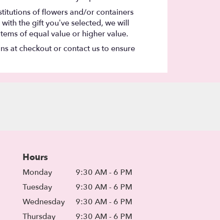
titutions of flowers and/or containers
with the gift you’ve selected, we will
items of equal value or higher value.
ons at checkout or contact us to ensure
Hours
Monday
9:30 AM - 6 PM
Tuesday
9:30 AM - 6 PM
Wednesday
9:30 AM - 6 PM
Thursday
9:30 AM - 6 PM