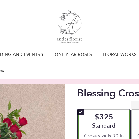
DING AND EVENTS ▾
ONE YEAR ROSES
FLORAL WORKS
oss
Blessing Cros
$325
Arrangement size
Standard
Cross size is 30 in