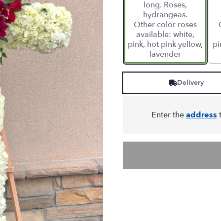
long. Roses,
hydrangeas.
Other color roses
available: white,
pink, hot pink yellow,
pi
lavender
Delivery
Enter the
address
t