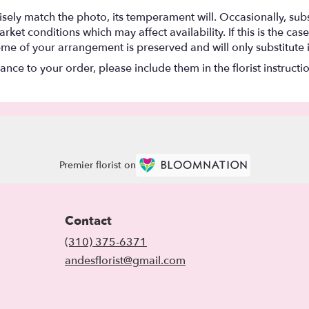
ely match the photo, its temperament will. Occasionally, subs
t conditions which may affect availability. If this is the case 
eme of your arrangement is preserved and will only substitute 
nce to your order, please include them in the florist instructi
Premier florist on
Contact
(310) 375-6371
andesflorist@gmail.com