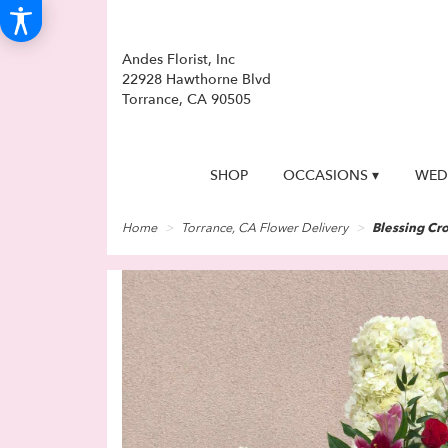
Andes Florist, Inc
22928 Hawthorne Blvd
Torrance, CA 90505
SHOP
OCCASIONS ▾
WED
Home
Torrance, CA Flower Delivery
Blessing Cr