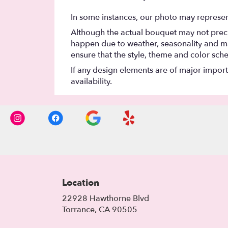
In some instances, our photo may represen
Although the actual bouquet may not precis
happen due to weather, seasonality and marke
ensure that the style, theme and color sch
If any design elements are of major importa
availability.
Location
22928 Hawthorne Blvd
(link
Torrance, CA 90505
opens
in