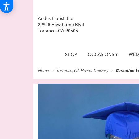
Andes Florist, Inc
22928 Hawthorne Blvd
Torrance, CA 90505
SHOP
OCCASIONS ▾
WED
Home
Torrance, CA Flower Delivery
Carnation Le