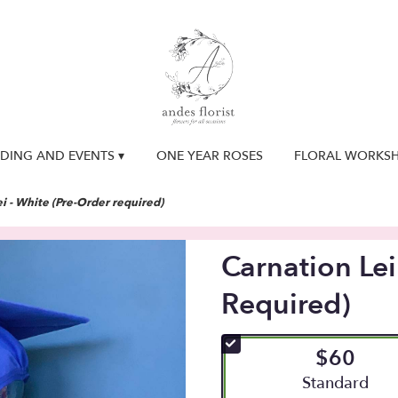
DING AND EVENTS ▾
ONE YEAR ROSES
FLORAL WORKS
i - White (Pre-Order required)
Carnation Lei
Required)
$60
Arrangement siz
Standard