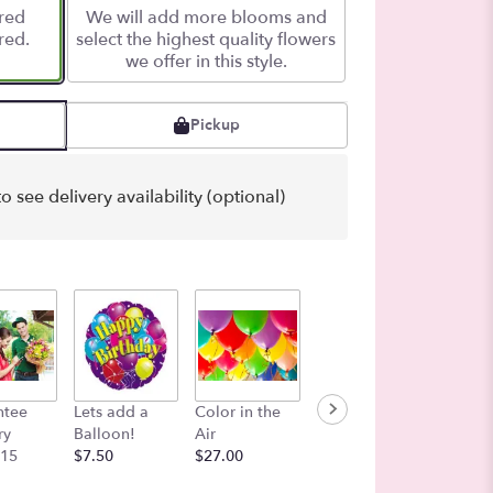
ered
We will add more blooms and
red.
select the highest quality flowers
we offer in this style.
Pickup
o see delivery availability (optional)
ntee
Lets add a
Color in the
Bag of Petals -
Congra
ry
Balloon!
Air
Love Bloom
ns Myla
 15
$7.50
$27.00
Shades Multi-
$7.50
colored