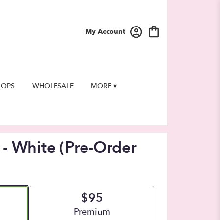
My Account
HOPS
WHOLESALE
MORE ▾
 - White (Pre-Order
$95
e
Arrangement size
Premium