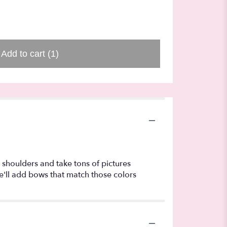
$40.00
Add to cart
(1)
r shoulders and take tons of pictures
e'll add bows that match those colors