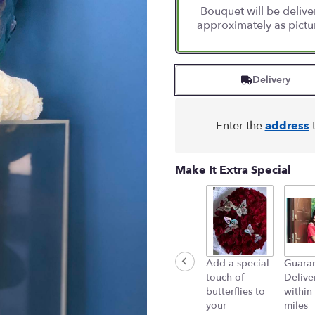
Bouquet will be deliv
approximately as pictu
Delivery
Enter the
address
t
Make It Extra Special
Add a special
Guara
touch of
Delive
butterflies to
within
your
miles