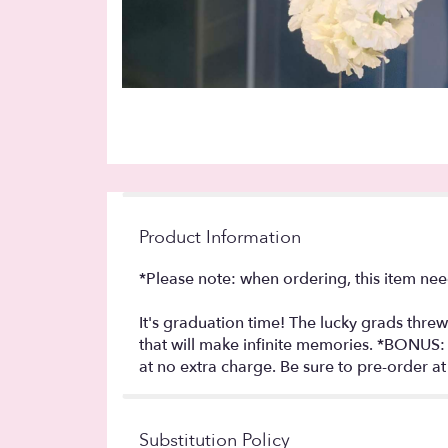
Product Information
*Please note: when ordering, this item nee
It's graduation time! The lucky grads threw 
that will make infinite memories. *BONUS:
at no extra charge. Be sure to pre-order a
Substitution Policy