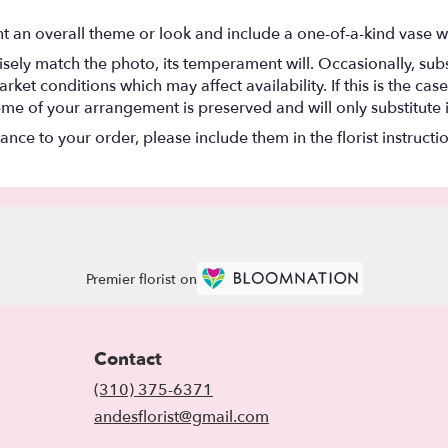
t an overall theme or look and include a one-of-a-kind vase w
ely match the photo, its temperament will. Occasionally, subs
t conditions which may affect availability. If this is the case 
eme of your arrangement is preserved and will only substitute 
nce to your order, please include them in the florist instructi
Premier florist on
Contact
(310) 375-6371
andesflorist@gmail.com