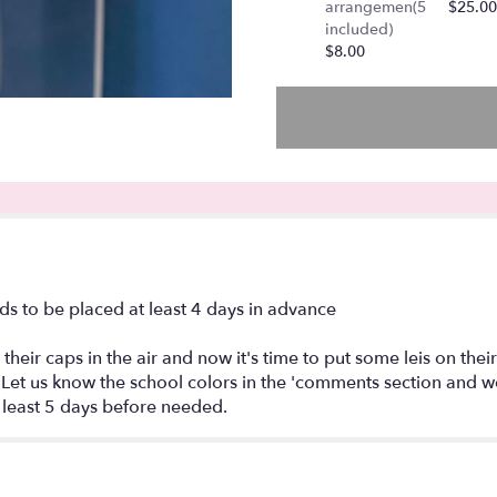
arrangemen(5
$25.00
included)
$8.00
ds to be placed at least 4 days in advance
their caps in the air and now it's time to put some leis on thei
 Let us know the school colors in the 'comments section and w
t least 5 days before needed.