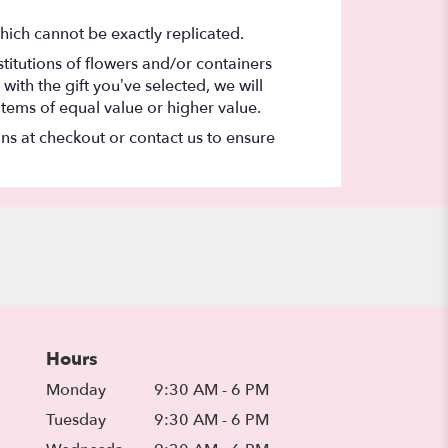
hich cannot be exactly replicated.
titutions of flowers and/or containers
with the gift you’ve selected, we will
items of equal value or higher value.
ons at checkout or contact us to ensure
Hours
Monday
9:30 AM - 6 PM
Tuesday
9:30 AM - 6 PM