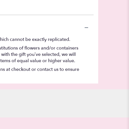
hich cannot be exactly replicated.
titutions of flowers and/or containers
with the gift you’ve selected, we will
items of equal value or higher value.
ons at checkout or contact us to ensure