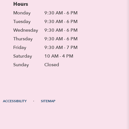
Hours
Monday
9:30 AM - 6 PM
Tuesday
9:30 AM - 6 PM
Wednesday
9:30 AM - 6 PM
Thursday
9:30 AM - 6 PM
Friday
9:30 AM - 7 PM
Saturday
10 AM - 4 PM
Sunday
Closed
·
ACCESSIBILITY
SITEMAP