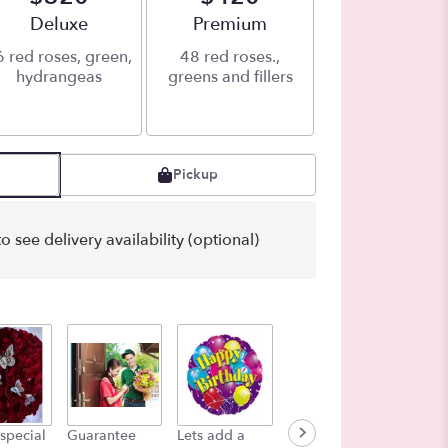
Arrangement size
Deluxe
Arrangement size
Premium
 red roses, green,
48 red roses.,
hydrangeas
greens and fillers
Pickup
o see delivery availability (optional)
Bag of 
special
Guarantee
Lets add a
Color in the