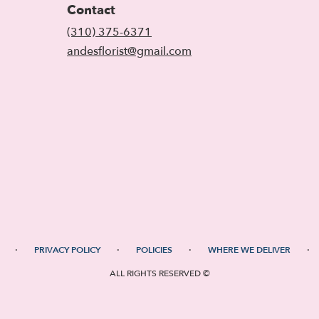
Contact
(310) 375-6371
andesflorist@gmail.com
·
·
·
·
PRIVACY POLICY
POLICIES
WHERE WE DELIVER
ALL RIGHTS RESERVED ©