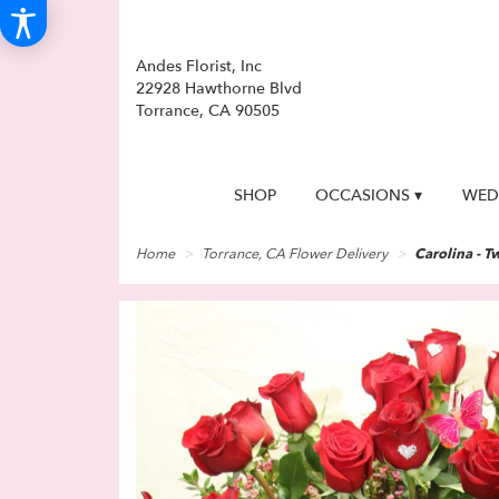
Andes Florist, Inc
22928 Hawthorne Blvd
Torrance, CA 90505
SHOP
OCCASIONS ▾
WED
Home
Torrance, CA Flower Delivery
Carolina - T