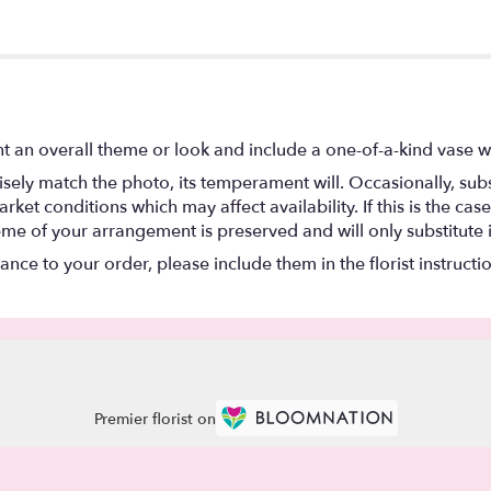
t an overall theme or look and include a one-of-a-kind vase w
ely match the photo, its temperament will. Occasionally, subs
t conditions which may affect availability. If this is the case 
eme of your arrangement is preserved and will only substitute 
nce to your order, please include them in the florist instructi
Premier florist on