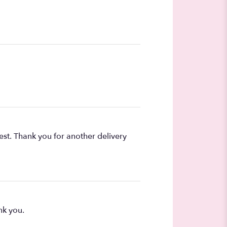
est. Thank you for another delivery
nk you.