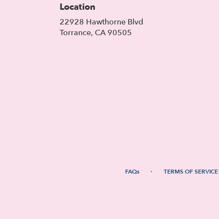
Location
22928 Hawthorne Blvd
(link
Torrance, CA 90505
opens
in
a
new
window)
·
FAQs
TERMS OF SERVICE