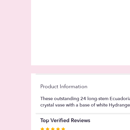
Product Information
These outstanding 24 long-stem Ecuadorian
crystal vase with a base of white Hydrangea
Top Verified Reviews
Rated