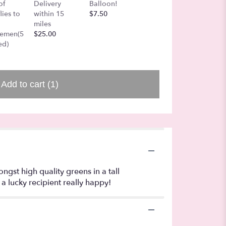
Love B
of
Delivery
Balloon!
Air
Shades 
lies to
within 15
$7.50
$27.00
colore
miles
$40.00
gemen(5
$25.00
ed)
Add to cart
(1)
gst high quality greens in a tall
a lucky recipient really happy!