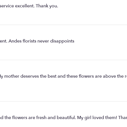
service excellent. Thank you.
ent. Andes florists never disappoints
y mother deserves the best and these flowers are above the r
d the flowers are fresh and beautiful. My girl loved them! Tha