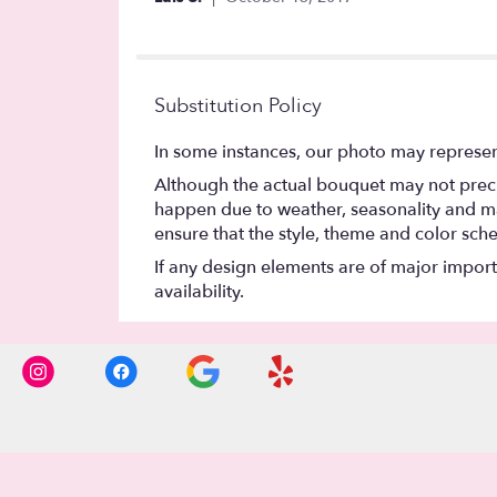
of
5
stars
Substitution Policy
In some instances, our photo may represen
Although the actual bouquet may not precis
happen due to weather, seasonality and marke
ensure that the style, theme and color sch
If any design elements are of major importa
availability.