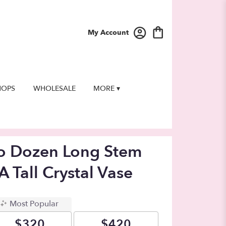
My Account
HOPS
WHOLESALE
MORE ▾
wo Dozen Long Stem
A Tall Crystal Vase
Most Popular
$320
$420