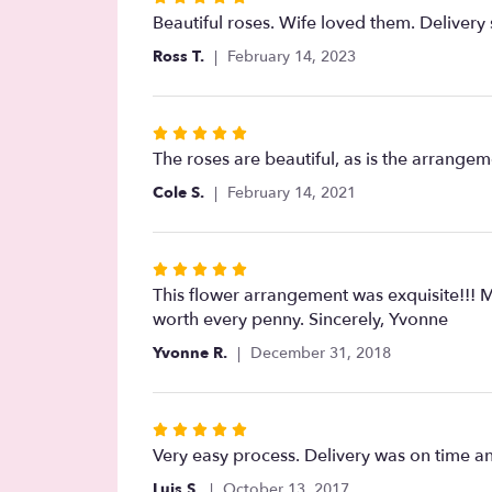
5
Beautiful roses. Wife loved them. Delivery 
out
Ross T.
February 14, 2023
of
5
stars
Rated
5
The roses are beautiful, as is the arrangem
out
Cole S.
February 14, 2021
of
5
stars
Rated
5
This flower arrangement was exquisite!!! M
out
worth every penny. Sincerely, Yvonne
of
Yvonne R.
December 31, 2018
5
stars
Rated
5
Very easy process. Delivery was on time an
out
Luis S.
October 13, 2017