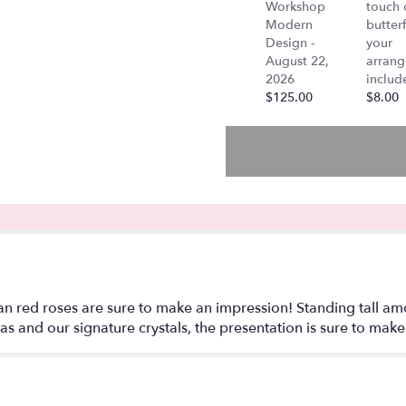
Workshop
touch 
"Carolina
Modern
butterf
-
Design -
your
Two
August 22,
arran
Dozen
2026
includ
Long
$125.00
$8.00
Stem
Red
Roses
in
a
Tall
Crystal
Vase".
 red roses are sure to make an impression! Standing tall amon
s and our signature crystals, the presentation is sure to make 