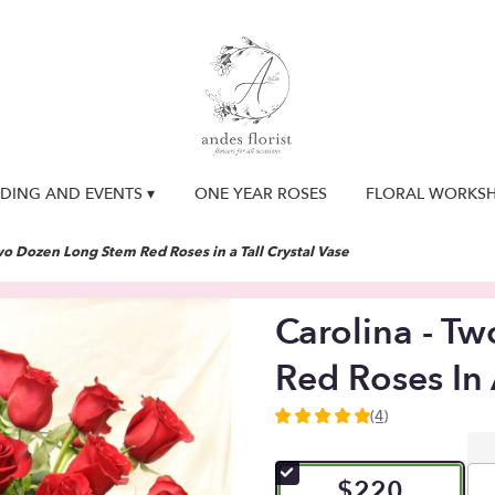
DING AND EVENTS ▾
ONE YEAR ROSES
FLORAL WORKS
wo Dozen Long Stem Red Roses in a Tall Crystal Vase
Carolina - T
Red Roses In 
(4)
5
out
of
$220
5