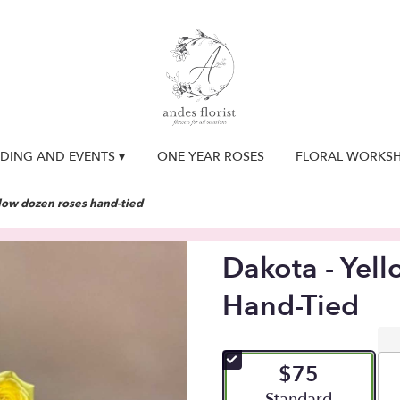
DING AND EVENTS ▾
ONE YEAR ROSES
FLORAL WORKS
llow dozen roses hand-tied
Dakota - Yel
Hand-Tied
$75
Arrangement size
Standard