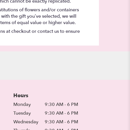
hich cannot be exactly replicated.
titutions of flowers and/or containers
with the gift you’ve selected, we will
items of equal value or higher value.
ons at checkout or contact us to ensure
Hours
Monday
9:30 AM - 6 PM
Tuesday
9:30 AM - 6 PM
Wednesday
9:30 AM - 6 PM