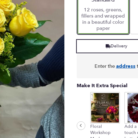
12 roses, greens,
fillers and wrapped
in a beautiful color
paper
Delivery
Enter the
address
t
Make It Extra Special
Floral
Add a 
Workshop
touch 