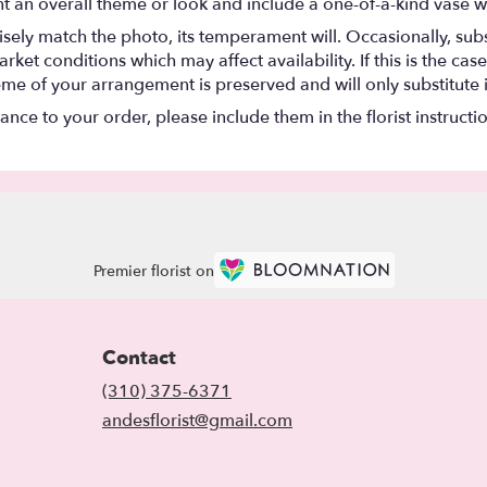
t an overall theme or look and include a one-of-a-kind vase w
ely match the photo, its temperament will. Occasionally, subs
t conditions which may affect availability. If this is the case 
eme of your arrangement is preserved and will only substitute 
nce to your order, please include them in the florist instructi
Premier florist on
Contact
(310) 375-6371
andesflorist@gmail.com