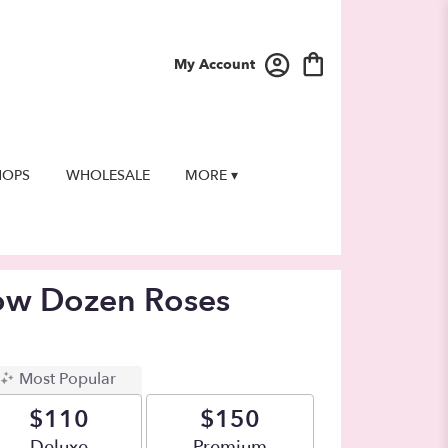
My Account
HOPS
WHOLESALE
MORE ▾
low Dozen Roses
Most Popular
$110
$150
Arrangement size
Deluxe
Arrangement size
Premium