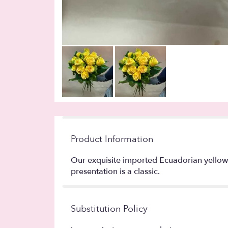
Product Information
Our exquisite imported Ecuadorian yellow r
presentation is a classic.
Substitution Policy