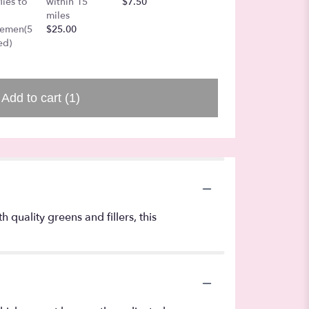
lies to
within 15
$7.50
Board
miles
$25.00
gemen(5
$25.00
ed)
Add to cart
(1)
quality greens and fillers, this