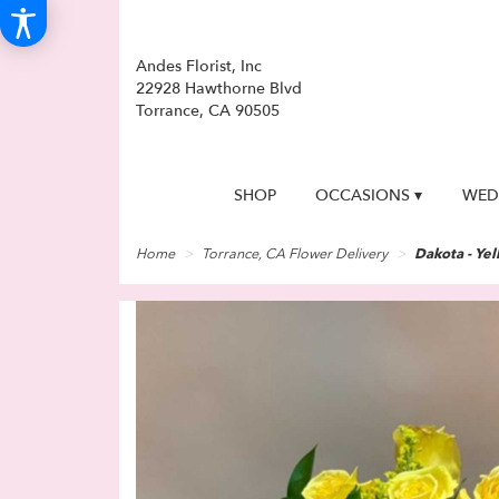
Andes Florist, Inc
22928 Hawthorne Blvd
Torrance, CA 90505
SHOP
OCCASIONS ▾
WED
Home
Torrance, CA Flower Delivery
Dakota - Ye