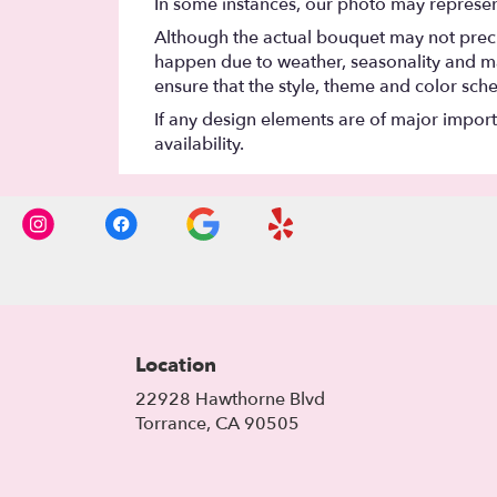
In some instances, our photo may represen
Although the actual bouquet may not precis
happen due to weather, seasonality and marke
ensure that the style, theme and color sch
If any design elements are of major importa
availability.
Location
22928 Hawthorne Blvd
(link
Torrance, CA 90505
opens
in
a