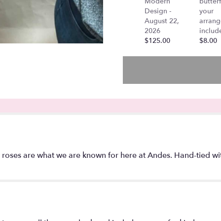
Modern
butterf
Design -
your
August 22,
arran
2026
includ
$125.00
$8.00
oses are what we are known for here at Andes. Hand-tied with 