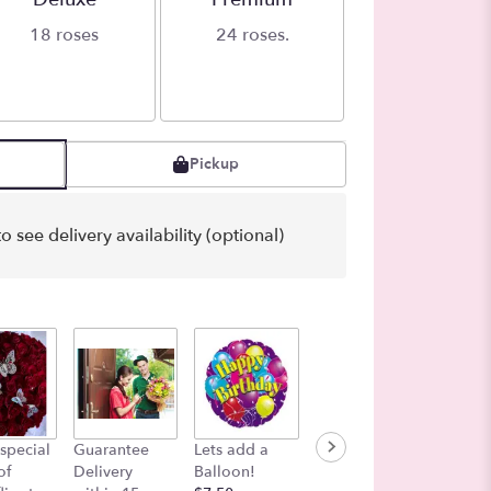
18 roses
24 roses.
Pickup
o see delivery availability (optional)
Color i
special
Guarantee
Lets add a
Funeral Add-
Air
of
Delivery
Balloon!
On Message
$27.00