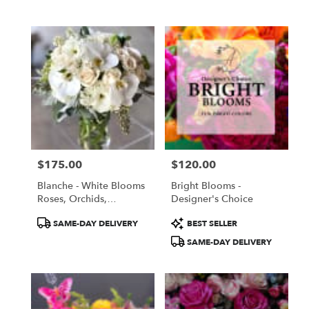
Tags:
Tags:
$175.00
$120.00
Price:
Price:
Blanche - White Blooms
Bright Blooms -
Roses, Orchids,
Designer's Choice
Lisianthus
Product
Product
SAME-DAY DELIVERY
BEST SELLER
Tags:
Tags:
SAME-DAY DELIVERY