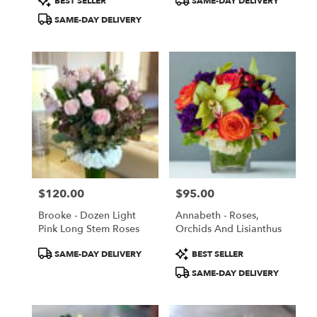
BEST SELLER
SAME-DAY DELIVERY
Tags:
Tags:
SAME-DAY DELIVERY
$120.00
$95.00
Price:
Price:
Brooke - Dozen Light
Annabeth - Roses,
Pink Long Stem Roses
Orchids And Lisianthus
Product
Product
SAME-DAY DELIVERY
BEST SELLER
Tags:
Tags:
SAME-DAY DELIVERY