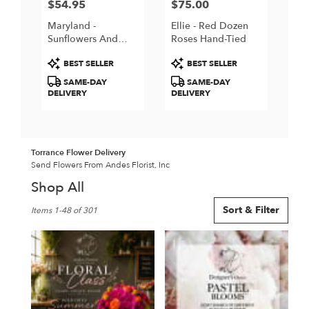
$54.95
$75.00
Price:
Price:
Maryland -
Ellie - Red Dozen
Sunflowers And
Roses Hand-Tied
Pink Roses
Product
Product
BEST SELLER
BEST SELLER
Tags:
Tags:
SAME-DAY
SAME-DAY
DELIVERY
DELIVERY
Torrance Flower Delivery
Send Flowers From Andes Florist, Inc
Shop All
Best
Sort & Filter
Items 1-48 of 301
Florists
in
Torrance,
CA
Flower
delivery
in