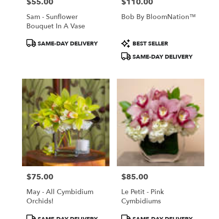
$55.00
$110.00
Price:
Price:
Sam - Sunflower
Bob By BloomNation™
Bouquet In A Vase
Product
Product
SAME-DAY DELIVERY
BEST SELLER
Tags:
Tags:
SAME-DAY DELIVERY
$75.00
$85.00
Price:
Price:
May - All Cymbidium
Le Petit - Pink
Orchids!
Cymbidiums
Product
Product
SAME-DAY DELIVERY
SAME-DAY DELIVERY