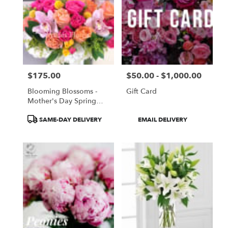
$175.00
$50.00 - $1,000.00
Price:
Price:
Blooming Blossoms -
Gift Card
Mother's Day Spring
Time Design
Product
Product
SAME-DAY DELIVERY
EMAIL DELIVERY
Tags:
Tags: