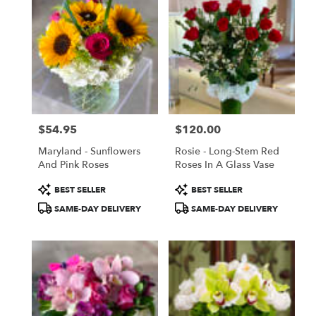
$54.95
$120.00
Price:
Price:
Maryland - Sunflowers
Rosie - Long-Stem Red
And Pink Roses
Roses In A Glass Vase
Product
Product
BEST SELLER
BEST SELLER
Tags:
Tags:
SAME-DAY DELIVERY
SAME-DAY DELIVERY