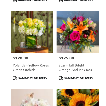
Tags:
Tags:
$120.00
$125.00
Price:
Price:
Yolanda - Yellow Roses,
Suzy - Tall Bright
Green Orchids
Orange And Pink Roses
And Lilies
Product
Product
SAME-DAY DELIVERY
SAME-DAY DELIVERY
Tags:
Tags: