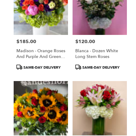
$185.00
$120.00
Price:
Price:
Madison - Orange Roses
Blanca - Dozen White
And Purple And Green
Long Stem Roses
Flowers
Product
Product
SAME-DAY DELIVERY
SAME-DAY DELIVERY
Tags:
Tags: