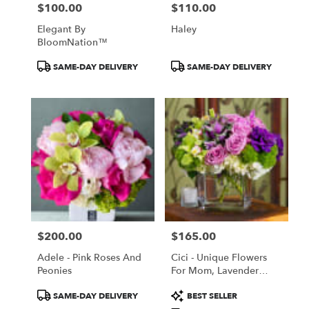
$100.00
$110.00
Price:
Price:
Elegant By
Haley
BloomNation™
Product
Product
SAME-DAY DELIVERY
SAME-DAY DELIVERY
Tags:
Tags:
$200.00
$165.00
Price:
Price:
Adele - Pink Roses And
Cici - Unique Flowers
Peonies
For Mom, Lavender
Roses, Orchids,
Product
Product
SAME-DAY DELIVERY
BEST SELLER
Cabbage
Tags:
Tags: