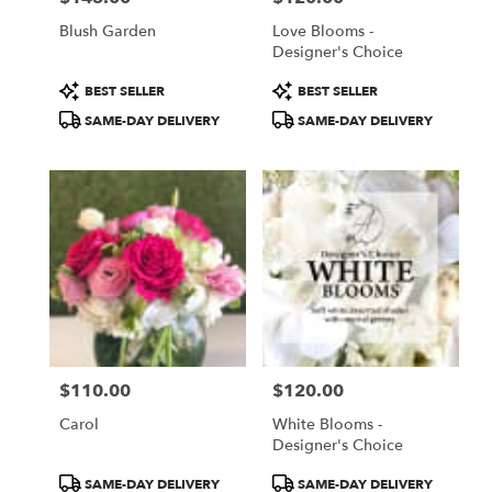
Blush Garden
Love Blooms -
Designer's Choice
Product
Product
BEST SELLER
BEST SELLER
Tags:
Tags:
SAME-DAY DELIVERY
SAME-DAY DELIVERY
$110.00
$120.00
Price:
Price:
Carol
White Blooms -
Designer's Choice
Product
Product
SAME-DAY DELIVERY
SAME-DAY DELIVERY