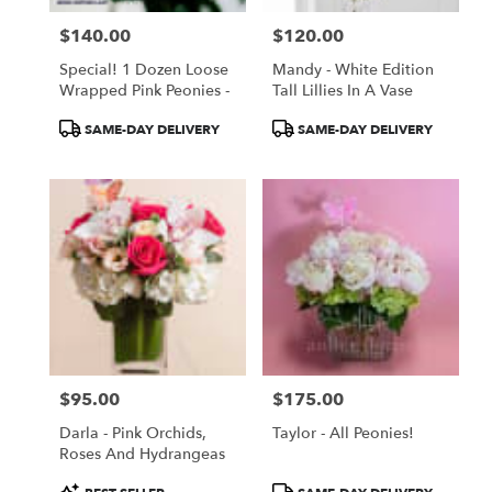
$140.00
$120.00
Price:
Price:
Special! 1 Dozen Loose
Mandy - White Edition
Wrapped Pink Peonies -
Tall Lillies In A Vase
Product
Product
SAME-DAY DELIVERY
SAME-DAY DELIVERY
Tags:
Tags:
$95.00
$175.00
Price:
Price:
Darla - Pink Orchids,
Taylor - All Peonies!
Roses And Hydrangeas
Product
Product