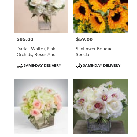
$85.00
$59.00
Price:
Price:
Darla - White ( Pink
Sunflower Bouquet
Orchids, Roses And
Special
Hydrangeas )
Product
Product
SAME-DAY DELIVERY
SAME-DAY DELIVERY
Tags:
Tags: