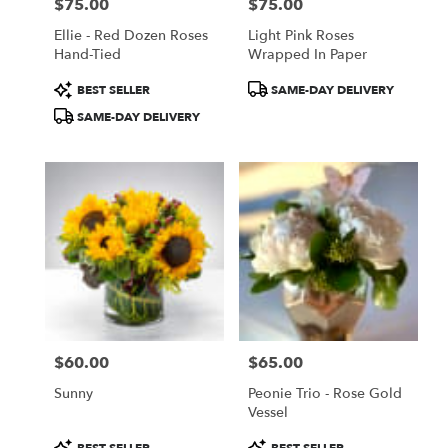
$75.00
$75.00
Price:
Price:
Ellie - Red Dozen Roses
Light Pink Roses
Hand-Tied
Wrapped In Paper
Product
Product
BEST SELLER
SAME-DAY DELIVERY
Tags:
Tags:
SAME-DAY DELIVERY
$60.00
$65.00
Price:
Price:
Sunny
Peonie Trio - Rose Gold
Vessel
Product
Product