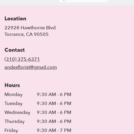
Location
22928 Hawthorne Blvd
(link
Torrance, CA 90505
opens
in
Contact
a
new
(310) 375-6371
window)
andesflorist@gmail.com
Hours
Monday
9:30 AM - 6 PM
Tuesday
9:30 AM - 6 PM
Wednesday
9:30 AM - 6 PM
Thursday
9:30 AM - 6 PM
Friday
9:30 AM - 7 PM