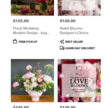
Torrance
from
local
florists
$125.00
$120.00
in
Price:
Price:
Torrance
Floral Workshop
Pastel Blooms -
.
Modern Design - August
Designer's Choice
Same
22, 2026
day
Product
Product
FREE PICKUP
BEST SELLER
flower
Tags:
Tags:
SAME-DAY DELIVERY
delivery
available
Torrance,
CA
Torrance
,
CA
$145.00
$120.00
Price:
Price: