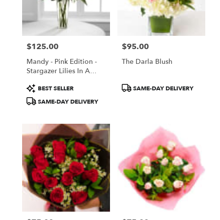
$125.00
$95.00
Price:
Price:
Mandy - Pink Edition -
The Darla Blush
Stargazer Lilies In A
Vase,
Product
Product
BEST SELLER
SAME-DAY DELIVERY
Tags:
Tags:
SAME-DAY DELIVERY