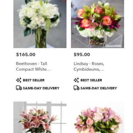
$165.00
$95.00
Price:
Price:
Beethoven - Tall
Lindsay - Roses,
Compact White
Cymbideums,
Abundance
Hydrangeas, Mixed
Product
Product
BEST SELLER
BEST SELLER
Flowers In A Glass Vase
Tags:
Tags:
SAME-DAY DELIVERY
SAME-DAY DELIVERY