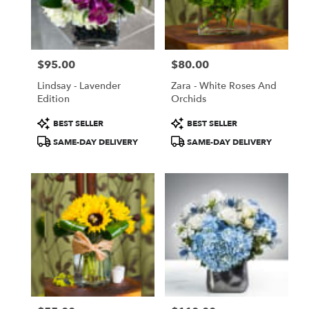
$95.00
$80.00
Price:
Price:
Lindsay - Lavender
Zara - White Roses And
Edition
Orchids
Product
Product
BEST SELLER
BEST SELLER
Tags:
Tags:
SAME-DAY DELIVERY
SAME-DAY DELIVERY