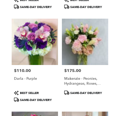
BEST SELLER
BEST SELLER
Tags:
Tags:
SAME-DAY DELIVERY
SAME-DAY DELIVERY
$110.00
$175.00
Price:
Price:
Darla - Purple
Makenzie - Peonies,
Hydrangeas, Roses,
Lilies, Lishiantus -
Product
Product
BEST SELLER
SAME-DAY DELIVERY
Summer Special Price
Tags:
Tags:
SAME-DAY DELIVERY