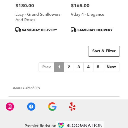
$180.00
$165.00
Price:
Price:
Lucy - Grand Sunflowers
Vday 4 - Elegance
And Roses
Product
Product
SAME-DAY DELIVERY
SAME-DAY DELIVERY
Tags:
Tags:
Sort & Filter
Prev
1
2
3
4
5
Next
Items 1-48 of 301
Premier florist on