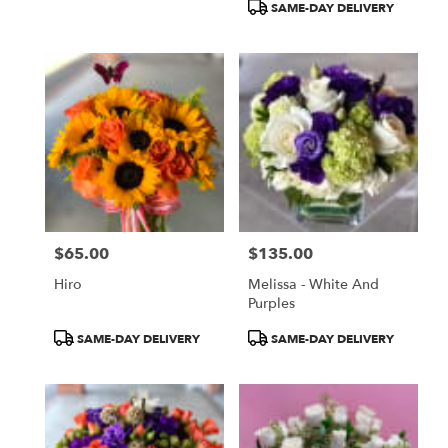
SAME-DAY DELIVERY
$65.00
$135.00
Price:
Price:
Hiro
Melissa - White And
Purples
Product
Product
SAME-DAY DELIVERY
SAME-DAY DELIVERY
Tags:
Tags: