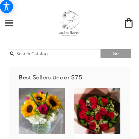
Search
Go
catalog
Best Sellers under $75