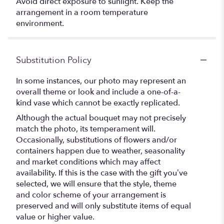
Avoid direct exposure to sunlight. Keep the
arrangement in a room temperature
environment.
Substitution Policy
In some instances, our photo may represent an
overall theme or look and include a one-of-a-
kind vase which cannot be exactly replicated.
Although the actual bouquet may not precisely
match the photo, its temperament will.
Occasionally, substitutions of flowers and/or
containers happen due to weather, seasonality
and market conditions which may affect
availability. If this is the case with the gift you’ve
selected, we will ensure that the style, theme
and color scheme of your arrangement is
preserved and will only substitute items of equal
value or higher value.