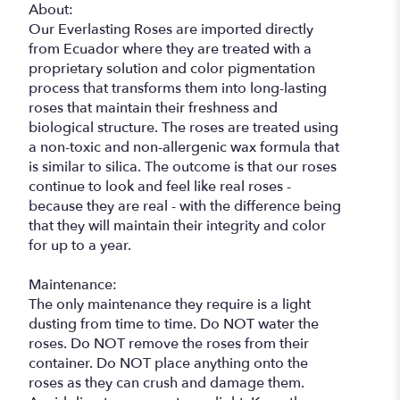
About:
Our Everlasting Roses are imported directly
from Ecuador where they are treated with a
proprietary solution and color pigmentation
process that transforms them into long-lasting
roses that maintain their freshness and
biological structure. The roses are treated using
a non-toxic and non-allergenic wax formula that
is similar to silica. The outcome is that our roses
continue to look and feel like real roses -
because they are real - with the difference being
that they will maintain their integrity and color
for up to a year.
Maintenance:
The only maintenance they require is a light
dusting from time to time. Do NOT water the
roses. Do NOT remove the roses from their
container. Do NOT place anything onto the
roses as they can crush and damage them.