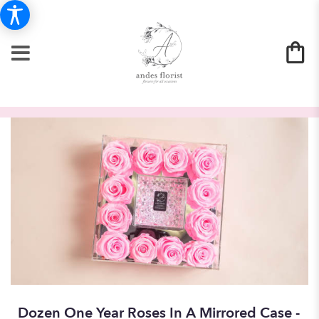
Dozen One Year Roses In A Mirrored Case -