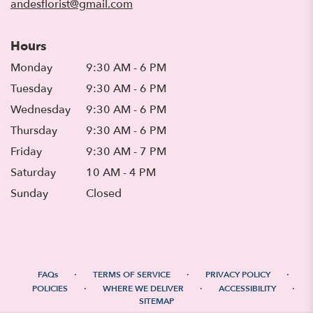
andesflorist@gmail.com
Hours
Monday
9:30 AM - 6 PM
Tuesday
9:30 AM - 6 PM
Wednesday
9:30 AM - 6 PM
Thursday
9:30 AM - 6 PM
Friday
9:30 AM - 7 PM
Saturday
10 AM - 4 PM
Sunday
Closed
·
·
·
FAQs
TERMS OF SERVICE
PRIVACY POLICY
·
·
·
POLICIES
WHERE WE DELIVER
ACCESSIBILITY
SITEMAP