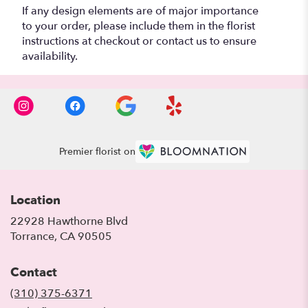
If any design elements are of major importance
to your order, please include them in the florist
instructions at checkout or contact us to ensure
availability.
Premier florist on
Location
22928 Hawthorne Blvd
(link
Torrance, CA 90505
opens
in
Contact
a
new
(310) 375-6371
window)