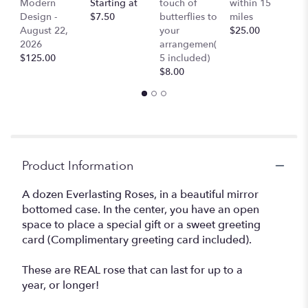
Modern
Starting at
touch of
within 15
$
Design -
$7.50
butterflies to
miles
August 22,
your
$25.00
2026
arrangemen(
$125.00
5 included)
$8.00
Product Information
A dozen Everlasting Roses, in a beautiful mirror
bottomed case. In the center, you have an open
space to place a special gift or a sweet greeting
card (Complimentary greeting card included).
These are REAL rose that can last for up to a
year, or longer!