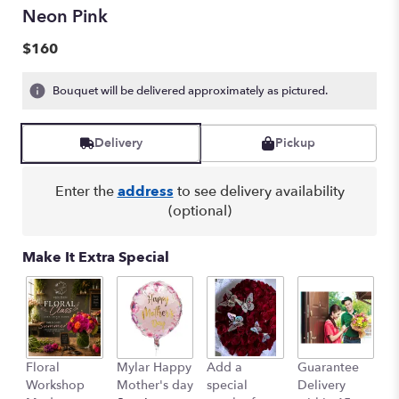
Neon Pink
$160
Bouquet will be delivered approximately as pictured.
Delivery
Pickup
Enter the
address
to see delivery availability
(optional)
Make It Extra Special
Floral
Mylar Happy
Add a
Guarantee
L
Workshop
Mother's day
special
Delivery
B