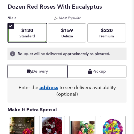
Dozen Red Roses With Eucalyptus
Size
Most Popular
$120
$159
$220
Arrangement size
Arrangement size
Arrangement size
Standard
Deluxe
Premium
Bouquet will be delivered approximately as pictured.
Delivery
Pickup
Enter the
address
to see delivery availability
(optional)
Make It Extra Special