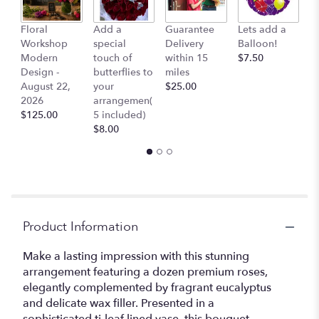
Floral
Add a
Guarantee
Lets add a
Co
Workshop
special
Delivery
Balloon!
Ai
Modern
touch of
within 15
$7.50
$
Design -
butterflies to
miles
August 22,
your
$25.00
2026
arrangemen(
$125.00
5 included)
$8.00
Product Information
Make a lasting impression with this stunning
arrangement featuring a dozen premium roses,
elegantly complemented by fragrant eucalyptus
and delicate wax filler. Presented in a