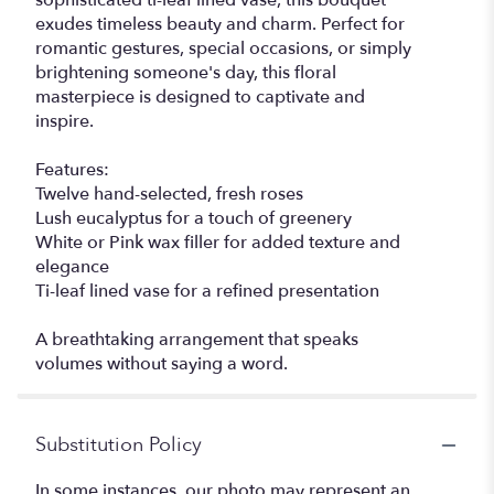
sophisticated ti-leaf lined vase, this bouquet
exudes timeless beauty and charm. Perfect for
romantic gestures, special occasions, or simply
brightening someone's day, this floral
masterpiece is designed to captivate and
inspire.
Features:
Twelve hand-selected, fresh roses
Lush eucalyptus for a touch of greenery
White or Pink wax filler for added texture and
elegance
Ti-leaf lined vase for a refined presentation
A breathtaking arrangement that speaks
volumes without saying a word.
Substitution Policy
In some instances, our photo may represent an