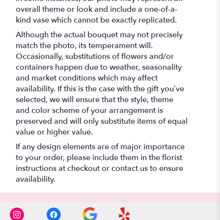
overall theme or look and include a one-of-a-
kind vase which cannot be exactly replicated.
Although the actual bouquet may not precisely
match the photo, its temperament will.
Occasionally, substitutions of flowers and/or
containers happen due to weather, seasonality
and market conditions which may affect
availability. If this is the case with the gift you’ve
selected, we will ensure that the style, theme
and color scheme of your arrangement is
preserved and will only substitute items of equal
value or higher value.
If any design elements are of major importance
to your order, please include them in the florist
instructions at checkout or contact us to ensure
availability.