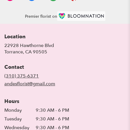
Premier florist on
Location
22928 Hawthorne Blvd
(link
Torrance, CA 90505
opens
in
Contact
a
new
(310) 375-6371
window)
andesflorist@gmail.com
Hours
Monday
9:30 AM - 6 PM
Tuesday
9:30 AM - 6 PM
Wednesday
9:30 AM - 6 PM