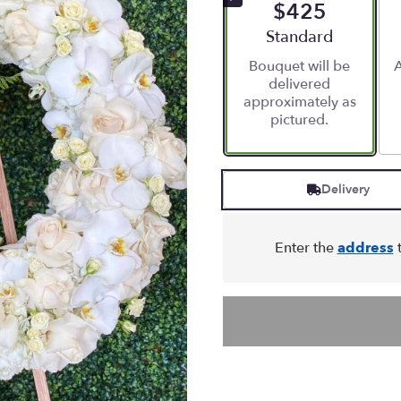
$425
Arrangement size
Standard
Bouquet will be
A
delivered
approximately as
pictured.
Delivery
Enter the
address
t