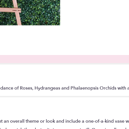
dance of Roses, Hydrangeas and Phalaenopsis Orchids with a 
t an overall theme or look and include a one-of-a-kind vase w