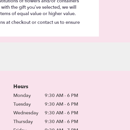
titutions of flowers and/or containers
with the gift you’ve selected, we will
items of equal value or higher value.
ons at checkout or contact us to ensure
Hours
Monday
9:30 AM - 6 PM
Tuesday
9:30 AM - 6 PM
Wednesday
9:30 AM - 6 PM
Thursday
9:30 AM - 6 PM