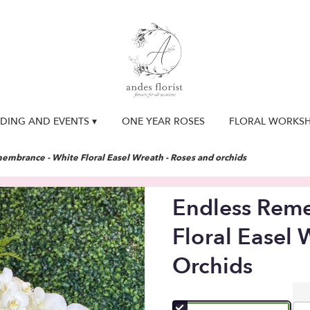
DING AND EVENTS ▾
ONE YEAR ROSES
FLORAL WORKS
embrance - White Floral Easel Wreath - Roses and orchids
Endless Rem
Floral Easel 
Orchids