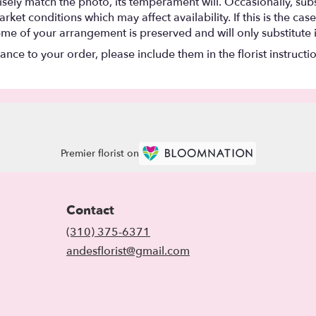
ely match the photo, its temperament will. Occasionally, subs
t conditions which may affect availability. If this is the case 
eme of your arrangement is preserved and will only substitute 
nce to your order, please include them in the florist instructi
Premier florist on
Contact
(310) 375-6371
andesflorist@gmail.com