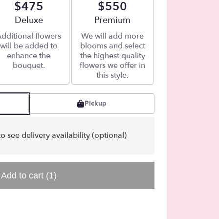
$475
$550
Arrangement size
Deluxe
Arrangement size
Premium
dditional flowers
We will add more
will be added to
blooms and select
enhance the
the highest quality
bouquet.
flowers we offer in
this style.
Pickup
o see delivery availability (optional)
Add to cart
(1)