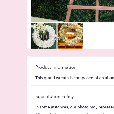
Product Information
This grand wreath is composed of an abun
Substitution Policy
In some instances, our photo may represen