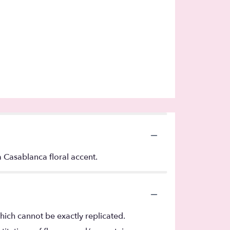
Casablanca floral accent.
hich cannot be exactly replicated.