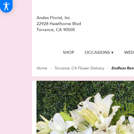
Andes Florist, Inc
22928 Hawthorne Blvd
Torrance, CA 90505
SHOP
OCCASIONS ▾
WED
Home
Torrance, CA Flower Delivery
Endless Rem