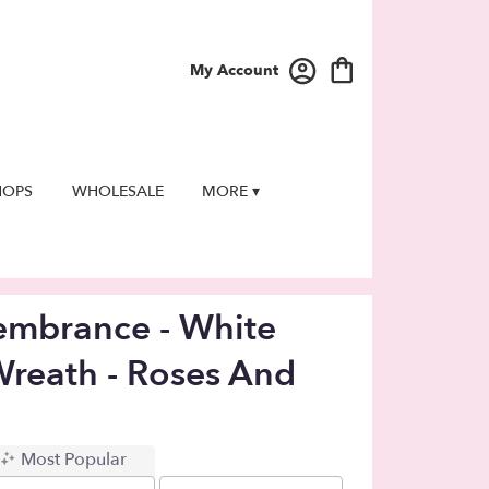
My Account
HOPS
WHOLESALE
MORE ▾
embrance - White
Wreath - Roses And
Most Popular