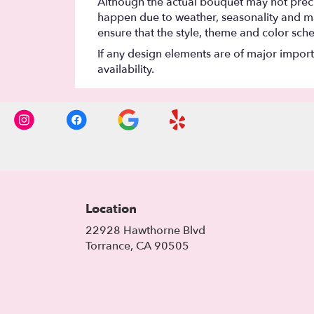
Although the actual bouquet may not precis
happen due to weather, seasonality and marke
ensure that the style, theme and color sch
If any design elements are of major importa
availability.
Location
22928 Hawthorne Blvd
(link
Torrance, CA 90505
opens
in
a
new
window)