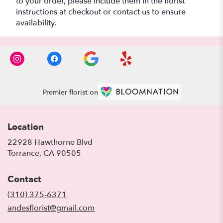
to your order, please include them in the florist
instructions at checkout or contact us to ensure
availability.
Premier florist on
Location
22928 Hawthorne Blvd
(link
Torrance, CA 90505
opens
in
Contact
a
new
(310) 375-6371
window)
andesflorist@gmail.com