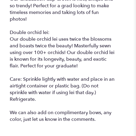
so trendy! Perfect for a grad looking to make
timeless memories and taking lots of fun
photos!
Double orchid lei:
Our double orchid lei uses twice the blossoms
and boasts twice the beauty! Masterfully sewn
using over 100+ orchids! Our double orchid lei
is known for its longevity, beauty, and exotic
flair. Perfect for your graduate!
Care: Sprinkle lightly with water and place in an
airtight container or plastic bag. (Do not
sprinkle with water if using lei that day.)
Refrigerate.
We can also add on complimentary bows, any
color, just let us know in the comments.