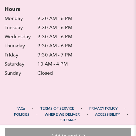
Hours
Monday
9:30 AM - 6 PM
Tuesday
9:30 AM - 6 PM
Wednesday
9:30 AM - 6 PM
Thursday
9:30 AM - 6 PM
Friday
9:30 AM - 7 PM
Saturday
10 AM - 4 PM
Sunday
Closed
·
·
·
FAQs
TERMS OF SERVICE
PRIVACY POLICY
·
·
·
POLICIES
WHERE WE DELIVER
ACCESSIBILITY
SITEMAP
ALL RIGHTS RESERVED ©