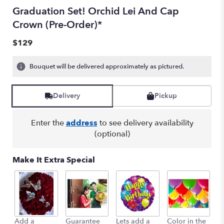
Graduation Set! Orchid Lei And Cap
Crown (Pre-Order)*
$129
Bouquet will be delivered approximately as pictured.
Delivery
Pickup
Enter the
address
to see delivery availability
(optional)
Make It Extra Special
Add a
Guarantee
Lets add a
Color in the
B