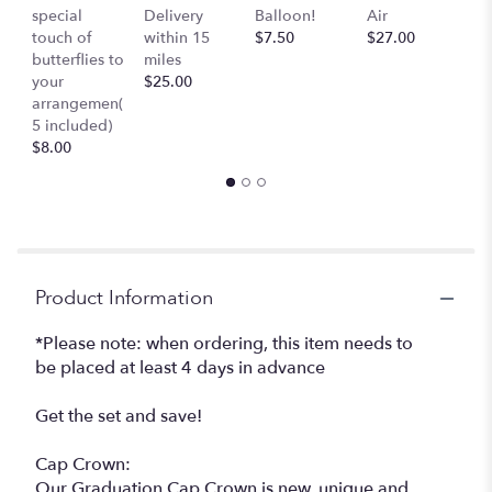
special
Delivery
Balloon!
Air
-
touch of
within 15
$7.50
$27.00
S
butterflies to
miles
Mu
your
$25.00
c
arrangemen(
$
5 included)
$8.00
Product Information
*Please note: when ordering, this item needs to
be placed at least 4 days in advance
Get the set and save!
Cap Crown:
Our Graduation Cap Crown is new, unique and