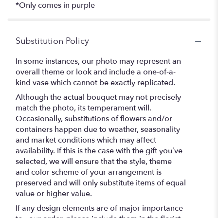
*Only comes in purple
Substitution Policy
In some instances, our photo may represent an
overall theme or look and include a one-of-a-
kind vase which cannot be exactly replicated.
Although the actual bouquet may not precisely
match the photo, its temperament will.
Occasionally, substitutions of flowers and/or
containers happen due to weather, seasonality
and market conditions which may affect
availability. If this is the case with the gift you’ve
selected, we will ensure that the style, theme
and color scheme of your arrangement is
preserved and will only substitute items of equal
value or higher value.
If any design elements are of major importance