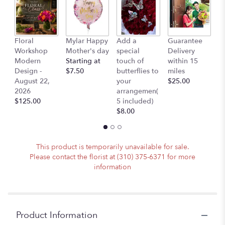
page
to
the
reviews
Floral
Mylar Happy
Add a
Guarantee
L
section
Workshop
Mother's day
special
Delivery
B
for
Modern
Starting at
touch of
within 15
$
"Jessica
Design -
$7.50
butterflies to
miles
-
August 22,
your
$25.00
White
2026
arrangemen(
Orchid
$125.00
5 included)
Flowers
$8.00
Bundled
For
Someone
Special".
This product is temporarily unavailable for sale.
Please contact the florist at (310) 375-6371 for more
information
Product Information