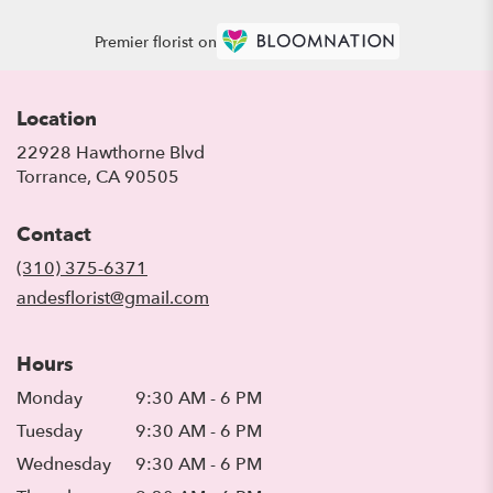
Premier florist on
Location
22928 Hawthorne Blvd
(link
Torrance, CA 90505
opens
in
Contact
a
new
(310) 375-6371
window)
andesflorist@gmail.com
Hours
Monday
9:30 AM - 6 PM
Tuesday
9:30 AM - 6 PM
Wednesday
9:30 AM - 6 PM