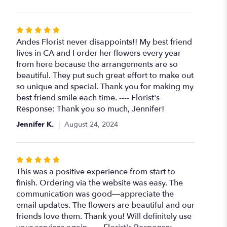
Rated
5
Andes Florist never disappoints!! My best friend
out
lives in CA and I order her flowers every year
of
from here because the arrangements are so
5
beautiful. They put such great effort to make out
stars
so unique and special. Thank you for making my
best friend smile each time. ---- Florist's
Response: Thank you so much, Jennifer!
Jennifer K.
August 24, 2024
Rated
5
This was a positive experience from start to
out
finish. Ordering via the website was easy. The
of
communication was good—appreciate the
5
email updates. The flowers are beautiful and our
stars
friends love them. Thank you! Will definitely use