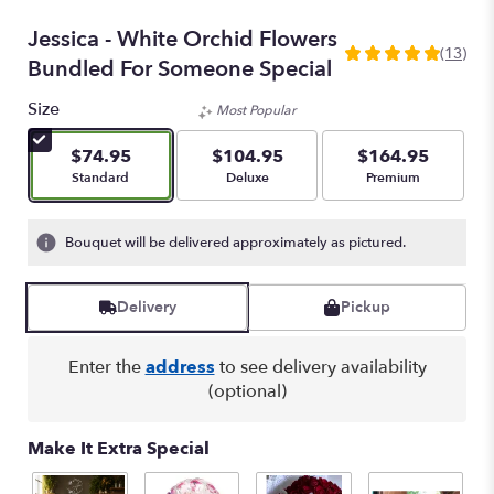
Jessica - White Orchid Flowers
(13)
5
Bundled For Someone Special
out
of
Size
Most Popular
5
stars
$74.95
$104.95
$164.95
based
Arrangement size
Arrangement size
Arrangement size
Standard
Deluxe
Premium
on
13
ratings.
Bouquet will be delivered approximately as pictured.
Read
reviews
by
Delivery
Pickup
clicking
here.
Enter the
address
to see delivery availability
This
(optional)
link
will
scroll
Make It Extra Special
down
this