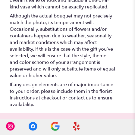
overall theme or look and include a one-of-a-
kind vase which cannot be exactly replicated.
Although the actual bouquet may not precisely
match the photo, its temperament will.
Occasionally, substitutions of flowers and/or
containers happen due to weather, seasonality
and market conditions which may affect
availability. If this is the case with the gift you’ve
selected, we will ensure that the style, theme
and color scheme of your arrangement is
preserved and will only substitute items of equal
value or higher value.
If any design elements are of major importance
to your order, please include them in the florist
instructions at checkout or contact us to ensure
availability.