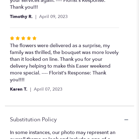
your services again. ---- Florist's Response:
Thank you!!!
Timothy R.
April 09, 2023
Rated
5
The flowers were delivered as a surprise, my
out
family was thrilled, the bouquet was more lovely
of
than it looked on line. Thank you for your
5
delivery helping to make this Easer weekend
stars
more special. ---- Florist's Response: Thank
you!!!!
Karen T.
April 07, 2023
Substitution Policy
In some instances, our photo may represent an