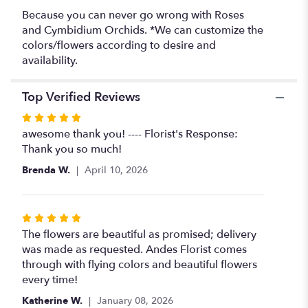
Because you can never go wrong with Roses
and Cymbidium Orchids. *We can customize the
colors/flowers according to desire and
availability.
Top Verified Reviews
Rated
5
awesome thank you! ---- Florist's Response:
out
Thank you so much!
of
Brenda W.
April 10, 2026
5
stars
Rated
5
The flowers are beautiful as promised; delivery
out
was made as requested. Andes Florist comes
of
through with flying colors and beautiful flowers
5
every time!
stars
Katherine W.
January 08, 2026