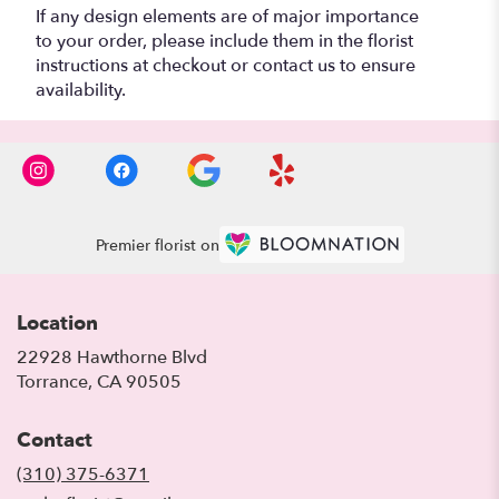
If any design elements are of major importance
to your order, please include them in the florist
instructions at checkout or contact us to ensure
availability.
Premier florist on
Location
22928 Hawthorne Blvd
(link
Torrance, CA 90505
opens
in
Contact
a
new
(310) 375-6371
window)