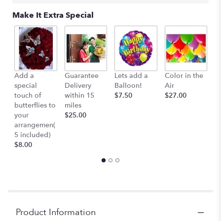
Make It Extra Special
Add a
Guarantee
Lets add a
Color in the
B
special
Delivery
Balloon!
Air
-
touch of
within 15
$7.50
$27.00
S
butterflies to
miles
Mu
your
$25.00
c
arrangemen(
$
5 included)
$8.00
Product Information