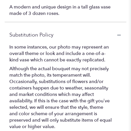
A modern and unique design in a tall glass vase
made of 3 dozen roses.
Substitution Policy
In some instances, our photo may represent an
overall theme or look and include a one-of-a-
kind vase which cannot be exactly replicated.
Although the actual bouquet may not precisely
match the photo, its temperament will.
Occasionally, substitutions of flowers and/or
containers happen due to weather, seasonality
and market conditions which may affect
availability. If this is the case with the gift you’ve
selected, we will ensure that the style, theme
and color scheme of your arrangement is
preserved and will only substitute items of equal
value or higher value.