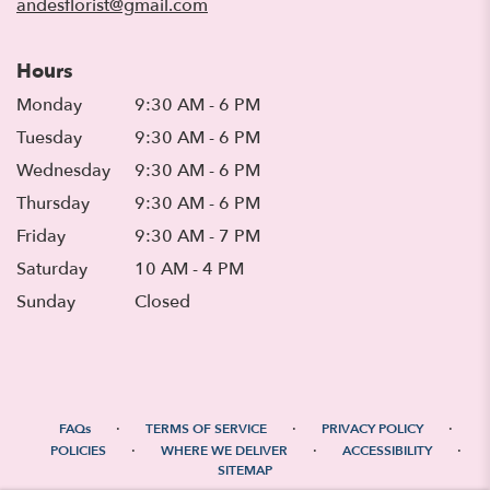
andesflorist@gmail.com
Hours
Monday
9:30 AM - 6 PM
Tuesday
9:30 AM - 6 PM
Wednesday
9:30 AM - 6 PM
Thursday
9:30 AM - 6 PM
Friday
9:30 AM - 7 PM
Saturday
10 AM - 4 PM
Sunday
Closed
·
·
·
FAQs
TERMS OF SERVICE
PRIVACY POLICY
·
·
·
POLICIES
WHERE WE DELIVER
ACCESSIBILITY
SITEMAP