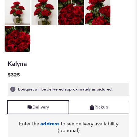
Kalyna
$325
Bouquet will be delivered approximately as pictured.
Delivery
Pickup
Enter the
address
to see delivery availability
(optional)