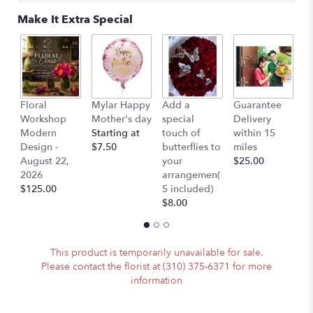
scroll
Make It Extra Special
down
this
page
to
the
reviews
L
Floral
Mylar Happy
Add a
Guarantee
section
B
Workshop
Mother's day
special
Delivery
for
$
Modern
Starting at
touch of
within 15
"Karen
Design -
$7.50
butterflies to
miles
-
August 22,
your
$25.00
Tulips
2026
arrangemen(
Orchids
$125.00
5 included)
and
$8.00
Roses".
This product is temporarily unavailable for sale.
Please contact the florist at (310) 375-6371 for more
information