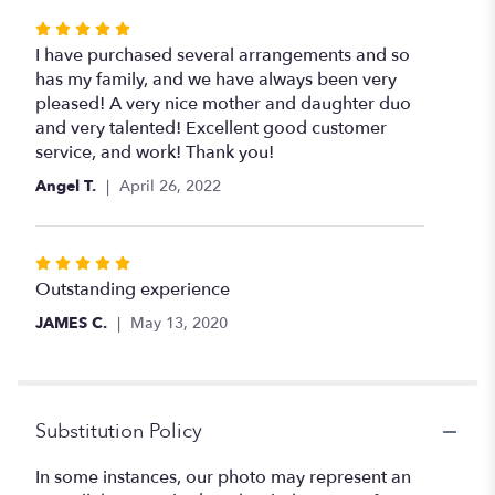
Rated
5
I have purchased several arrangements and so
out
has my family, and we have always been very
of
pleased! A very nice mother and daughter duo
5
and very talented! Excellent good customer
stars
service, and work! Thank you!
Angel T.
April 26, 2022
Rated
5
Outstanding experience
out
JAMES C.
May 13, 2020
of
5
stars
Substitution Policy
In some instances, our photo may represent an