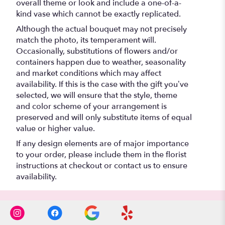
overall theme or look and include a one-of-a-
kind vase which cannot be exactly replicated.
Although the actual bouquet may not precisely
match the photo, its temperament will.
Occasionally, substitutions of flowers and/or
containers happen due to weather, seasonality
and market conditions which may affect
availability. If this is the case with the gift you’ve
selected, we will ensure that the style, theme
and color scheme of your arrangement is
preserved and will only substitute items of equal
value or higher value.
If any design elements are of major importance
to your order, please include them in the florist
instructions at checkout or contact us to ensure
availability.