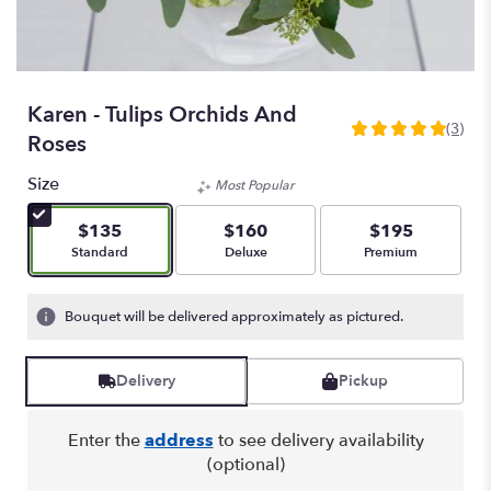
Karen - Tulips Orchids And
(3)
5
Roses
out
of
Size
Most Popular
5
stars
$135
$160
$195
based
Arrangement size
Arrangement size
Arrangement size
Standard
Deluxe
Premium
on
3
ratings.
Bouquet will be delivered approximately as pictured.
Read
reviews
by
Delivery
Pickup
clicking
here.
Enter the
address
to see delivery availability
This
(optional)
link
will