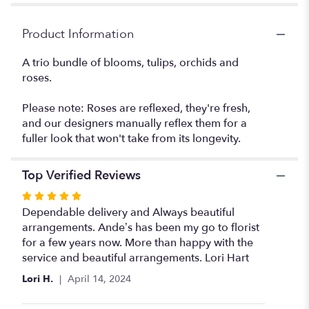
Product Information
A trio bundle of blooms, tulips, orchids and
roses.
Please note: Roses are reflexed, they're fresh,
and our designers manually reflex them for a
fuller look that won't take from its longevity.
Top Verified Reviews
Rated
5
Dependable delivery and Always beautiful
out
arrangements. Ande’s has been my go to florist
of
for a few years now. More than happy with the
5
service and beautiful arrangements. Lori Hart
stars
Lori H.
April 14, 2024