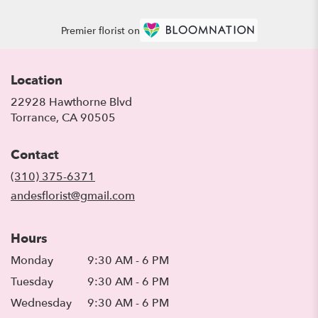
Premier florist on
Location
22928 Hawthorne Blvd
(link
Torrance, CA 90505
opens
in
Contact
a
new
(310) 375-6371
window)
andesflorist@gmail.com
Hours
Monday
9:30 AM - 6 PM
Tuesday
9:30 AM - 6 PM
Wednesday
9:30 AM - 6 PM