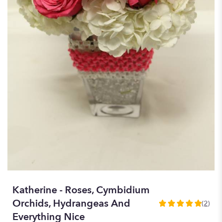
Katherine - Roses, Cymbidium
Orchids, Hydrangeas And
(2)
5
Everything Nice
out