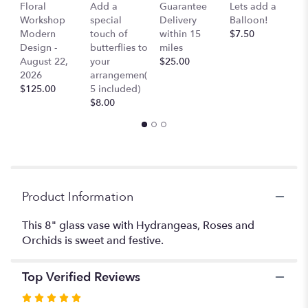
section
Co
Floral
Add a
Guarantee
Lets add a
for
Ai
Workshop
special
Delivery
Balloon!
"Katherine
$
Modern
touch of
within 15
$7.50
-
Design -
butterflies to
miles
Roses,
August 22,
your
$25.00
Cymbidium
2026
arrangemen(
Orchids,
$125.00
5 included)
Hydrangeas
$8.00
and
everything
nice".
Product Information
This 8" glass vase with Hydrangeas, Roses and
Orchids is sweet and festive.
Top Verified Reviews
Rated