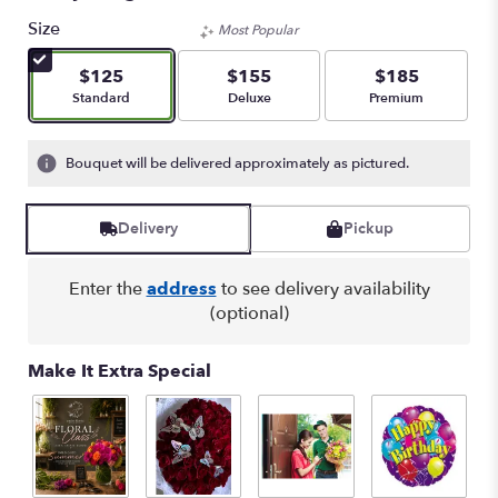
of
Size
Most Popular
5
stars
$125
$155
$185
based
Arrangement size
Arrangement size
Arrangement size
Standard
Deluxe
Premium
on
2
ratings.
Bouquet will be delivered approximately as pictured.
Read
reviews
by
Delivery
Pickup
clicking
here.
This
Enter the
address
to see delivery availability
link
(optional)
will
scroll
down
Make It Extra Special
this
page
to
the
reviews