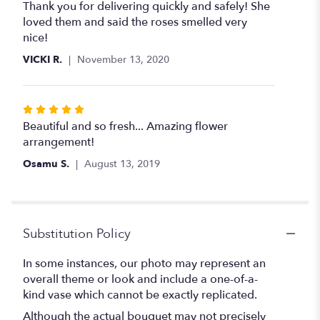
5
Thank you for delivering quickly and safely! She
out
loved them and said the roses smelled very
of
nice!
5
VICKI R.
November 13, 2020
stars
Rated
5
Beautiful and so fresh... Amazing flower
out
arrangement!
of
Osamu S.
August 13, 2019
5
stars
Substitution Policy
In some instances, our photo may represent an
overall theme or look and include a one-of-a-
kind vase which cannot be exactly replicated.
Although the actual bouquet may not precisely