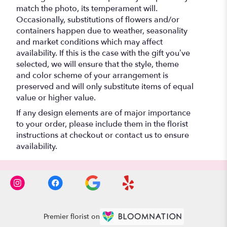
match the photo, its temperament will.
Occasionally, substitutions of flowers and/or
containers happen due to weather, seasonality
and market conditions which may affect
availability. If this is the case with the gift you’ve
selected, we will ensure that the style, theme
and color scheme of your arrangement is
preserved and will only substitute items of equal
value or higher value.
If any design elements are of major importance
to your order, please include them in the florist
instructions at checkout or contact us to ensure
availability.
Premier florist on