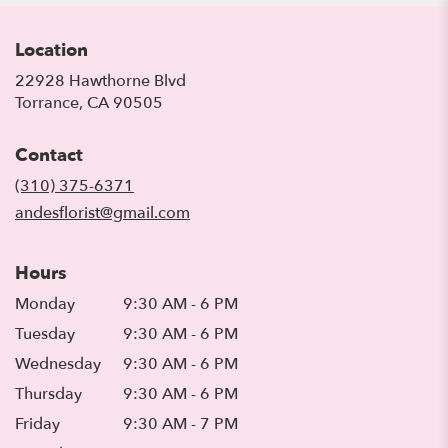
Location
22928 Hawthorne Blvd
(link
Torrance, CA 90505
opens
in
Contact
a
new
(310) 375-6371
window)
andesflorist@gmail.com
Hours
Monday
9:30 AM - 6 PM
Tuesday
9:30 AM - 6 PM
Wednesday
9:30 AM - 6 PM
Thursday
9:30 AM - 6 PM
Friday
9:30 AM - 7 PM