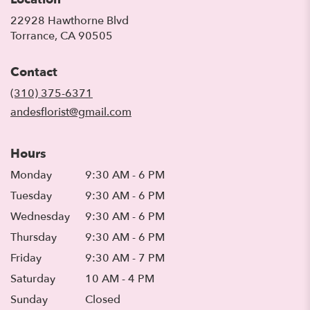
22928 Hawthorne Blvd
(link
Torrance, CA 90505
opens
in
Contact
a
new
(310) 375-6371
window)
andesflorist@gmail.com
Hours
Monday
9:30 AM - 6 PM
Tuesday
9:30 AM - 6 PM
Wednesday
9:30 AM - 6 PM
Thursday
9:30 AM - 6 PM
Friday
9:30 AM - 7 PM
Saturday
10 AM - 4 PM
Sunday
Closed