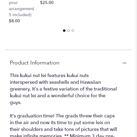
your
$25.00
c
section
arrangemen(
$
for
5 included)
"Kuikui
$8.00
Nut
Lei
(pre-
order
required)".
Product Information
This kukui nut lei features kukui nuts
interspersed with seashells and Hawaiian
greenery. It’s a festive variation of the traditional
kukui nut lei and a wonderful choice for the
guys.
It's graduation time! The grads threw their caps
in the air and now its time to put some leis on
their shoulders and take tons of pictures that will
make infinite memories. ** Minimum 3 day pre-