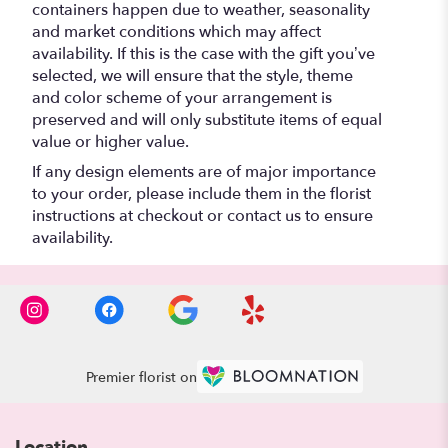
containers happen due to weather, seasonality
and market conditions which may affect
availability. If this is the case with the gift you’ve
selected, we will ensure that the style, theme
and color scheme of your arrangement is
preserved and will only substitute items of equal
value or higher value.
If any design elements are of major importance
to your order, please include them in the florist
instructions at checkout or contact us to ensure
availability.
Premier florist on
Location