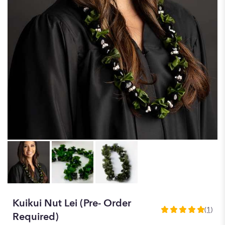
Kuikui Nut Lei (pre- Order
(1)
5
Required)
out