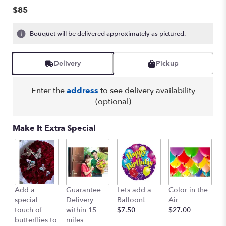
of
$85
5
stars
Bouquet will be delivered approximately as pictured.
based
on
1
Delivery
Pickup
ratings.
Read
reviews
Enter the
address
to see delivery availability
by
(optional)
clicking
here.
Make It Extra Special
This
link
will
scroll
down
this
Add a
Guarantee
Lets add a
Color in the
B
page
special
Delivery
Balloon!
Air
-
to
touch of
within 15
$7.50
$27.00
S
the
butterflies to
miles
Mu
reviews