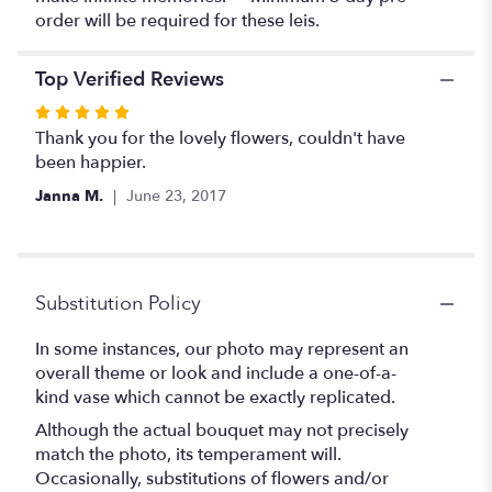
order will be required for these leis.
Top Verified Reviews
Rated
5
Thank you for the lovely flowers, couldn't have
out
been happier.
of
Janna M.
June 23, 2017
5
stars
Substitution Policy
In some instances, our photo may represent an
overall theme or look and include a one-of-a-
kind vase which cannot be exactly replicated.
Although the actual bouquet may not precisely
match the photo, its temperament will.
Occasionally, substitutions of flowers and/or