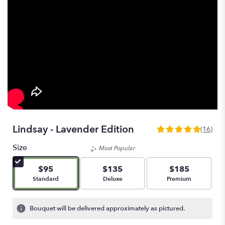
Lindsay - Lavender Edition
(16)
5
out
Size
Most Popular
of
5
$95
$135
$185
stars
Arrangement size
Arrangement size
Arrangement size
Standard
Deluxe
Premium
based
on
16
Bouquet will be delivered approximately as pictured.
ratings.
Read