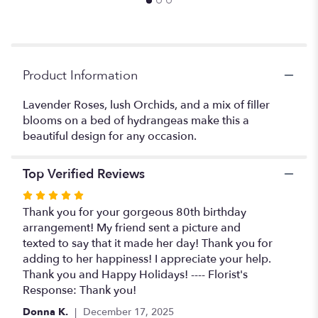
Product Information
Lavender Roses, lush Orchids, and a mix of filler
blooms on a bed of hydrangeas make this a
beautiful design for any occasion.
Top Verified Reviews
Rated
5
Thank you for your gorgeous 80th birthday
out
arrangement! My friend sent a picture and
of
texted to say that it made her day! Thank you for
5
adding to her happiness! I appreciate your help.
stars
Thank you and Happy Holidays! ---- Florist's
Response: Thank you!
Donna K.
December 17, 2025