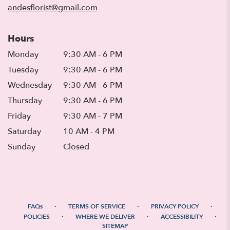
andesflorist@gmail.com
Hours
Monday
9:30 AM - 6 PM
Tuesday
9:30 AM - 6 PM
Wednesday
9:30 AM - 6 PM
Thursday
9:30 AM - 6 PM
Friday
9:30 AM - 7 PM
Saturday
10 AM - 4 PM
Sunday
Closed
·
·
·
FAQs
TERMS OF SERVICE
PRIVACY POLICY
·
·
·
POLICIES
WHERE WE DELIVER
ACCESSIBILITY
SITEMAP