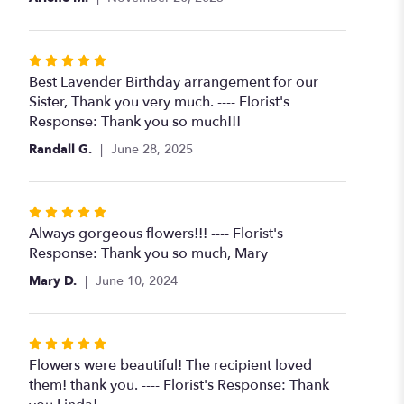
Rated
5
Best Lavender Birthday arrangement for our
out
Sister, Thank you very much. ---- Florist's
of
Response: Thank you so much!!!
5
Randall G.
June 28, 2025
stars
Rated
5
Always gorgeous flowers!!! ---- Florist's
out
Response: Thank you so much, Mary
of
Mary D.
June 10, 2024
5
stars
Rated
5
Flowers were beautiful! The recipient loved
out
them! thank you. ---- Florist's Response: Thank
of