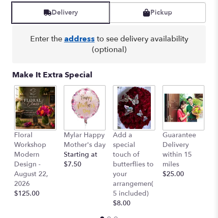
reviews
Delivery
Pickup
by
clicking
here.
Enter the
address
to see delivery availability
This
(optional)
link
will
Make It Extra Special
scroll
down
this
page
to
the
Floral
Mylar Happy
Add a
Guarantee
L
reviews
Workshop
Mother's day
special
Delivery
B
section
Modern
Starting at
touch of
within 15
$
for
Design -
$7.50
butterflies to
miles
"Lindsay
August 22,
your
$25.00
-
2026
arrangemen(
Lavender
$125.00
5 included)
Edition".
$8.00