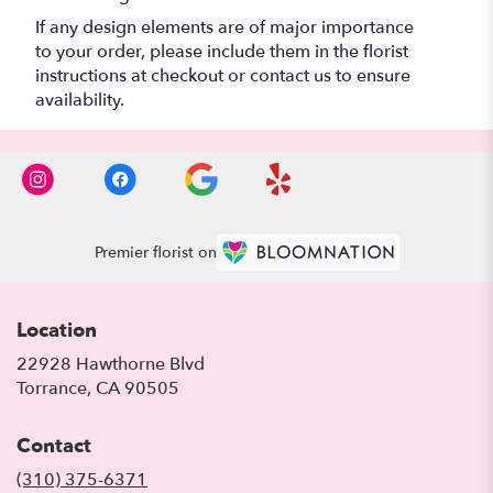
If any design elements are of major importance
to your order, please include them in the florist
instructions at checkout or contact us to ensure
availability.
Premier florist on
Location
22928 Hawthorne Blvd
(link
Torrance, CA 90505
opens
in
Contact
a
new
(310) 375-6371
window)