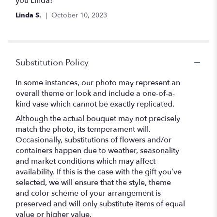
you Linda!
5
Linda S.
October 10, 2023
stars
Substitution Policy
In some instances, our photo may represent an
overall theme or look and include a one-of-a-
kind vase which cannot be exactly replicated.
Although the actual bouquet may not precisely
match the photo, its temperament will.
Occasionally, substitutions of flowers and/or
containers happen due to weather, seasonality
and market conditions which may affect
availability. If this is the case with the gift you’ve
selected, we will ensure that the style, theme
and color scheme of your arrangement is
preserved and will only substitute items of equal
value or higher value.