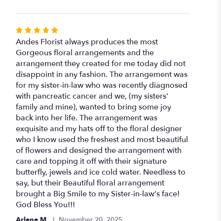
Rated
5
Andes Florist always produces the most
out
Gorgeous floral arrangements and the
of
arrangement they created for me today did not
5
disappoint in any fashion. The arrangement was
stars
for my sister-in-law who was recently diagnosed
with pancreatic cancer and we, (my sisters'
family and mine), wanted to bring some joy
back into her life. The arrangement was
exquisite and my hats off to the floral designer
who I know used the freshest and most beautiful
of flowers and designed the arrangement with
care and topping it off with their signature
butterfly, jewels and ice cold water. Needless to
say, but their Beautiful floral arrangement
brought a Big Smile to my Sister-in-law's face!
God Bless You!!!
Arlene M.
November 20, 2025