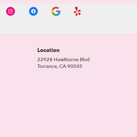
Location
22928 Hawthorne Blvd
(link
Torrance, CA 90505
opens
in
a
new
window)