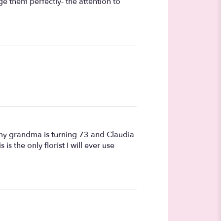
e them perfectly- the attention to
my grandma is turning 73 and Claudia
 the only florist I will ever use