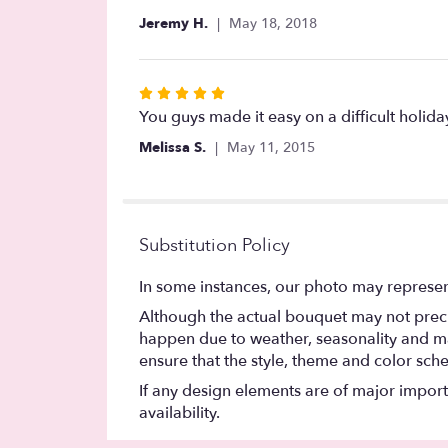
out
Jeremy H.
May 18, 2018
of
5
stars
Rated
5
You guys made it easy on a difficult holid
out
Melissa S.
May 11, 2015
of
5
stars
Substitution Policy
In some instances, our photo may represen
Although the actual bouquet may not precis
happen due to weather, seasonality and marke
ensure that the style, theme and color sch
If any design elements are of major importa
availability.