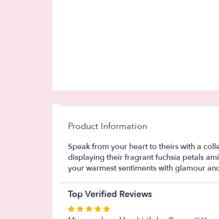
Product Information
Speak from your heart to theirs with a coll
displaying their fragrant fuchsia petals am
your warmest sentiments with glamour and
Top Verified Reviews
Rated