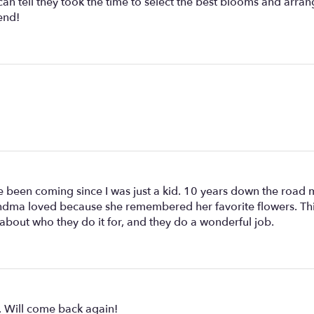
n tell they took the time to select the best blooms and arrang
end!
 been coming since I was just a kid. 10 years down the road 
dma loved because she remembered her favorite flowers. This is
about who they do it for, and they do a wonderful job.
e. Will come back again!