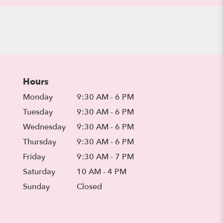
Hours
Monday
9:30 AM - 6 PM
Tuesday
9:30 AM - 6 PM
Wednesday
9:30 AM - 6 PM
Thursday
9:30 AM - 6 PM
Friday
9:30 AM - 7 PM
Saturday
10 AM - 4 PM
Sunday
Closed