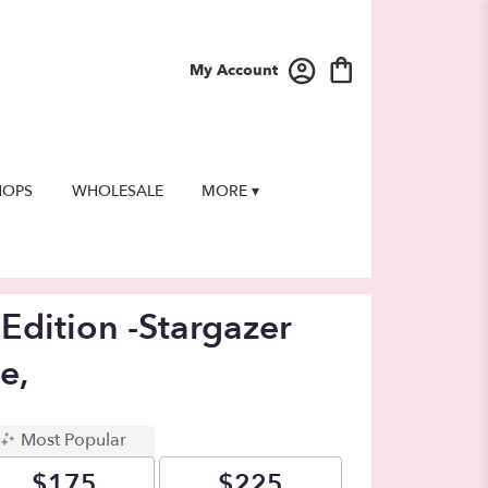
My Account
HOPS
WHOLESALE
MORE ▾
Edition -Stargazer
e,
Most Popular
$175
$225