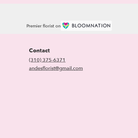
Premier florist on
Contact
(310) 375-6371
andesflorist@gmail.com