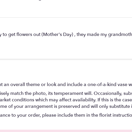
ay to get flowers out (Mother's Day) , they made my grandmothe
t an overall theme or look and include a one-of-a-kind vase w
ely match the photo, its temperament will. Occasionally, subs
t conditions which may affect availability. If this is the case 
eme of your arrangement is preserved and will only substitute 
nce to your order, please include them in the florist instructi