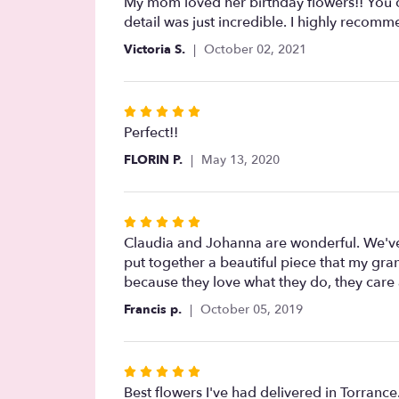
5
My mom loved her birthday flowers!! You ca
out
detail was just incredible. I highly recomm
of
Victoria S.
October 02, 2021
5
stars
Rated
5
Perfect!!
out
FLORIN P.
May 13, 2020
of
5
stars
Rated
5
Claudia and Johanna are wonderful. We've
out
put together a beautiful piece that my gran
of
because they love what they do, they care 
5
Francis p.
October 05, 2019
stars
Rated
5
Best flowers I've had delivered in Torranc