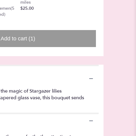
colore
miles
$40.00
gemen(5
$25.00
ed)
Add to cart
(1)
the magic of Stargazer lilies
 tapered glass vase, this bouquet sends