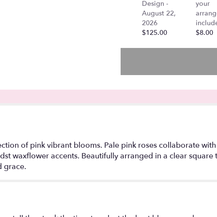
Design -
your
"Mandy
August 22,
arran
-
2026
includ
Pink
$125.00
$8.00
Edition
-
Stargazer
Lilies
in
a
vase,".
ection of pink vibrant blooms. Pale pink roses collaborate with 
idst waxflower accents. Beautifully arranged in a clear square
 grace.