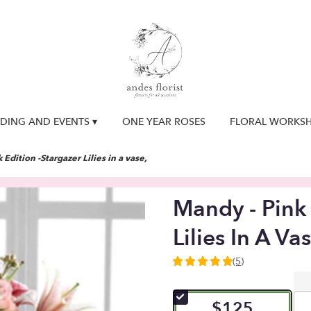
DING AND EVENTS ▾
ONE YEAR ROSES
FLORAL WORKS
 Edition -Stargazer Lilies in a vase,
Mandy - Pink 
Lilies In A Vas
(5)
5
out
of
$125
5