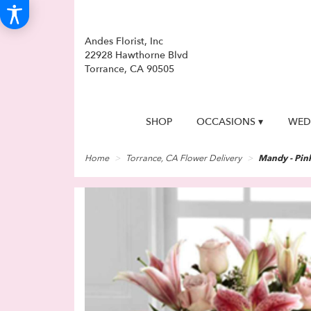
Andes Florist, Inc
22928 Hawthorne Blvd
Torrance, CA 90505
SHOP
OCCASIONS ▾
WED
Home
Torrance, CA Flower Delivery
Mandy - Pink