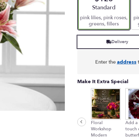
stars
Arrangement size
Standard
based
pink lilies, pink roses,
pi
on
greens, fillers
5
ratings.
Read
Delivery
reviews
by
clicking
here.
Enter the
address
t
This
link
will
Make It Extra Special
scroll
down
this
page
to
the
Floral
Add a 
reviews
Workshop
touch 
section
Modern
butterf
for