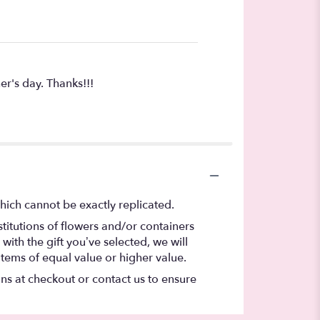
r's day. Thanks!!!
hich cannot be exactly replicated.
titutions of flowers and/or containers
with the gift you’ve selected, we will
items of equal value or higher value.
ons at checkout or contact us to ensure