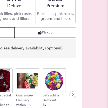
Arrangement size
Deluxe
Arrangement size
Premium
nk lilies, pink roses,
Pink lilies, pink roses,
greens and fillers
greens and fillers
Pickup
o see delivery availability (optional)
Bag of 
special
Guarantee
Lets add a
Color in the
Love B
of
Delivery
Balloon!
Air
Shades 
lies to
within 15
$7.50
$27.00