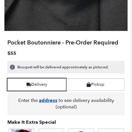
Pocket Boutonniere - Pre-Order Required
$55
Bouquet will be delivered approximately as pictured.
Delivery
Pickup
Enter the
address
to see delivery availability
(optional)
Make It Extra Special