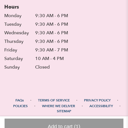
Hours
Monday
9:30 AM - 6 PM
Tuesday
9:30 AM - 6 PM
Wednesday
9:30 AM - 6 PM
Thursday
9:30 AM - 6 PM
Friday
9:30 AM - 7 PM
Saturday
10 AM - 4 PM
Sunday
Closed
·
·
·
FAQs
TERMS OF SERVICE
PRIVACY POLICY
·
·
·
POLICIES
WHERE WE DELIVER
ACCESSIBILITY
SITEMAP
ALL RIGHTS RESERVED ©
Add to cart
(1)