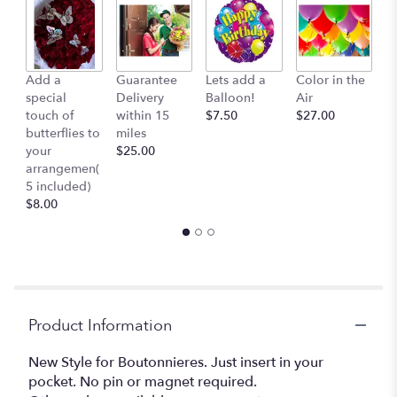
Add a
Guarantee
Lets add a
Color in the
B
special
Delivery
Balloon!
Air
-
touch of
within 15
$7.50
$27.00
S
butterflies to
miles
Mu
your
$25.00
c
arrangemen(
$
5 included)
$8.00
Product Information
New Style for Boutonnieres. Just insert in your
pocket. No pin or magnet required.