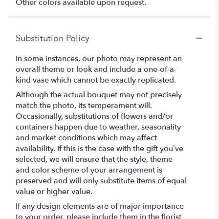
Other colors available upon request.
Substitution Policy
In some instances, our photo may represent an
overall theme or look and include a one-of-a-
kind vase which cannot be exactly replicated.
Although the actual bouquet may not precisely
match the photo, its temperament will.
Occasionally, substitutions of flowers and/or
containers happen due to weather, seasonality
and market conditions which may affect
availability. If this is the case with the gift you’ve
selected, we will ensure that the style, theme
and color scheme of your arrangement is
preserved and will only substitute items of equal
value or higher value.
If any design elements are of major importance
to your order, please include them in the florist