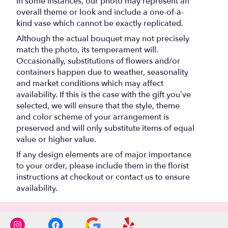
In some instances, our photo may represent an
overall theme or look and include a one-of-a-
kind vase which cannot be exactly replicated.
Although the actual bouquet may not precisely
match the photo, its temperament will.
Occasionally, substitutions of flowers and/or
containers happen due to weather, seasonality
and market conditions which may affect
availability. If this is the case with the gift you’ve
selected, we will ensure that the style, theme
and color scheme of your arrangement is
preserved and will only substitute items of equal
value or higher value.
If any design elements are of major importance
to your order, please include them in the florist
instructions at checkout or contact us to ensure
availability.