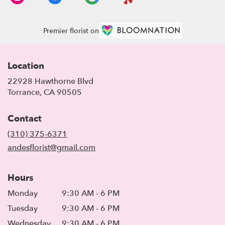
Premier florist on
Location
22928 Hawthorne Blvd
(link
Torrance, CA 90505
opens
in
Contact
a
new
(310) 375-6371
window)
andesflorist@gmail.com
Hours
Monday
9:30 AM - 6 PM
Tuesday
9:30 AM - 6 PM
Wednesday
9:30 AM - 6 PM