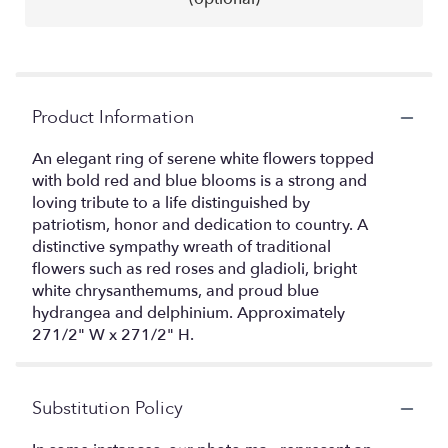
Product Information
An elegant ring of serene white flowers topped
with bold red and blue blooms is a strong and
loving tribute to a life distinguished by
patriotism, honor and dedication to country. A
distinctive sympathy wreath of traditional
flowers such as red roses and gladioli, bright
white chrysanthemums, and proud blue
hydrangea and delphinium. Approximately
271/2" W x 271/2" H.
Substitution Policy