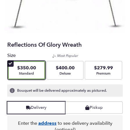
Reflections Of Glory Wreath
Size
Most Popular
$350.00
$400.00
$279.99
Arrangement size
Arrangement size
Arrangement size
Standard
Deluxe
Premium
Bouquet will be delivered approximately as pictured.
Delivery
Pickup
Enter the
address
to see delivery availability
(optional)