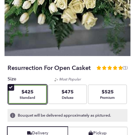
Resurrection For Open Casket
(1)
5
out
Size
Most Popular
of
5
$425
$475
$525
stars
Arrangement size
Arrangement size
Arrangement size
Standard
Deluxe
Premium
based
on
1
Bouquet will be delivered approximately as pictured.
ratings.
Read
reviews
Delivery
Pickup