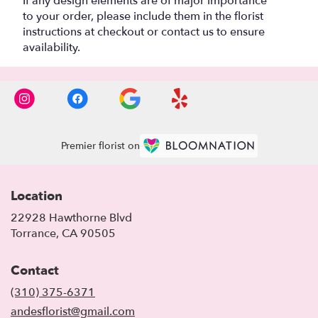
If any design elements are of major importance
to your order, please include them in the florist
instructions at checkout or contact us to ensure
availability.
Premier florist on
Location
22928 Hawthorne Blvd
(link
Torrance, CA 90505
opens
in
Contact
a
new
(310) 375-6371
window)
andesflorist@gmail.com