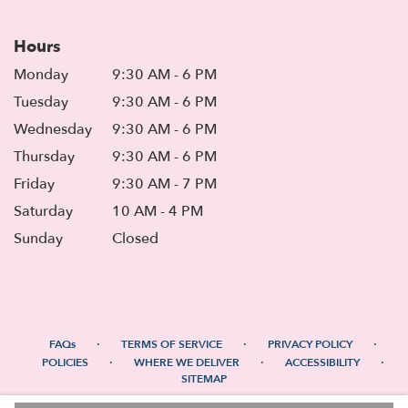
Hours
Monday
9:30 AM - 6 PM
Tuesday
9:30 AM - 6 PM
Wednesday
9:30 AM - 6 PM
Thursday
9:30 AM - 6 PM
Friday
9:30 AM - 7 PM
Saturday
10 AM - 4 PM
Sunday
Closed
·
·
·
FAQs
TERMS OF SERVICE
PRIVACY POLICY
·
·
·
POLICIES
WHERE WE DELIVER
ACCESSIBILITY
SITEMAP
ALL RIGHTS RESERVED ©