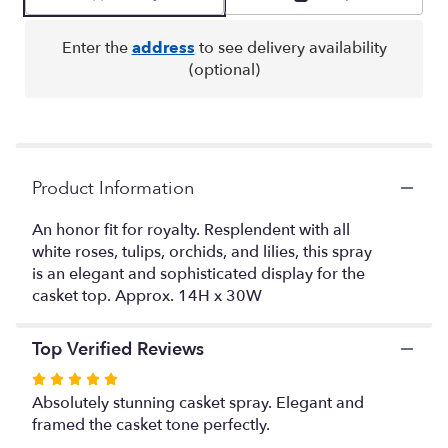
by
clicking
here.
Enter the
address
to see delivery availability
This
(optional)
link
will
scroll
down
this
Product Information
page
to
the
An honor fit for royalty. Resplendent with all
reviews
white roses, tulips, orchids, and lilies, this spray
section
is an elegant and sophisticated display for the
for
casket top. Approx. 14H x 30W
"Resurrection
for
Open
Top Verified Reviews
Casket
Rated
".
5
Absolutely stunning casket spray. Elegant and
out
framed the casket tone perfectly.
of