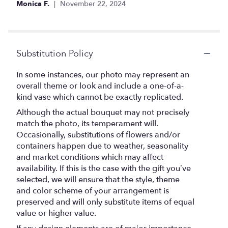
Monica F.
November 22, 2024
5
stars
Substitution Policy
In some instances, our photo may represent an
overall theme or look and include a one-of-a-
kind vase which cannot be exactly replicated.
Although the actual bouquet may not precisely
match the photo, its temperament will.
Occasionally, substitutions of flowers and/or
containers happen due to weather, seasonality
and market conditions which may affect
availability. If this is the case with the gift you’ve
selected, we will ensure that the style, theme
and color scheme of your arrangement is
preserved and will only substitute items of equal
value or higher value.