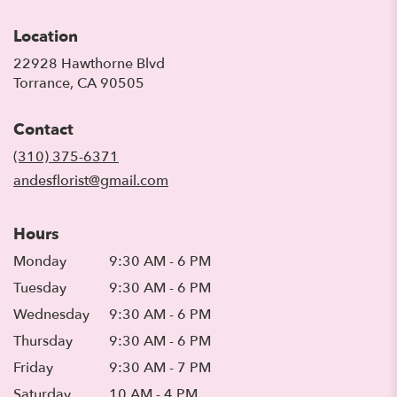
Location
22928 Hawthorne Blvd
(link
Torrance, CA 90505
opens
in
Contact
a
new
(310) 375-6371
window)
andesflorist@gmail.com
Hours
Monday
9:30 AM - 6 PM
Tuesday
9:30 AM - 6 PM
Wednesday
9:30 AM - 6 PM
Thursday
9:30 AM - 6 PM
Friday
9:30 AM - 7 PM
Saturday
10 AM - 4 PM