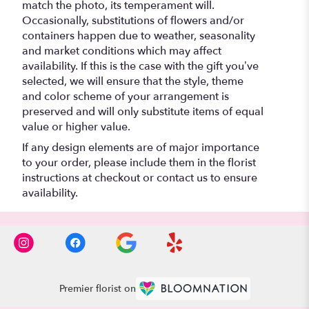
match the photo, its temperament will.
Occasionally, substitutions of flowers and/or
containers happen due to weather, seasonality
and market conditions which may affect
availability. If this is the case with the gift you’ve
selected, we will ensure that the style, theme
and color scheme of your arrangement is
preserved and will only substitute items of equal
value or higher value.
If any design elements are of major importance
to your order, please include them in the florist
instructions at checkout or contact us to ensure
availability.
Premier florist on