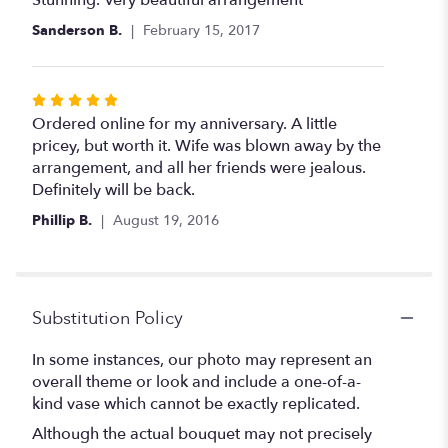
of
Sanderson B.
February 15, 2017
5
stars
Rated
5
Ordered online for my anniversary. A little
out
pricey, but worth it. Wife was blown away by the
of
arrangement, and all her friends were jealous.
5
Definitely will be back.
stars
Phillip B.
August 19, 2016
Substitution Policy
In some instances, our photo may represent an
overall theme or look and include a one-of-a-
kind vase which cannot be exactly replicated.
Although the actual bouquet may not precisely