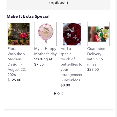
(optional)
will
scroll
down
Make It Extra Special
this
page
to
the
reviews
section
L
Floral
Mylar Happy
Add a
Guarantee
for
B
Workshop
Mother's day
special
Delivery
"Selena
$
Modern
Starting at
touch of
within 15
-
Design -
$7.50
butterflies to
miles
Red
August 22,
your
$25.00
Roses,
2026
arrangemen(
Stargazer
$125.00
5 included)
Lillies
$8.00
Hydrangeas".