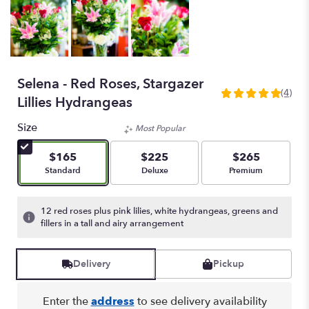
Selena - Red Roses, Stargazer
(4)
5
Lillies Hydrangeas
out
of
Size
Most Popular
5
stars
$165
$225
$265
based
Arrangement size
Arrangement size
Arrangement size
Standard
Deluxe
Premium
on
4
ratings.
12 red roses plus pink lilies, white hydrangeas, greens and
Read
fillers in a tall and airy arrangement
reviews
by
Delivery
Pickup
clicking
here.
This
Enter the
address
to see delivery availability
link