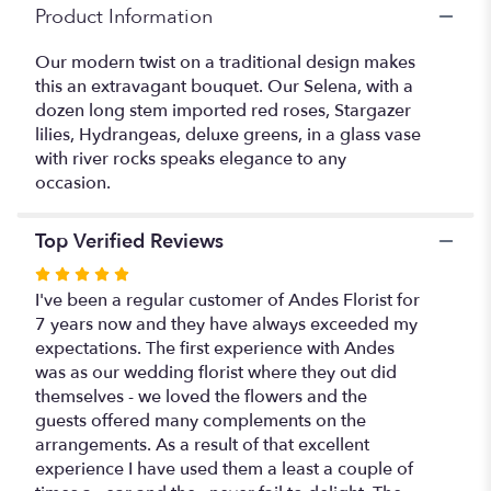
Product Information
Our modern twist on a traditional design makes
this an extravagant bouquet. Our Selena, with a
dozen long stem imported red roses, Stargazer
lilies, Hydrangeas, deluxe greens, in a glass vase
with river rocks speaks elegance to any
occasion.
Top Verified Reviews
Rated
5
I've been a regular customer of Andes Florist for
out
7 years now and they have always exceeded my
of
expectations. The first experience with Andes
5
was as our wedding florist where they out did
stars
themselves - we loved the flowers and the
guests offered many complements on the
arrangements. As a result of that excellent
experience I have used them a least a couple of