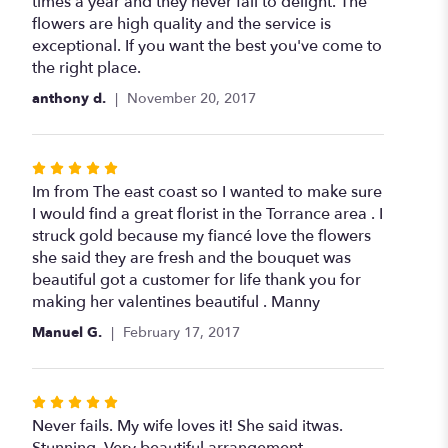
times a year and they never fail to delight. The
flowers are high quality and the service is
exceptional. If you want the best you've come to
the right place.
anthony d.
November 20, 2017
Rated
5
Im from The east coast so I wanted to make sure
out
I would find a great florist in the Torrance area . I
of
struck gold because my fiancé love the flowers
5
she said they are fresh and the bouquet was
stars
beautiful got a customer for life thank you for
making her valentines beautiful . Manny
Manuel G.
February 17, 2017
Rated
5
Never fails. My wife loves it! She said itwas.
out
Stunning. Very beautiful arrangement