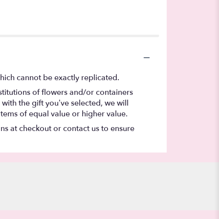
hich cannot be exactly replicated.
titutions of flowers and/or containers
with the gift you’ve selected, we will
items of equal value or higher value.
ons at checkout or contact us to ensure