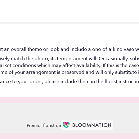
t an overall theme or look and include a one-of-a-kind vase w
ely match the photo, its temperament will. Occasionally, subs
t conditions which may affect availability. If this is the case 
eme of your arrangement is preserved and will only substitute 
nce to your order, please include them in the florist instructi
Premier florist on