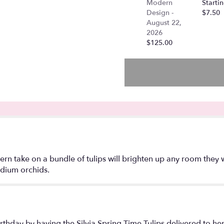
Modern
Startin
Spring
Design -
$7.50
time
August 22,
Tulips".
2026
$125.00
ern take on a bundle of tulips will brighten up any room the
idium orchids.
irthday by having the Silvia Spring Time Tulips delivered to her