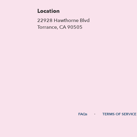
Location
22928 Hawthorne Blvd
(link
Torrance, CA 90505
opens
in
a
new
window)
·
FAQs
TERMS OF SERVICE