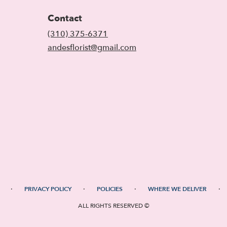
Contact
(310) 375-6371
andesflorist@gmail.com
·
·
·
·
PRIVACY POLICY
POLICIES
WHERE WE DELIVER
ALL RIGHTS RESERVED ©