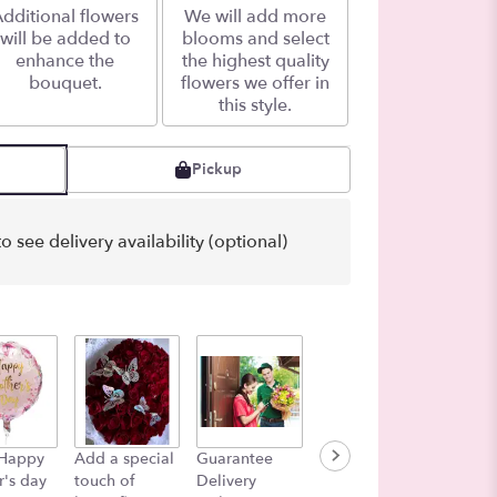
dditional flowers
We will add more
will be added to
blooms and select
enhance the
the highest quality
bouquet.
flowers we offer in
this style.
Pickup
o see delivery availability (optional)
Color i
 Happy
Add a special
Guarantee
Lets add a
Air
's day
touch of
Delivery
Balloon!
$27.00