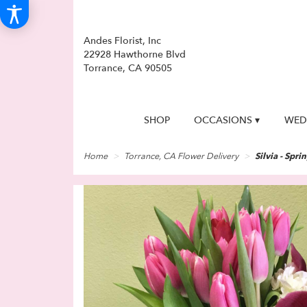
Andes Florist, Inc
22928 Hawthorne Blvd
Torrance, CA 90505
SHOP
OCCASIONS ▾
WED
Home
Torrance, CA Flower Delivery
Silvia - Spri