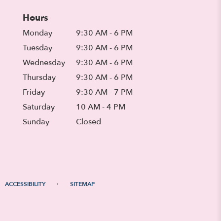
Hours
Monday
9:30 AM - 6 PM
Tuesday
9:30 AM - 6 PM
Wednesday
9:30 AM - 6 PM
Thursday
9:30 AM - 6 PM
Friday
9:30 AM - 7 PM
Saturday
10 AM - 4 PM
Sunday
Closed
·
ACCESSIBILITY
SITEMAP