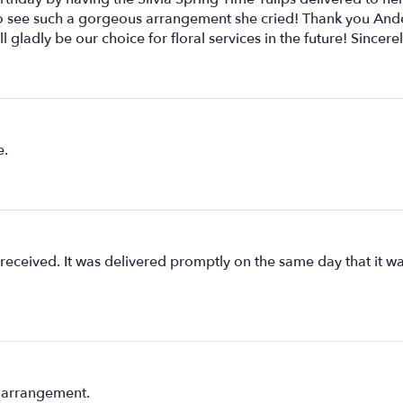
 to see such a gorgeous arrangement she cried! Thank you Ande
 gladly be our choice for floral services in the future! Sincerel
e.
eceived. It was delivered promptly on the same day that it wa
e arrangement.