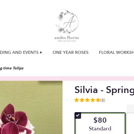
DING AND EVENTS ▾
ONE YEAR ROSES
FLORAL WORKS
ng time Tulips
Silvia - Sprin
(4)
5
out
of
$80
5
stars
Arrangement size
Standard
based