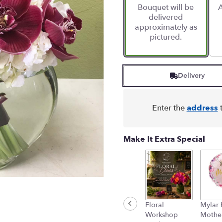
Bouquet will be
A
on
delivered
4
approximately as
ratings.
pictured.
Read
reviews
by
clicking
Delivery
here.
This
link
will
Enter the
address
t
scroll
down
this
Make It Extra Special
page
to
the
reviews
section
for
Floral
Mylar
"Silvia
Workshop
Mother
-