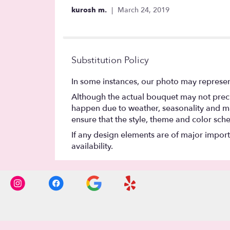
out
kurosh m.
March 24, 2019
of
5
stars
Substitution Policy
In some instances, our photo may represen
Although the actual bouquet may not precis
happen due to weather, seasonality and marke
ensure that the style, theme and color sch
If any design elements are of major importa
availability.