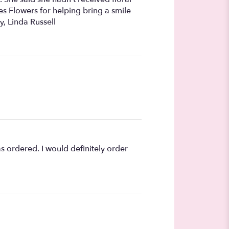
s Flowers for helping bring a smile
y, Linda Russell
s ordered. I would definitely order