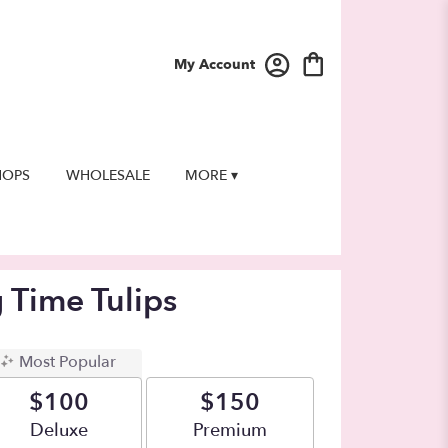
My Account
HOPS
WHOLESALE
MORE ▾
g Time Tulips
Most Popular
$100
$150
Arrangement size
Deluxe
Arrangement size
Premium