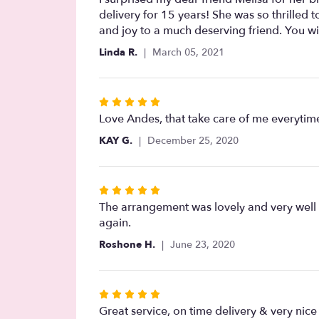
out
delivery for 15 years! She was so thrilled
of
and joy to a much deserving friend. You will
5
Linda R.
March 05, 2021
stars
Rated
5
Love Andes, that take care of me everytim
out
KAY G.
December 25, 2020
of
5
stars
Rated
5
The arrangement was lovely and very well r
out
again.
of
Roshone H.
June 23, 2020
5
stars
Rated
5
Great service, on time delivery & very nic