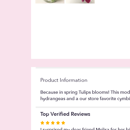
Product Information
Because in spring Tulips blooms! This mod
hydrangeas and a our store favorite cymb
Top Verified Reviews
Rated
5
I surprised my dear friend Melisa for her b