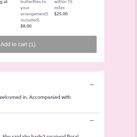
g at
butterflies to
within 15
$7.50
your
miles
arrangemen(5
$25.00
included)
$8.00
Add to cart
(1)
y welcomed in. Accompanied with
. She said she hadn’t received floral