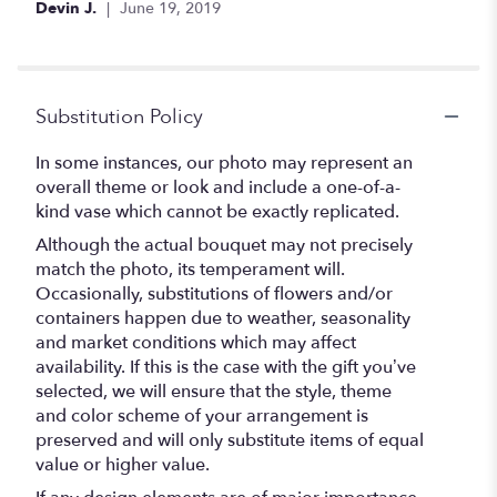
Devin J.
June 19, 2019
5
stars
Substitution Policy
In some instances, our photo may represent an
overall theme or look and include a one-of-a-
kind vase which cannot be exactly replicated.
Although the actual bouquet may not precisely
match the photo, its temperament will.
Occasionally, substitutions of flowers and/or
containers happen due to weather, seasonality
and market conditions which may affect
availability. If this is the case with the gift you’ve
selected, we will ensure that the style, theme
and color scheme of your arrangement is
preserved and will only substitute items of equal
value or higher value.