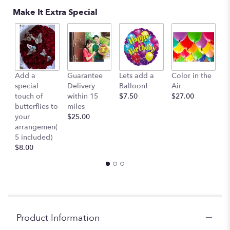
here.
Make It Extra Special
This
link
will
scroll
down
this
Add a
Guarantee
Lets add a
Color in the
B
page
special
Delivery
Balloon!
Air
-
to
touch of
within 15
$7.50
$27.00
S
the
butterflies to
miles
Mu
reviews
your
$25.00
c
section
arrangemen(
$
for
5 included)
"Single
$8.00
Dendrobium
orchid
lei
-
(White)
(
Pre-
Product Information
Order