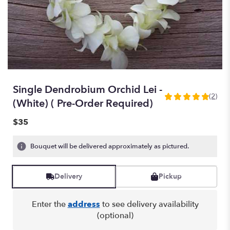
Single Dendrobium Orchid Lei -
(2)
5
(White) ( Pre-Order Required)
out
of
$35
5
stars
Bouquet will be delivered approximately as pictured.
based
on
2
Delivery
Pickup
ratings.
Read
reviews
Enter the
address
to see delivery availability
by
(optional)
clicking