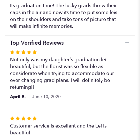
required)".
Its graduation time! The lucky grads threw their
caps in the air and now its time to put some leis
on their shoulders and take tons of picture that
will make infinite memories.
Top Verified Reviews
Rated
5
Not only was my daughter’s graduation lei
out
beautiful, but the florist was so flexible as
of
considerate when trying to accommodate our
5
ever changing grad plans. I will definitely be
stars
returning!!
April E.
June 10, 2020
Rated
5
Customer service is excellent and the Lei is
out
beautiful
of