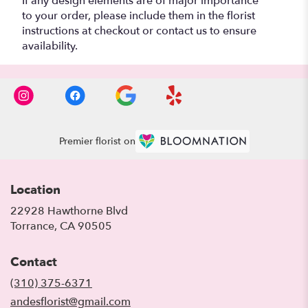
If any design elements are of major importance
to your order, please include them in the florist
instructions at checkout or contact us to ensure
availability.
Premier florist on
Location
22928 Hawthorne Blvd
(link
Torrance, CA 90505
opens
in
Contact
a
new
(310) 375-6371
window)
andesflorist@gmail.com