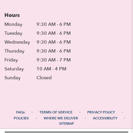
Hours
Monday
9:30 AM - 6 PM
Tuesday
9:30 AM - 6 PM
Wednesday
9:30 AM - 6 PM
Thursday
9:30 AM - 6 PM
Friday
9:30 AM - 7 PM
Saturday
10 AM - 4 PM
Sunday
Closed
·
·
·
FAQs
TERMS OF SERVICE
PRIVACY POLICY
·
·
·
POLICIES
WHERE WE DELIVER
ACCESSIBILITY
SITEMAP
ALL RIGHTS RESERVED ©