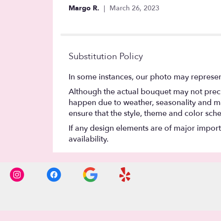
5
Margo R.
March 26, 2023
stars
Substitution Policy
In some instances, our photo may represen
Although the actual bouquet may not precis
happen due to weather, seasonality and marke
ensure that the style, theme and color sch
If any design elements are of major importa
availability.