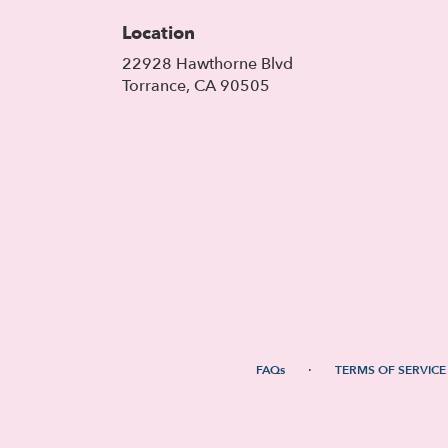
Location
22928 Hawthorne Blvd
(link
Torrance, CA 90505
opens
in
a
new
window)
·
FAQs
TERMS OF SERVICE