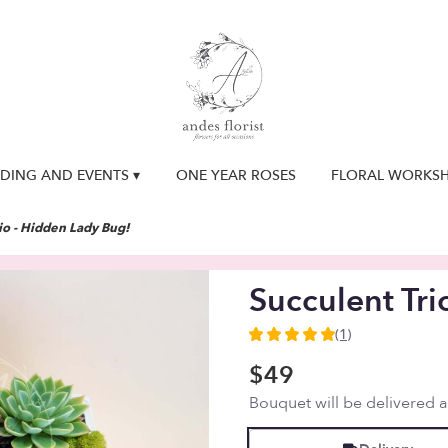
DING AND EVENTS ▾
ONE YEAR ROSES
FLORAL WORKS
io - Hidden Lady Bug!
Succulent Tri
(1)
5
out
$49
of
Bouquet will be delivered 
5
stars
based