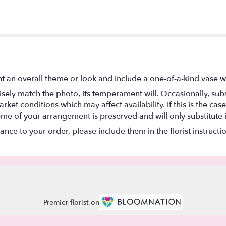
t an overall theme or look and include a one-of-a-kind vase w
ely match the photo, its temperament will. Occasionally, subs
t conditions which may affect availability. If this is the case 
eme of your arrangement is preserved and will only substitute 
nce to your order, please include them in the florist instructi
Premier florist on