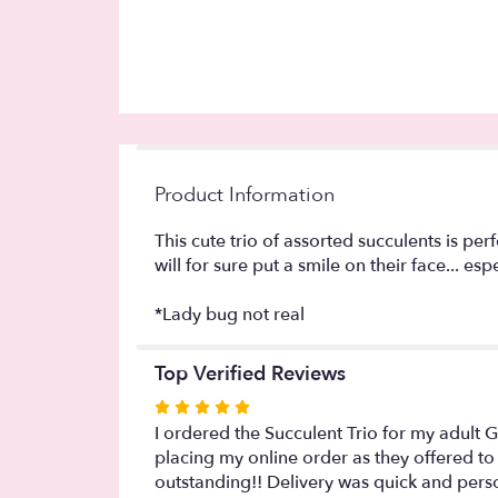
Product Information
This cute trio of assorted succulents is pe
will for sure put a smile on their face... e
*Lady bug not real
Top Verified Reviews
Rated
5
I ordered the Succulent Trio for my adult 
out
placing my online order as they offered to 
of
outstanding!! Delivery was quick and perso