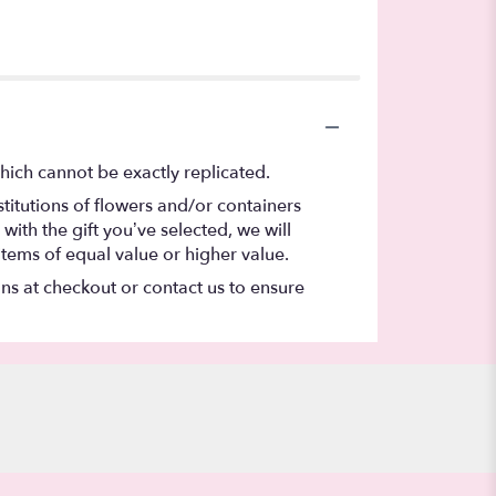
hich cannot be exactly replicated.
titutions of flowers and/or containers
with the gift you’ve selected, we will
items of equal value or higher value.
ons at checkout or contact us to ensure