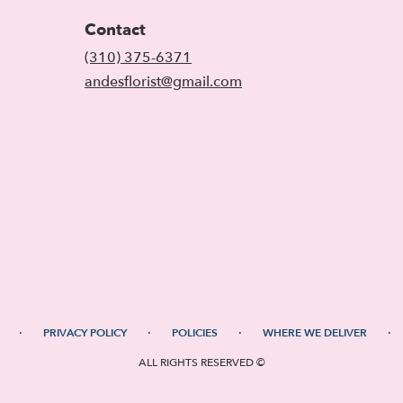
Contact
(310) 375-6371
andesflorist@gmail.com
·
·
·
·
PRIVACY POLICY
POLICIES
WHERE WE DELIVER
ALL RIGHTS RESERVED ©