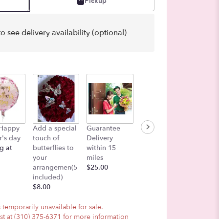
Pickup
o see delivery availability (optional)
Color i
 Happy
Add a special
Guarantee
Lets add a
Air
's day
touch of
Delivery
Balloon!
$27.00
g at
butterflies to
within 15
$7.50
your
miles
arrangemen(5
$25.00
included)
$8.00
 temporarily unavailable for sale.
ist at (310) 375-6371 for more information