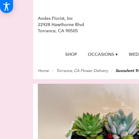
Andes Florist, Inc
22928 Hawthorne Blvd
Torrance, CA 90505
SHOP
OCCASIONS ▾
WED
Home
Torrance, CA Flower Delivery
Succulent Tr