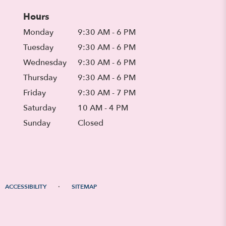
Hours
Monday
9:30 AM - 6 PM
Tuesday
9:30 AM - 6 PM
Wednesday
9:30 AM - 6 PM
Thursday
9:30 AM - 6 PM
Friday
9:30 AM - 7 PM
Saturday
10 AM - 4 PM
Sunday
Closed
·
ACCESSIBILITY
SITEMAP