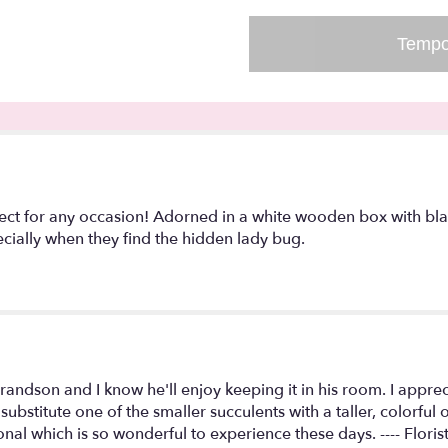
-
Hidden
Tempo
Lady
Bug!".
rfect for any occasion! Adorned in a white wooden box with blac
specially when they find the hidden lady bug.
Grandson and I know he'll enjoy keeping it in his room. I appr
substitute one of the smaller succulents with a taller, colorfu
nal which is so wonderful to experience these days. ---- Flori