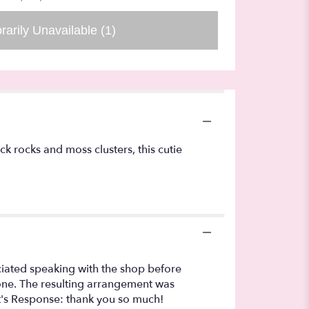
rarily Unavailable
(1)
k rocks and moss clusters, this cutie
eciated speaking with the shop before
l one. The resulting arrangement was
st's Response: thank you so much!