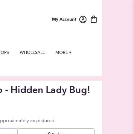
My Account
HOPS
WHOLESALE
MORE ▾
o - Hidden Lady Bug!
approximately as pictured.