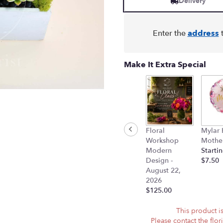
Delivery
on
1
ratings.
Enter the
address
t
Read
reviews
by
Make It Extra Special
clicking
here.
This
link
will
scroll
down
Floral
Mylar
this
Workshop
Mother
page
Modern
Startin
to
Design -
$7.50
the
August 22,
reviews
2026
section
$125.00
for
"Succulent
This product is
Trio
Please contact the flor