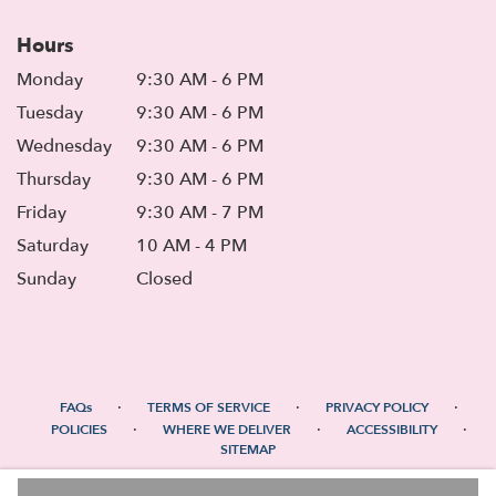
Hours
Monday
9:30 AM - 6 PM
Tuesday
9:30 AM - 6 PM
Wednesday
9:30 AM - 6 PM
Thursday
9:30 AM - 6 PM
Friday
9:30 AM - 7 PM
Saturday
10 AM - 4 PM
Sunday
Closed
·
·
·
FAQs
TERMS OF SERVICE
PRIVACY POLICY
·
·
·
POLICIES
WHERE WE DELIVER
ACCESSIBILITY
SITEMAP
ALL RIGHTS RESERVED ©