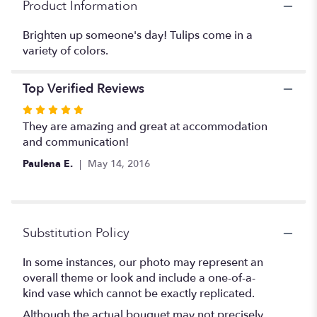
Product Information
Brighten up someone's day! Tulips come in a
variety of colors.
Top Verified Reviews
Rated
5
They are amazing and great at accommodation
out
and communication!
of
Paulena E.
May 14, 2016
5
stars
Substitution Policy
In some instances, our photo may represent an
overall theme or look and include a one-of-a-
kind vase which cannot be exactly replicated.
Although the actual bouquet may not precisely