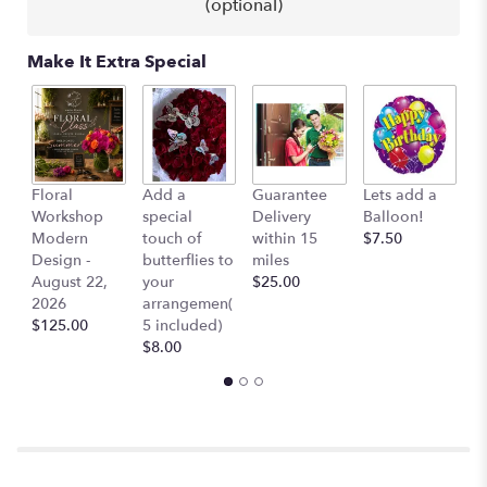
(optional)
link
will
scroll
Make It Extra Special
down
this
page
to
the
reviews
Co
Floral
Add a
Guarantee
Lets add a
section
Ai
Workshop
special
Delivery
Balloon!
for
$
Modern
touch of
within 15
$7.50
"Yvette
Design -
butterflies to
miles
-
August 22,
your
$25.00
Yellow
2026
arrangemen(
Tulips
$125.00
5 included)
in
$8.00
a
Vase,
River
Rocks,
Orchids".