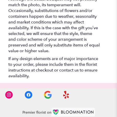
match the photo, its temperament will.
Occasionally, substitutions of flowers and/or
containers happen due to weather, seasonality
and market conditions which may affect
availability. If this is the case with the gift you’ve
selected, we will ensure that the style, theme
and color scheme of your arrangement is
preserved and will only substitute items of equal
value or higher value.
If any design elements are of major importance
to your order, please include them in the florist
instructions at checkout or contact us to ensure
availability.
Premier florist on