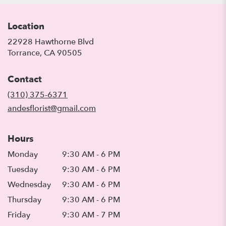
Location
22928 Hawthorne Blvd
(link
Torrance, CA 90505
opens
in
Contact
a
new
(310) 375-6371
window)
andesflorist@gmail.com
Hours
Monday
9:30 AM - 6 PM
Tuesday
9:30 AM - 6 PM
Wednesday
9:30 AM - 6 PM
Thursday
9:30 AM - 6 PM
Friday
9:30 AM - 7 PM