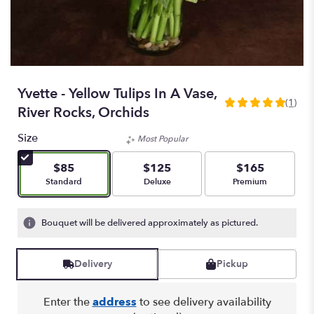
Yvette - Yellow Tulips In A Vase,
(1)
5
River Rocks, Orchids
out
of
Size
Most Popular
5
stars
$85
$125
$165
based
Arrangement size
Arrangement size
Arrangement size
Standard
Deluxe
Premium
on
1
ratings.
Bouquet will be delivered approximately as pictured.
Read
reviews
by
Delivery
Pickup
clicking
here.
Enter the
address
to see delivery availability
This