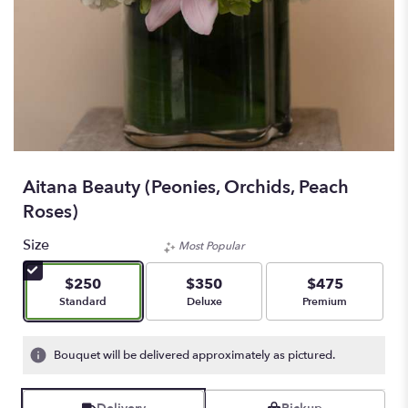
Aitana Beauty (Peonies, Orchids, Peach
Roses)
Size
Most Popular
$250
$350
$475
Arrangement size
Arrangement size
Arrangement size
Standard
Deluxe
Premium
Bouquet will be delivered approximately as pictured.