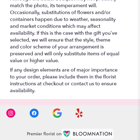
match the photo, its temperament will.
Occasionally, substitutions of flowers and/or
containers happen due to weather, seasonality
and market conditions which may affect
availability. If this is the case with the gift you’ve
selected, we will ensure that the style, theme
and color scheme of your arrangement is
preserved and will only substitute items of equal
value or higher value.
If any design elements are of major importance
to your order, please include them in the florist
instructions at checkout or contact us to ensure
availability.
Premier florist on