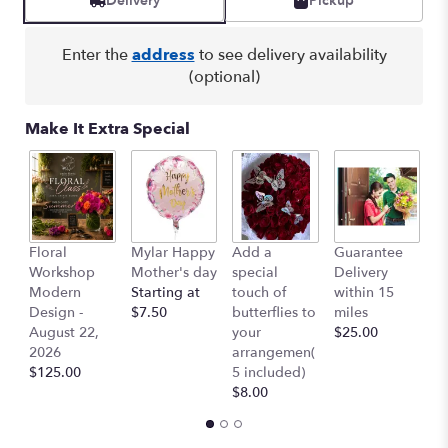
Delivery
Pickup
Enter the
address
to see delivery availability
(optional)
Make It Extra Special
Floral
Mylar Happy
Add a
Guarantee
L
Workshop
Mother's day
special
Delivery
B
Modern
Starting at
touch of
within 15
$
Design -
$7.50
butterflies to
miles
August 22,
your
$25.00
2026
arrangemen(
$125.00
5 included)
$8.00