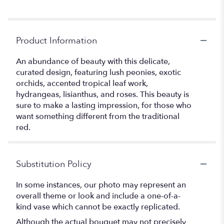
Product Information
An abundance of beauty with this delicate,
curated design, featuring lush peonies, exotic
orchids, accented tropical leaf work,
hydrangeas, lisianthus, and roses. This beauty is
sure to make a lasting impression, for those who
want something different from the traditional
red.
Substitution Policy
In some instances, our photo may represent an
overall theme or look and include a one-of-a-
kind vase which cannot be exactly replicated.
Although the actual bouquet may not precisely