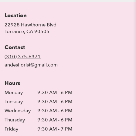
Location
22928 Hawthorne Blvd
(link
Torrance, CA 90505
opens
in
Contact
a
new
(310) 375-6371
window)
andesflorist@gmail.com
Hours
Monday
9:30 AM - 6 PM
Tuesday
9:30 AM - 6 PM
Wednesday
9:30 AM - 6 PM
Thursday
9:30 AM - 6 PM
Friday
9:30 AM - 7 PM