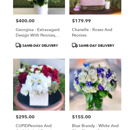
$400.00
$179.99
Price:
Price:
Georgina - Extravagant
Chanelle - Roses And
Design With Peonies,
Peonies
Roses And More
Product
Product
SAME-DAY DELIVERY
SAME-DAY DELIVERY
Tags:
Tags:
$295.00
$155.00
Price:
Price:
CUPIDPeonies And
Blue Brandy - White And