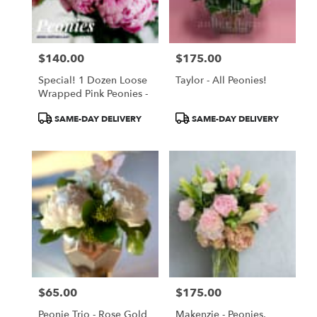
Torrance
from
local
florists
$140.00
$175.00
in
Price:
Price:
Torrance
Special! 1 Dozen Loose
Taylor - All Peonies!
.
Wrapped Pink Peonies -
Same
day
Product
Product
SAME-DAY DELIVERY
SAME-DAY DELIVERY
flower
Tags:
Tags:
delivery
available
Torrance,
CA
Torrance
,
CA
$65.00
$175.00
Price:
Price:
Peonie Trio - Rose Gold
Makenzie - Peonies,