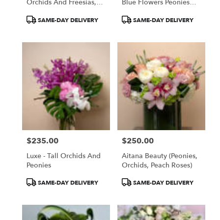
Orchids And Freesias,
Blue Flowers Peonies
Oh My!
Roses Delphinium
Product
Product
SAME-DAY DELIVERY
SAME-DAY DELIVERY
Tags:
Tags:
$235.00
$250.00
Price:
Price:
Luxe - Tall Orchids And
Aitana Beauty (Peonies,
Peonies
Orchids, Peach Roses)
Product
Product
SAME-DAY DELIVERY
SAME-DAY DELIVERY
Tags:
Tags: