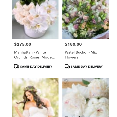
$275.00
$180.00
Price:
Price:
Manhattan - White
Pastel Buchon- Mix
Orchids, Roses, Modern
Flowers
White Arrangement
Product
Product
SAME-DAY DELIVERY
SAME-DAY DELIVERY
Tags:
Tags: