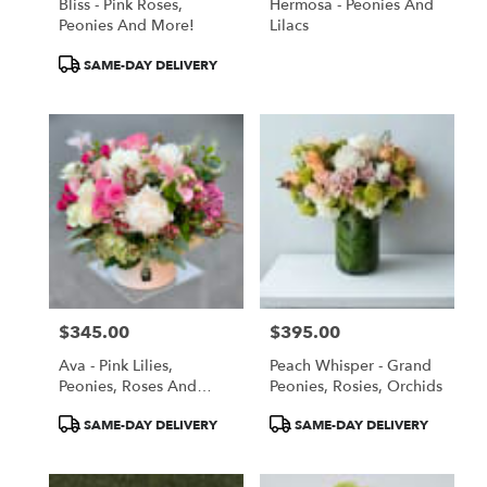
Bliss - Pink Roses,
Hermosa - Peonies And
Peonies And More!
Lilacs
Product
SAME-DAY DELIVERY
Tags:
$345.00
$395.00
Price:
Price:
Ava - Pink Lilies,
Peach Whisper - Grand
Peonies, Roses And
Peonies, Rosies, Orchids
More
Product
Product
SAME-DAY DELIVERY
SAME-DAY DELIVERY
Tags:
Tags: