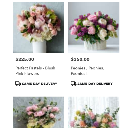
$225.00
$350.00
Price:
Price:
Perfect Pastels - Blush
Peonies , Peonies,
Pink Flowers
Peonies !
Product
Product
SAME-DAY DELIVERY
SAME-DAY DELIVERY
Tags:
Tags: