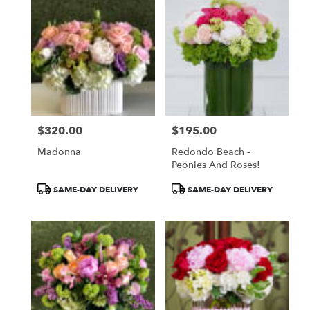
$320.00
$195.00
Price:
Price:
Madonna
Redondo Beach -
Peonies And Roses!
Product
Product
SAME-DAY DELIVERY
SAME-DAY DELIVERY
Tags:
Tags: