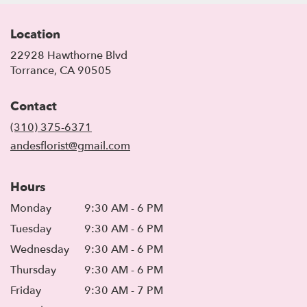
Location
22928 Hawthorne Blvd
(link
Torrance, CA 90505
opens
in
Contact
a
new
(310) 375-6371
window)
andesflorist@gmail.com
Hours
Monday
9:30 AM - 6 PM
Tuesday
9:30 AM - 6 PM
Wednesday
9:30 AM - 6 PM
Thursday
9:30 AM - 6 PM
Friday
9:30 AM - 7 PM