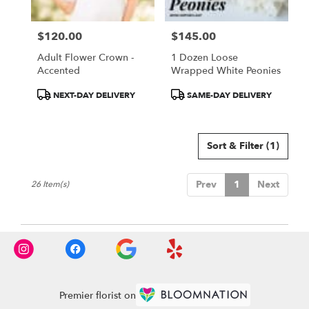
$120.00
$145.00
Price:
Price:
Adult Flower Crown -
1 Dozen Loose
Accented
Wrapped White Peonies
Product
Product
NEXT-DAY DELIVERY
SAME-DAY DELIVERY
Tags:
Tags:
Sort & Filter
(1)
Prev
1
Next
26 Item(s)
Premier florist on