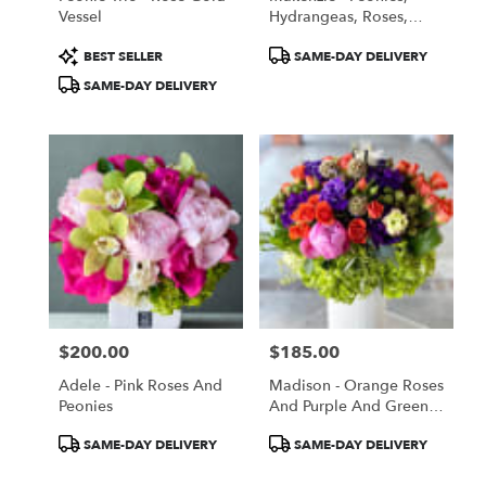
Vessel
Hydrangeas, Roses,
Lilies, Lishiantus -
Product
Product
BEST SELLER
SAME-DAY DELIVERY
Summer Special Price
Tags:
Tags:
SAME-DAY DELIVERY
$200.00
$185.00
Price:
Price:
Adele - Pink Roses And
Madison - Orange Roses
Peonies
And Purple And Green
Flowers
Product
Product
SAME-DAY DELIVERY
SAME-DAY DELIVERY
Tags:
Tags: