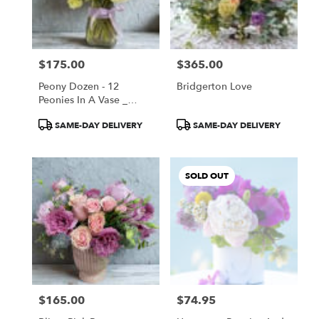
$175.00
$365.00
Price:
Price:
Peony Dozen - 12
Bridgerton Love
Peonies In A Vase _
Special Summer Price
Product
Product
SAME-DAY DELIVERY
SAME-DAY DELIVERY
Tags:
Tags:
SOLD OUT
$165.00
$74.95
Price:
Price: