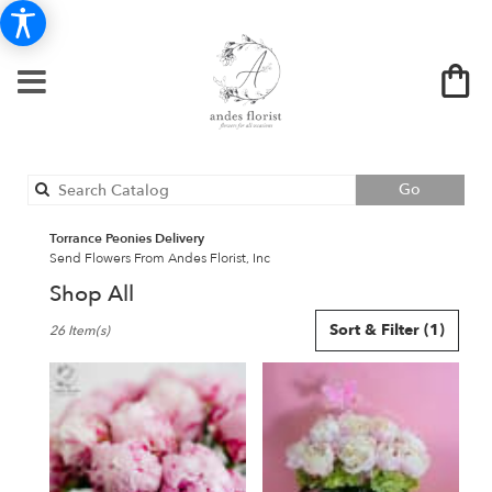
Search
Go
catalog
Torrance Peonies Delivery
Send Flowers From Andes Florist, Inc
Shop All
Best
Sort & Filter
(1)
26 Item(s)
Florists
in
Torrance,
CA
Flower
delivery
in