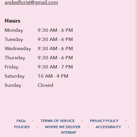
andesflorist@gmail.com
Hours
Monday
9:30 AM - 6 PM
Tuesday
9:30 AM - 6 PM
Wednesday
9:30 AM - 6 PM
Thursday
9:30 AM - 6 PM
Friday
9:30 AM - 7 PM
Saturday
10 AM - 4 PM
Sunday
Closed
·
·
·
FAQs
TERMS OF SERVICE
PRIVACY POLICY
·
·
·
POLICIES
WHERE WE DELIVER
ACCESSIBILITY
SITEMAP