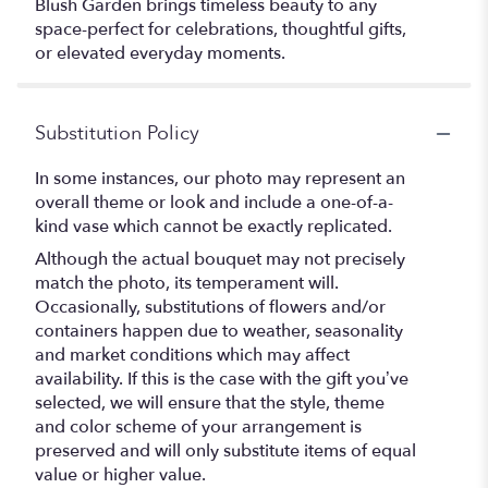
Blush Garden brings timeless beauty to any
space-perfect for celebrations, thoughtful gifts,
or elevated everyday moments.
Substitution Policy
In some instances, our photo may represent an
overall theme or look and include a one-of-a-
kind vase which cannot be exactly replicated.
Although the actual bouquet may not precisely
match the photo, its temperament will.
Occasionally, substitutions of flowers and/or
containers happen due to weather, seasonality
and market conditions which may affect
availability. If this is the case with the gift you’ve
selected, we will ensure that the style, theme
and color scheme of your arrangement is
preserved and will only substitute items of equal
value or higher value.