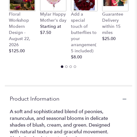
Floral
Mylar Happy
Add a
Guarantee
L
Workshop
Mother's day
special
Delivery
B
Modern
Starting at
touch of
within 15
$
Design -
$7.50
butterflies to
miles
August 22,
your
$25.00
2026
arrangemen(
$125.00
5 included)
$8.00
Product Information
A soft and sophisticated blend of peonies,
ranunculus, and seasonal blooms in delicate
shades of blush, cream, and green. Designed
with natural texture and graceful movement.