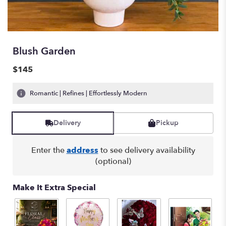
Blush Garden
$145
Romantic | Refines | Effortlessly Modern
Delivery
Pickup
Enter the
address
to see delivery availability
(optional)
Make It Extra Special