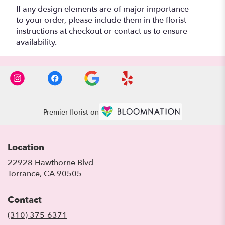
If any design elements are of major importance
to your order, please include them in the florist
instructions at checkout or contact us to ensure
availability.
Premier florist on
Location
22928 Hawthorne Blvd
(link
Torrance, CA 90505
opens
in
Contact
a
new
(310) 375-6371
window)