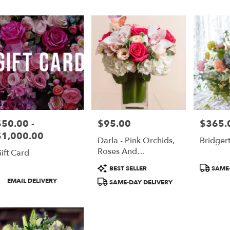
er
ery
nce
ts
nce
$50.00 -
$95.00
$365.
rice:
Price:
Price:
r
$1,000.00
Darla - Pink Orchids,
Bridger
ery
Roses And
ift Card
able
Hydrangeas
nce,
Product
Product
BEST SELLER
SAME-
Tags:
Tags:
roduct
EMAIL DELIVERY
SAME-DAY DELIVERY
nce
,
ags: