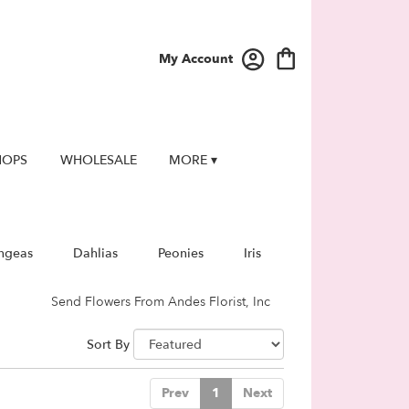
My Account
HOPS
WHOLESALE
MORE ▾
ngeas
Dahlias
Peonies
Iris
Send Flowers From Andes Florist, Inc
Sort By
Prev
1
Next