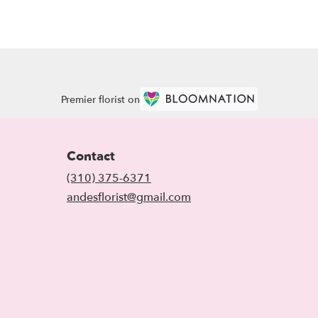
Premier florist on
Contact
(310) 375-6371
andesflorist@gmail.com