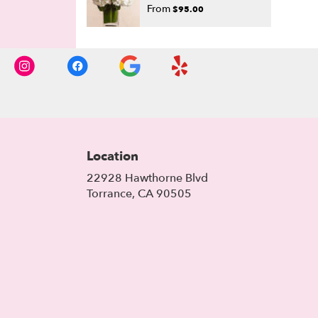
From
$95.00
Location
22928 Hawthorne Blvd
(link
Torrance, CA 90505
opens
in
a
new
window)