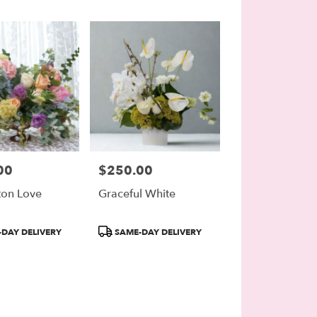
00
$250.00
Price:
ton Love
Graceful White
Product
DAY DELIVERY
SAME-DAY DELIVERY
Tags: