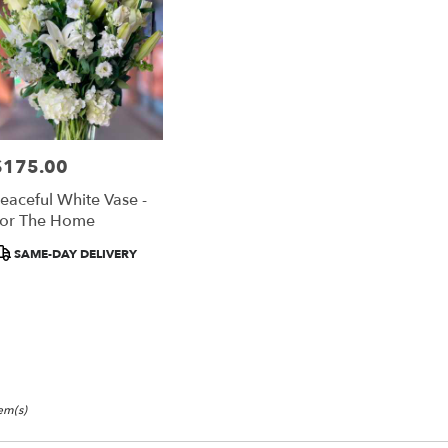
$175.00
rice:
eaceful White Vase -
or The Home
roduct
SAME-DAY DELIVERY
ags:
tem(s)