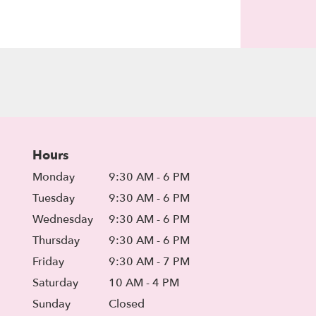
Hours
Monday
9:30 AM - 6 PM
Tuesday
9:30 AM - 6 PM
Wednesday
9:30 AM - 6 PM
Thursday
9:30 AM - 6 PM
Friday
9:30 AM - 7 PM
Saturday
10 AM - 4 PM
Sunday
Closed