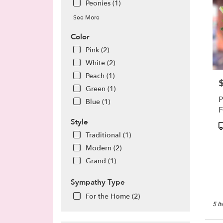
Peonies (1)
See More
Color
Pink (2)
White (2)
Peach (1)
P
Green (1)
P
Blue (1)
F
Style
P
T
Traditional (1)
Modern (2)
Grand (1)
Sympathy Type
For the Home (2)
5 I