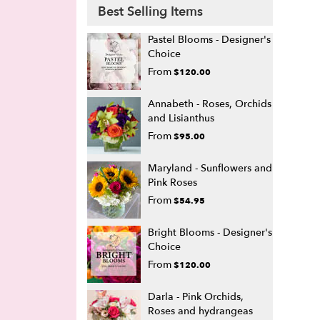
Best Selling Items
Pastel Blooms - Designer's
Choice
From
$120.00
Annabeth - Roses, Orchids
and Lisianthus
From
$95.00
Maryland - Sunflowers and
Pink Roses
From
$54.95
Bright Blooms - Designer's
Choice
From
$120.00
Darla - Pink Orchids,
Roses and hydrangeas