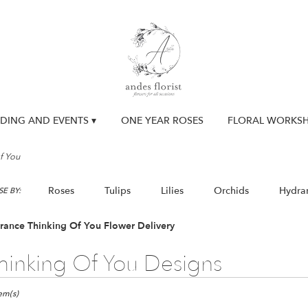
DING AND EVENTS ▾
ONE YEAR ROSES
FLORAL WORKS
f You
Roses
Tulips
Lilies
Orchids
Hydra
E BY:
Lilac
Plants
Sympathy
rance Thinking Of You Flower Delivery
hinking Of You Designs
ts
nce,
tem(s)