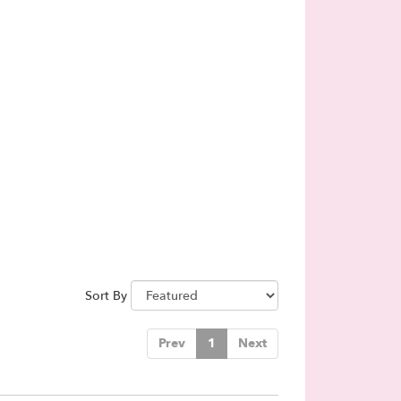
Sort By
Prev
1
Next