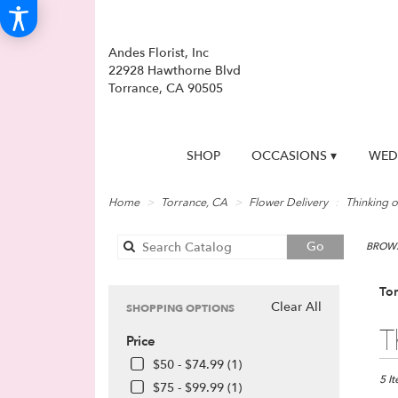
Andes Florist, Inc
22928 Hawthorne Blvd
Torrance, CA 90505
SHOP
OCCASIONS ▾
WED
Home
Torrance, CA
Flower Delivery
Thinking o
Search
Go
BROWS
catalog
Tor
Clear All
SHOPPING OPTIONS
Best
T
Price
Floris
in
$50 - $74.99 (1)
Torra
5 I
$75 - $99.99 (1)