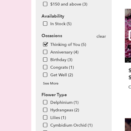
CA
$150 and above (3)
Flow
deliv
Availability
in
Torra
In Stock (5)
from
local
Occasions
clear
floris
Thinking of You (5)
in
Anniversary (4)
Torra
.
Birthday (3)
Same
Congrats (1)
P
day
Get Well (2)
flowe
deliv
See More
G
avail
Torra
Flower Type
CA
P
Delphinium (1)
Torra
T
Hydrangeas (2)
CA
Lilies (1)
Cymbidium Orchid (1)