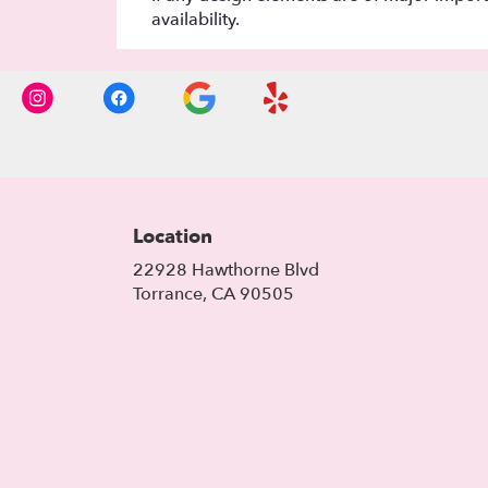
availability.
Location
22928 Hawthorne Blvd
(link
Torrance, CA 90505
opens
in
a
new
window)