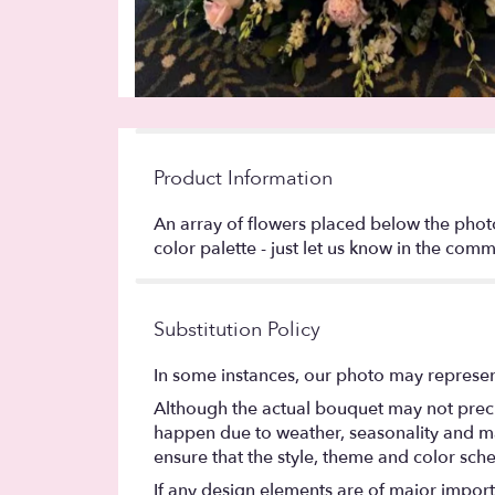
Product Information
An array of flowers placed below the phot
color palette - just let us know in the comm
Substitution Policy
In some instances, our photo may represen
Although the actual bouquet may not precis
happen due to weather, seasonality and marke
ensure that the style, theme and color sch
If any design elements are of major importa