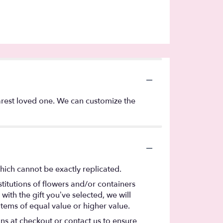
arest loved one. We can customize the
hich cannot be exactly replicated.
titutions of flowers and/or containers
with the gift you’ve selected, we will
items of equal value or higher value.
ons at checkout or contact us to ensure