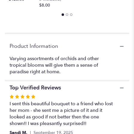
Orchids
$8.00
Ti
Leaves
and
more".
Product Information
Varying assortments of orchids and other
tropical blooms will give them a sense of
paradise right at home.
Top Verified Reviews
Rated
5
I sent this beautiful bouquet to a friend who lost
out
her mom - she sent me a picture of it and it
of
looked as good if not better then the one
5
shown!! I was pleasantly surprised!!
stars
Sandi M.
September 19, 2025