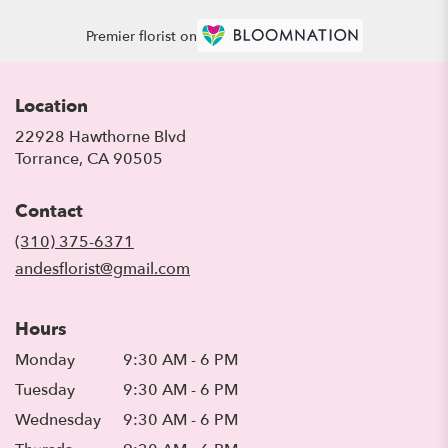
Premier florist on
Location
22928 Hawthorne Blvd
(link
Torrance, CA 90505
opens
in
Contact
a
new
(310) 375-6371
window)
andesflorist@gmail.com
Hours
Monday
9:30 AM - 6 PM
Tuesday
9:30 AM - 6 PM
Wednesday
9:30 AM - 6 PM