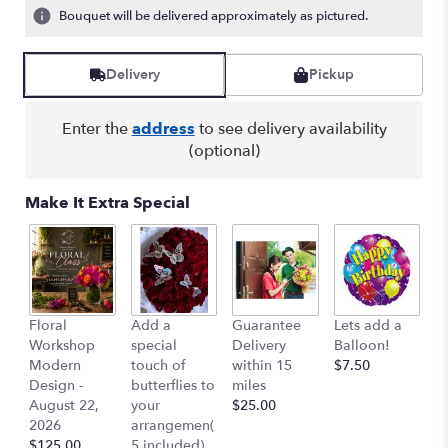
ratings.
Bouquet will be delivered approximately as pictured.
Read
reviews
by
Delivery
Pickup
clicking
here.
Enter the
address
to see delivery availability
This
(optional)
link
will
scroll
Make It Extra Special
down
this
page
to
the
reviews
Co
Floral
Add a
Guarantee
Lets add a
section
Ai
Workshop
special
Delivery
Balloon!
for
$
Modern
touch of
within 15
$7.50
"Hawaii
Design -
butterflies to
miles
-
August 22,
your
$25.00
Tropical
2026
arrangemen(
Flowers
$125.00
5 included)