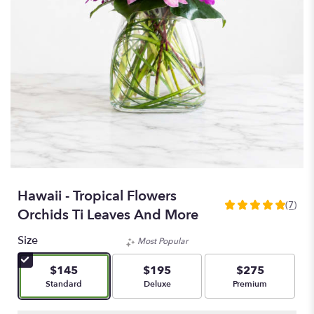
Hawaii - Tropical Flowers
(7)
5
Orchids Ti Leaves And More
out
of
Size
Most Popular
5
stars
$145
$195
$275
based
Arrangement size
Arrangement size
Arrangement size
Standard
Deluxe
Premium
on
7