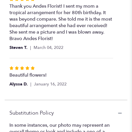
5
Thank you Andes Florist! I sent my mom a
out
tropical arrangement for her 80th birthday. It
of
was beyond compare. She told me it is the most
5
beautiful arrangement she had ever received!
stars
She sent me a picture and I was blown away.
Bravo Andes Florist!
Steven T.
March 04, 2022
Rated
5
Beautiful flowers!
out
Alyssa D.
January 16, 2022
of
5
stars
Substitution Policy
In some instances, our photo may represent an
overall theme or look and include a one-of-a-