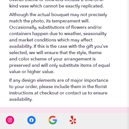
kind vase which cannot be exactly replicated.
Although the actual bouquet may not precisely
match the photo, its temperament will.
Occasionally, substitutions of flowers and/or
containers happen due to weather, seasonality
and market conditions which may affect
availability. If this is the case with the gift you’ve
selected, we will ensure that the style, theme
and color scheme of your arrangement is
preserved and will only substitute items of equal
value or higher value.
If any design elements are of major importance
to your order, please include them in the florist
instructions at checkout or contact us to ensure
availability.