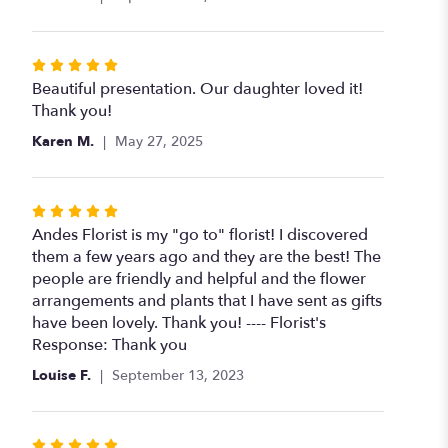
Rated
5
Beautiful presentation. Our daughter loved it!
out
Thank you!
of
Karen M.
May 27, 2025
5
stars
Rated
5
Andes Florist is my "go to" florist! I discovered
out
them a few years ago and they are the best! The
of
people are friendly and helpful and the flower
5
arrangements and plants that I have sent as gifts
stars
have been lovely. Thank you! ---- Florist's
Response: Thank you
Louise F.
September 13, 2023
Rated