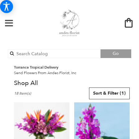
Search
Go
catalog
Torrance Tropical Delivery
Send Flowers From Andes Florist, Inc
Shop All
Best
Sort & Filter
(1)
18 Item(s)
Florists
in
Torrance,
CA
Flower
delivery
in