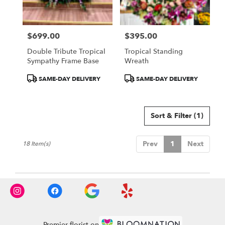
$699.00
$395.00
Price:
Price:
Double Tribute Tropical
Tropical Standing
Sympathy Frame Base
Wreath
Product
Product
SAME-DAY DELIVERY
SAME-DAY DELIVERY
Tags:
Tags:
Sort & Filter
(1)
Prev
1
Next
18 Item(s)
Premier florist on