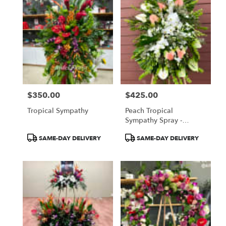
$350.00
$425.00
Price:
Price:
Tropical Sympathy
Peach Tropical
Sympathy Spray -
Anthuriums And Orchids
Product
Product
SAME-DAY DELIVERY
SAME-DAY DELIVERY
Tags:
Tags: