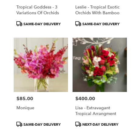
Tropical Goddess - 3
Leslie - Tropical Exotic
Variations Of Orchids
Orchids With Bamboo
Product
Product
SAME-DAY DELIVERY
SAME-DAY DELIVERY
Tags:
Tags:
$85.00
$400.00
Price:
Price:
Monique
Lisa - Extravagant
Tropical Arrangment
Product
Product
SAME-DAY DELIVERY
NEXT-DAY DELIVERY
Tags:
Tags: