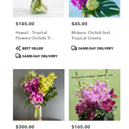
Torrance
from
local
florists
$145.00
$45.00
in
Price:
Price:
Torrance
Hawaii - Tropical
Mokara- Orchid And
.
Flowers Orchids Ti
Tropical Greens
Same
Leaves And More
day
Product
Product
BEST SELLER
SAME-DAY DELIVERY
flower
Tags:
Tags:
SAME-DAY DELIVERY
delivery
available
Torrance,
CA
Torrance
,
CA
$300.00
$165.00
Price:
Price: