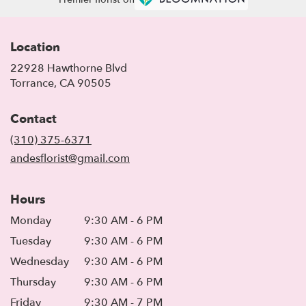
Location
22928 Hawthorne Blvd
(link
Torrance, CA 90505
opens
in
Contact
a
new
(310) 375-6371
window)
andesflorist@gmail.com
Hours
Monday
9:30 AM - 6 PM
Tuesday
9:30 AM - 6 PM
Wednesday
9:30 AM - 6 PM
Thursday
9:30 AM - 6 PM
Friday
9:30 AM - 7 PM