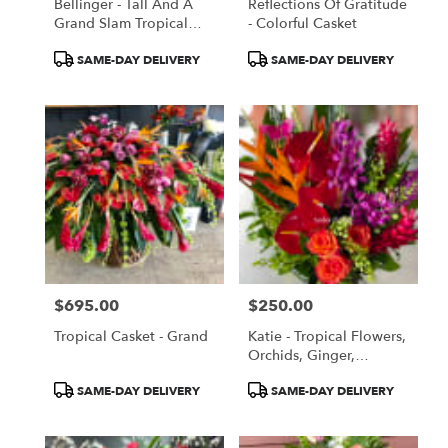
Bellinger - Tall And A
Reflections Of Gratitude
Grand Slam Tropical
- Colorful Casket
Flowers Orchids Birds
Product
Product
SAME-DAY DELIVERY
SAME-DAY DELIVERY
Of Paradise
Tags:
Tags:
$695.00
$250.00
Price:
Price:
Tropical Casket - Grand
Katie - Tropical Flowers,
Orchids, Ginger,
Anthuriums
Product
Product
SAME-DAY DELIVERY
SAME-DAY DELIVERY
Tags:
Tags: