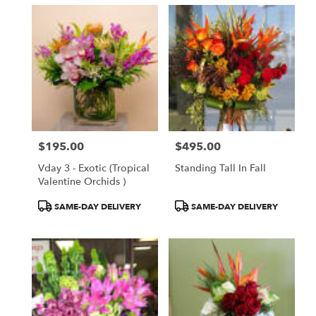
$195.00
$495.00
Price:
Price:
Vday 3 - Exotic (Tropical
Standing Tall In Fall
Valentine Orchids )
Product
Product
SAME-DAY DELIVERY
SAME-DAY DELIVERY
Tags:
Tags: