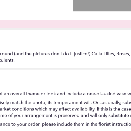
round (and the pictures don't do it justice!) Calla Lilies, Roses
ulents.
t an overall theme or look and include a one-of-a-kind vase w
ely match the photo, its temperament will. Occasionally, subs
t conditions which may affect availability. If this is the case 
eme of your arrangement is preserved and will only substitute 
nce to your order, please include them in the florist instructi