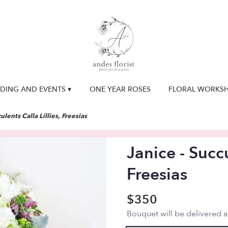
DING AND EVENTS ▾
ONE YEAR ROSES
FLORAL WORKS
ulents Calla Lillies, Freesias
Janice - Succu
Freesias
$350
Bouquet will be delivered 