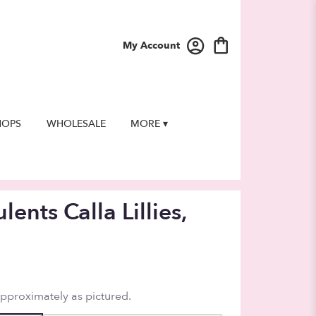
My Account
HOPS
WHOLESALE
MORE ▾
lents Calla Lillies,
approximately as pictured.