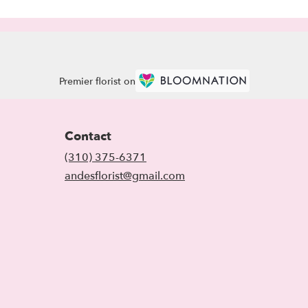
Premier florist on
Contact
(310) 375-6371
andesflorist@gmail.com