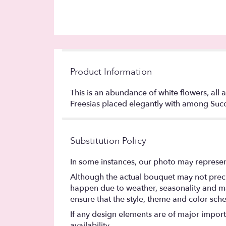
Product Information
This is an abundance of white flowers, all a
Freesias placed elegantly with among Succ
Substitution Policy
In some instances, our photo may represen
Although the actual bouquet may not precis
happen due to weather, seasonality and marke
ensure that the style, theme and color sch
If any design elements are of major importa
availability.