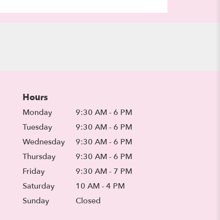
Hours
Monday
9:30 AM - 6 PM
Tuesday
9:30 AM - 6 PM
Wednesday
9:30 AM - 6 PM
Thursday
9:30 AM - 6 PM
Friday
9:30 AM - 7 PM
Saturday
10 AM - 4 PM
Sunday
Closed