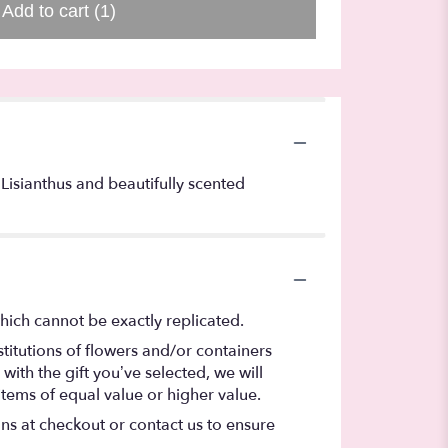
Add to cart
(1)
, Lisianthus and beautifully scented
hich cannot be exactly replicated.
titutions of flowers and/or containers
with the gift you’ve selected, we will
items of equal value or higher value.
ons at checkout or contact us to ensure