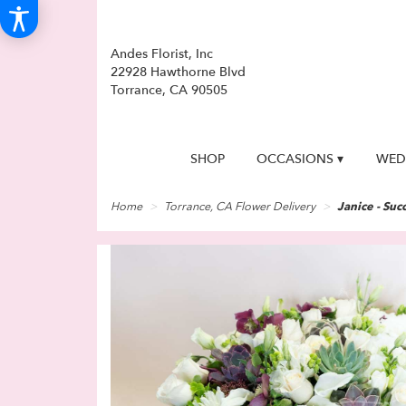
Andes Florist, Inc
22928 Hawthorne Blvd
Torrance, CA 90505
SHOP
OCCASIONS ▾
WED
Home
Torrance, CA Flower Delivery
Janice - Succ