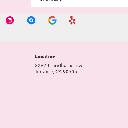
Location
22928 Hawthorne Blvd
(link
Torrance, CA 90505
opens
in
a
new
window)