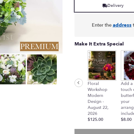
Delivery
Enter the
address
t
Make It Extra Special
Floral
Add a 
Workshop
touch 
Modern
butterf
Design -
your
August 22,
arran
2026
includ
$125.00
$8.00