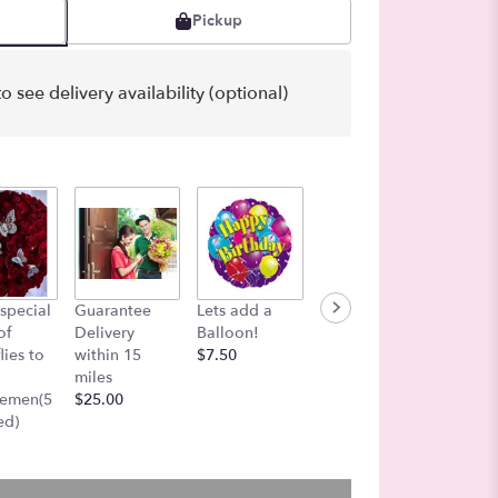
Pickup
o see delivery availability (optional)
Color i
special
Guarantee
Lets add a
Funeral Add-
Air
of
Delivery
Balloon!
On Message
$27.00
lies to
within 15
$7.50
Board
miles
$25.00
gemen(5
$25.00
ed)