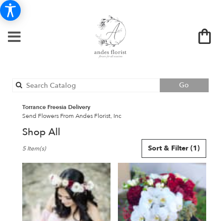
Search
Go
catalog
Torrance Freesia Delivery
Send Flowers From Andes Florist, Inc
Shop All
Best
Sort & Filter
(1)
5 Item(s)
Florists
in
Torrance,
CA
Flower
delivery
in