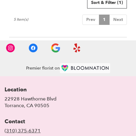
Sort & Filter
(1)
Prev
1
Next
5 Item(s)
Premier florist on
Location
22928 Hawthorne Blvd
(link
Torrance, CA 90505
opens
in
Contact
a
new
(310) 375-6371
window)