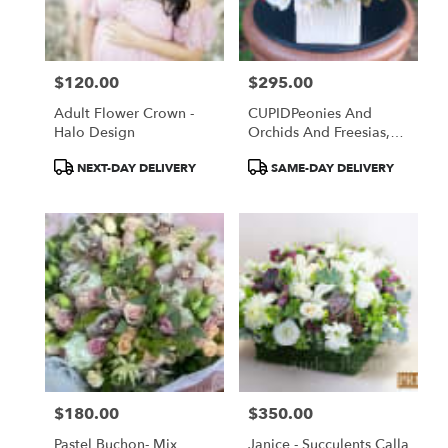
Torrance
from
local
florists
$120.00
$295.00
in
Price:
Price:
Torrance
Adult Flower Crown -
CUPIDPeonies And
.
Halo Design
Orchids And Freesias,
Same
Oh My!
day
Product
Product
NEXT-DAY DELIVERY
SAME-DAY DELIVERY
flower
Tags:
Tags:
delivery
available
Torrance,
CA
Torrance
,
CA
$180.00
$350.00
Price:
Price:
Pastel Buchon- Mix
Janice - Succulents Calla