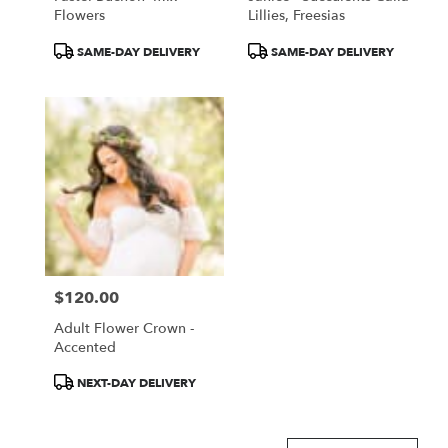
Flowers
Lillies, Freesias
Product
Product
SAME-DAY DELIVERY
SAME-DAY DELIVERY
Tags:
Tags:
$120.00
Price:
Adult Flower Crown -
Accented
Product
NEXT-DAY DELIVERY
Tags: