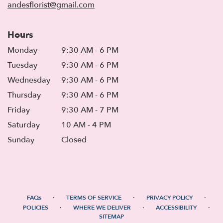
andesflorist@gmail.com
Hours
Monday
9:30 AM - 6 PM
Tuesday
9:30 AM - 6 PM
Wednesday
9:30 AM - 6 PM
Thursday
9:30 AM - 6 PM
Friday
9:30 AM - 7 PM
Saturday
10 AM - 4 PM
Sunday
Closed
·
·
·
FAQs
TERMS OF SERVICE
PRIVACY POLICY
·
·
·
POLICIES
WHERE WE DELIVER
ACCESSIBILITY
SITEMAP