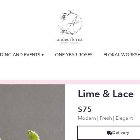
DING AND EVENTS ▾
ONE YEAR ROSES
FLORAL WORKS
Lime & Lace
$75
Modern | Fresh | Elegant
Delivery