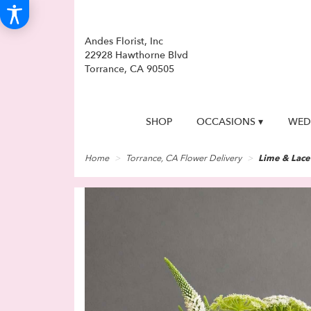
Andes Florist, Inc
22928 Hawthorne Blvd
Torrance, CA 90505
SHOP
OCCASIONS ▾
WED
Home
Torrance, CA Flower Delivery
Lime & Lace