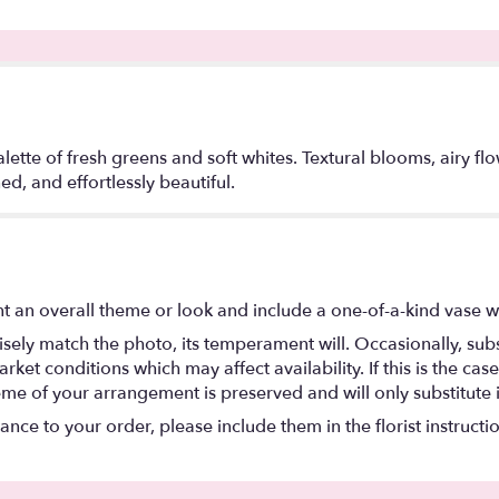
ette of fresh greens and soft whites. Textural blooms, airy f
ed, and effortlessly beautiful.
t an overall theme or look and include a one-of-a-kind vase w
ely match the photo, its temperament will. Occasionally, subs
t conditions which may affect availability. If this is the case 
eme of your arrangement is preserved and will only substitute 
nce to your order, please include them in the florist instructi