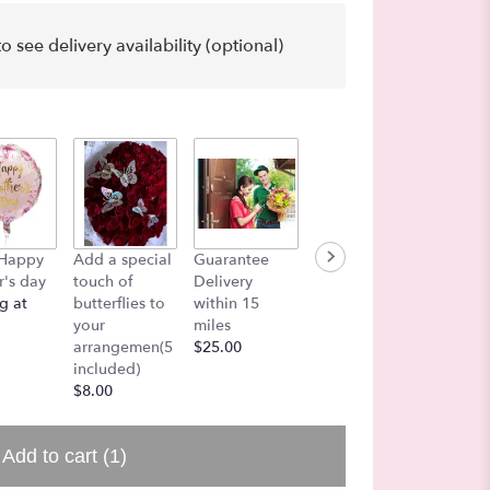
o see delivery availability (optional)
Funeral
 Happy
Add a special
Guarantee
Lets add a
On Mes
's day
touch of
Delivery
Balloon!
Board
g at
butterflies to
within 15
$7.50
$25.00
your
miles
arrangemen(5
$25.00
included)
$8.00
Add to cart
(1)