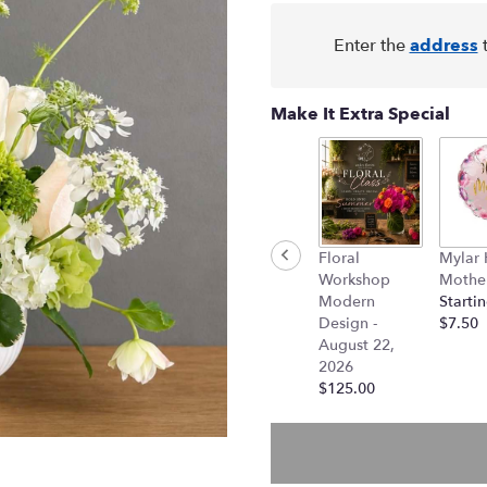
Enter the
address
t
Make It Extra Special
Floral
Mylar
Workshop
Mother
Modern
Startin
Design -
$7.50
August 22,
2026
$125.00