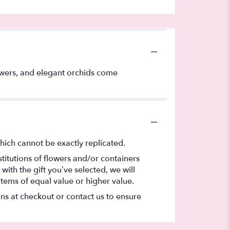
lowers, and elegant orchids come
hich cannot be exactly replicated.
titutions of flowers and/or containers
with the gift you’ve selected, we will
items of equal value or higher value.
ons at checkout or contact us to ensure