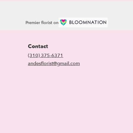
Premier florist on
Contact
(310) 375-6371
andesflorist@gmail.com