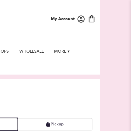
My Account
HOPS
WHOLESALE
MORE ▾
Pickup