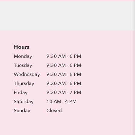
Hours
Monday
9:30 AM - 6 PM
Tuesday
9:30 AM - 6 PM
Wednesday
9:30 AM - 6 PM
Thursday
9:30 AM - 6 PM
Friday
9:30 AM - 7 PM
Saturday
10 AM - 4 PM
Sunday
Closed