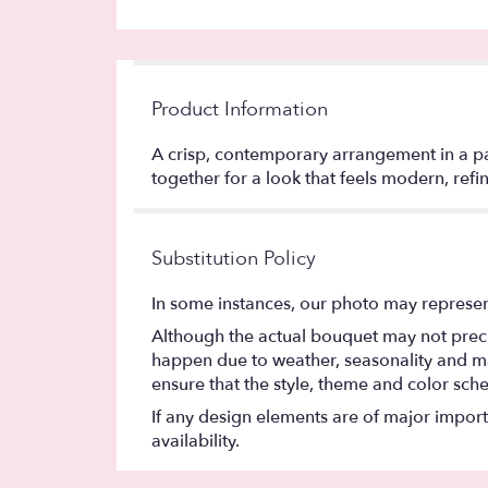
Product Information
A crisp, contemporary arrangement in a pal
together for a look that feels modern, refin
Substitution Policy
In some instances, our photo may represen
Although the actual bouquet may not precis
happen due to weather, seasonality and marke
ensure that the style, theme and color sch
If any design elements are of major importa
availability.