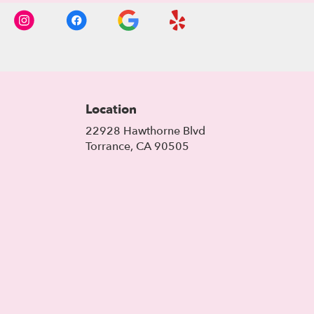
Location
22928 Hawthorne Blvd
(link
Torrance, CA 90505
opens
in
a
new
window)