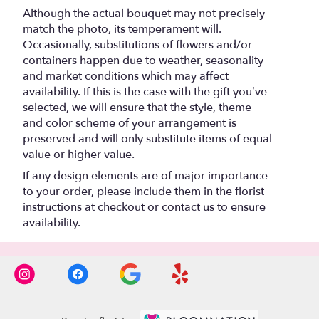
Although the actual bouquet may not precisely
match the photo, its temperament will.
Occasionally, substitutions of flowers and/or
containers happen due to weather, seasonality
and market conditions which may affect
availability. If this is the case with the gift you’ve
selected, we will ensure that the style, theme
and color scheme of your arrangement is
preserved and will only substitute items of equal
value or higher value.
If any design elements are of major importance
to your order, please include them in the florist
instructions at checkout or contact us to ensure
availability.