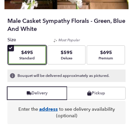
Male Casket Sympathy Florals - Green, Blue
And White
Size
Most Popular
$495
$595
$695
Arrangement size
Arrangement size
Arrangement size
Standard
Deluxe
Premium
Bouquet will be delivered approximately as pictured.
Delivery
Pickup
Enter the
address
to see delivery availability
(optional)