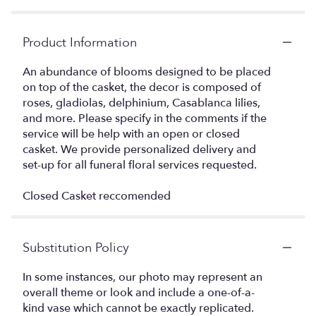
Product Information
An abundance of blooms designed to be placed
on top of the casket, the decor is composed of
roses, gladiolas, delphinium, Casablanca lilies,
and more. Please specify in the comments if the
service will be help with an open or closed
casket. We provide personalized delivery and
set-up for all funeral floral services requested.
Closed Casket reccomended
Substitution Policy
In some instances, our photo may represent an
overall theme or look and include a one-of-a-
kind vase which cannot be exactly replicated.