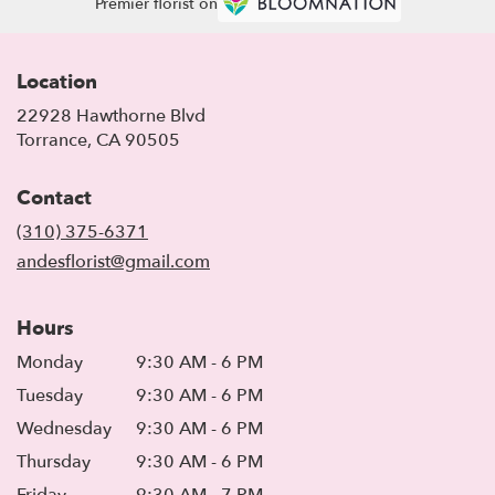
Premier florist on
Location
22928 Hawthorne Blvd
(link
Torrance, CA 90505
opens
in
Contact
a
new
(310) 375-6371
window)
andesflorist@gmail.com
Hours
Monday
9:30 AM - 6 PM
Tuesday
9:30 AM - 6 PM
Wednesday
9:30 AM - 6 PM
Thursday
9:30 AM - 6 PM
Friday
9:30 AM - 7 PM