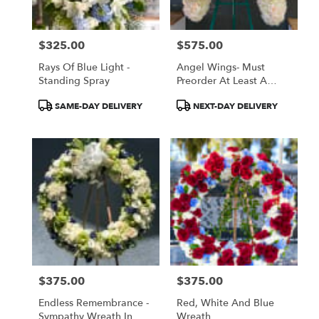
$325.00
$575.00
Price:
Price:
Rays Of Blue Light -
Angel Wings- Must
Standing Spray
Preorder At Least A
Week In Advance
Product
Product
SAME-DAY DELIVERY
NEXT-DAY DELIVERY
Tags:
Tags:
$375.00
$375.00
Price:
Price:
Endless Remembrance -
Red, White And Blue
Sympathy Wreath In
Wreath