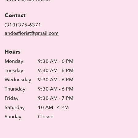
opens
in
Contact
a
new
(310) 375-6371
window)
andesflorist@gmail.com
Hours
Monday
9:30 AM - 6 PM
Tuesday
9:30 AM - 6 PM
Wednesday
9:30 AM - 6 PM
Thursday
9:30 AM - 6 PM
Friday
9:30 AM - 7 PM
Saturday
10 AM - 4 PM
Sunday
Closed