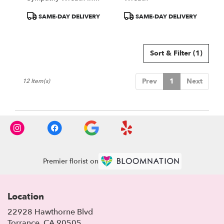
Green, Blue, White
Product
Product
SAME-DAY DELIVERY
SAME-DAY DELIVERY
Colors
Tags:
Tags:
Sort & Filter
(1)
Prev
1
Next
12 Item(s)
Premier florist on
Location
22928 Hawthorne Blvd
(link
Torrance, CA 90505