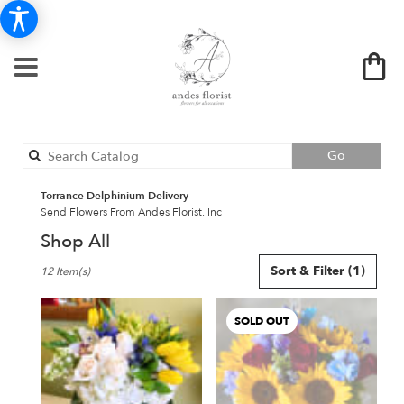
Search
Go
catalog
Torrance Delphinium Delivery
Send Flowers From Andes Florist, Inc
Shop All
Best
Sort & Filter
(1)
12 Item(s)
Florists
in
Torrance,
SOLD OUT
CA
Flower
delivery
in