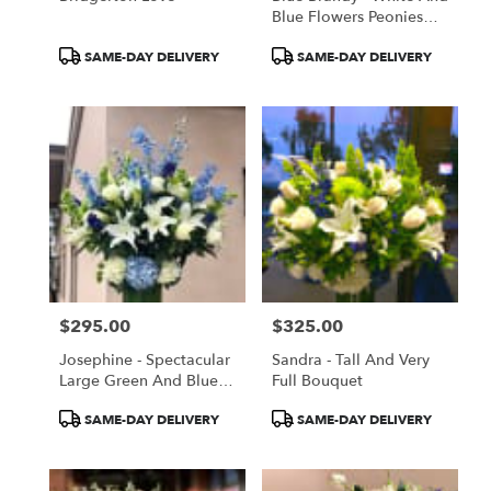
Blue Flowers Peonies
Roses Delphinium
Product
Product
SAME-DAY DELIVERY
SAME-DAY DELIVERY
Tags:
Tags:
$295.00
$325.00
Price:
Price:
Josephine - Spectacular
Sandra - Tall And Very
Large Green And Blue
Full Bouquet
Flowers, Lilies And
Product
Product
SAME-DAY DELIVERY
SAME-DAY DELIVERY
Roses
Tags:
Tags: