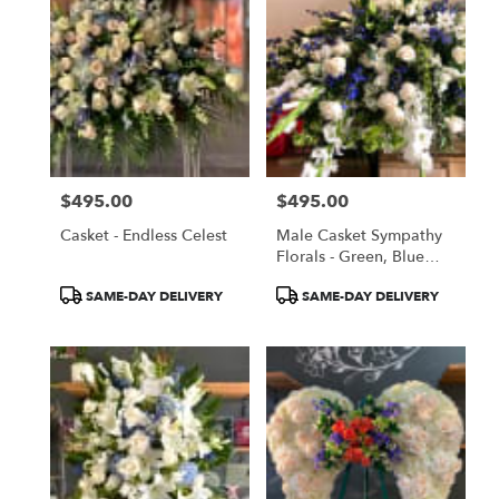
$495.00
$495.00
Price:
Price:
Casket - Endless Celest
Male Casket Sympathy
Florals - Green, Blue
And White
Product
Product
SAME-DAY DELIVERY
SAME-DAY DELIVERY
Tags:
Tags: