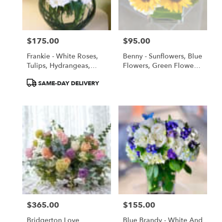
Torrance
from
local
florists
$175.00
$95.00
in
Price:
Price:
Torrance
Frankie - White Roses,
Benny - Sunflowers, Blue
.
Tulips, Hydrangeas,
Flowers, Green Flowers,
Same
Orchids
All Flowers!
day
Product
SAME-DAY DELIVERY
flower
Tags:
delivery
available
Torrance,
CA
Torrance
,
CA
$365.00
$155.00
Price:
Price:
Bridgerton Love
Blue Brandy - White And