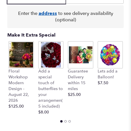
by
clicking
here.
Enter the
address
to see delivery availability
This
(optional)
link
will
Make It Extra Special
scroll
down
this
page
to
the
Floral
Add a
Guarantee
Lets add a
Co
reviews
Workshop
special
Delivery
Balloon!
Ai
section
Modern
touch of
within 15
$7.50
$
for
Design -
butterflies to
miles
"Monique".
August 22,
your
$25.00
2026
arrangemen(
$125.00
5 included)
$8.00