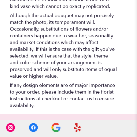
kind vase which cannot be exactly replicated.
Although the actual bouquet may not precisely
match the photo, its temperament will.
Occasionally, substitutions of flowers and/or
containers happen due to weather, seasonality
and market conditions which may affect
availability. If this is the case with the gift you’ve
selected, we will ensure that the style, theme
and color scheme of your arrangement is
preserved and will only substitute items of equal
value or higher value.
If any design elements are of major importance
to your order, please include them in the florist
instructions at checkout or contact us to ensure
availability.