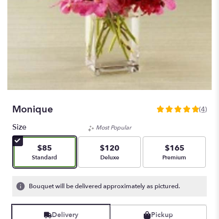
Monique
(4)
5
out
Size
Most Popular
of
5
$85
$120
$165
stars
Arrangement size
Arrangement size
Arrangement size
Standard
Deluxe
Premium
based
on
4
Bouquet will be delivered approximately as pictured.
ratings.
Read
reviews
Delivery
Pickup