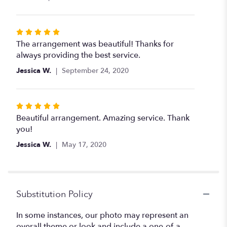
of
5
stars
Rated
5
The arrangement was beautiful! Thanks for
out
always providing the best service.
of
Jessica W.
September 24, 2020
5
stars
Rated
5
Beautiful arrangement. Amazing service. Thank
out
you!
of
Jessica W.
May 17, 2020
5
stars
Substitution Policy
In some instances, our photo may represent an
overall theme or look and include a one-of-a-