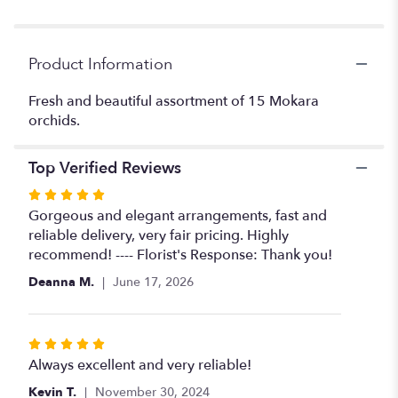
Product Information
Fresh and beautiful assortment of 15 Mokara
orchids.
Top Verified Reviews
Rated
5
Gorgeous and elegant arrangements, fast and
out
reliable delivery, very fair pricing. Highly
of
recommend! ---- Florist's Response: Thank you!
5
Deanna M.
June 17, 2026
stars
Rated
5
Always excellent and very reliable!
out
Kevin T.
November 30, 2024