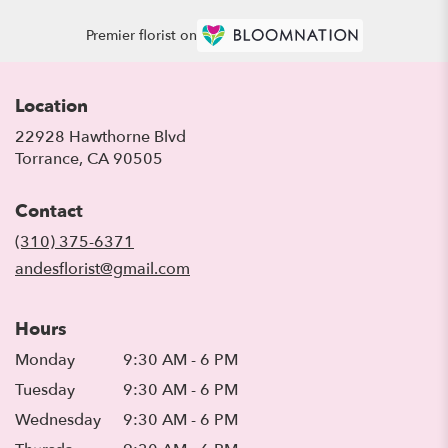
Premier florist on
Location
22928 Hawthorne Blvd
(link
Torrance, CA 90505
opens
in
Contact
a
new
(310) 375-6371
window)
andesflorist@gmail.com
Hours
Monday
9:30 AM - 6 PM
Tuesday
9:30 AM - 6 PM
Wednesday
9:30 AM - 6 PM