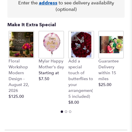
here.
Enter the
address
to see delivery availability
This
(optional)
link
will
Make It Extra Special
scroll
down
this
page
to
the
Floral
Mylar Happy
Add a
Guarantee
L
reviews
Workshop
Mother's day
special
Delivery
B
section
Modern
Starting at
touch of
within 15
$
for
Design -
$7.50
butterflies to
miles
"Sunshine".
August 22,
your
$25.00
2026
arrangemen(
$125.00
5 included)
$8.00