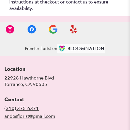
instructions at checkout or contact us to ensure
availability.
Premier florist on
Location
22928 Hawthorne Blvd
(link
Torrance, CA 90505
opens
in
Contact
a
new
(310) 375-6371
window)
andesflorist@gmail.com