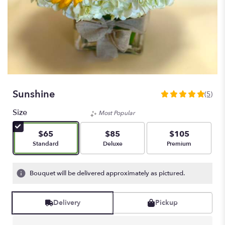
Sunshine
(5)
5
out
Size
Most Popular
of
5
$65
$85
$105
stars
Arrangement size
Arrangement size
Arrangement size
Standard
Deluxe
Premium
based
on
5
Bouquet will be delivered approximately as pictured.
ratings.
Read
reviews
Delivery
Pickup
by
clicking