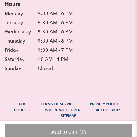
Hours
Monday
9:30 AM - 6 PM
Tuesday
9:30 AM - 6 PM
Wednesday
9:30 AM - 6 PM
Thursday
9:30 AM - 6 PM
Friday
9:30 AM - 7 PM
Saturday
10 AM - 4 PM
Sunday
Closed
·
·
·
FAQs
TERMS OF SERVICE
PRIVACY POLICY
·
·
·
POLICIES
WHERE WE DELIVER
ACCESSIBILITY
SITEMAP
ALL RIGHTS RESERVED ©
Add to cart
(1)