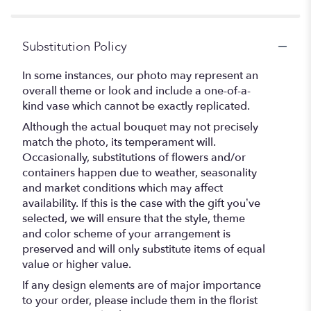
stars
Substitution Policy
In some instances, our photo may represent an
overall theme or look and include a one-of-a-
kind vase which cannot be exactly replicated.
Although the actual bouquet may not precisely
match the photo, its temperament will.
Occasionally, substitutions of flowers and/or
containers happen due to weather, seasonality
and market conditions which may affect
availability. If this is the case with the gift you’ve
selected, we will ensure that the style, theme
and color scheme of your arrangement is
preserved and will only substitute items of equal
value or higher value.
If any design elements are of major importance
to your order, please include them in the florist