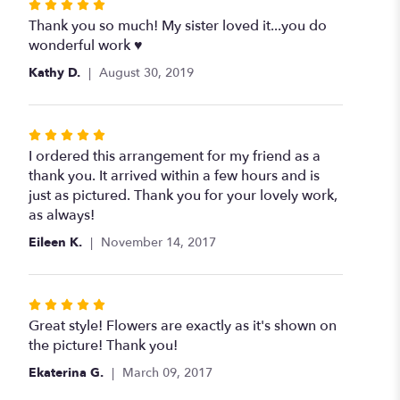
Rated
5
Thank you so much! My sister loved it...you do
out
wonderful work ♥️
of
Kathy D.
August 30, 2019
5
stars
Rated
5
I ordered this arrangement for my friend as a
out
thank you. It arrived within a few hours and is
of
just as pictured. Thank you for your lovely work,
5
as always!
stars
Eileen K.
November 14, 2017
Rated
5
Great style! Flowers are exactly as it's shown on
out
the picture! Thank you!
of
Ekaterina G.
March 09, 2017
5