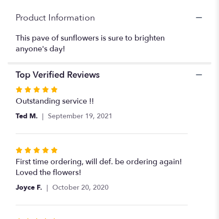
Product Information
This pave of sunflowers is sure to brighten
anyone's day!
Top Verified Reviews
Rated
5
Outstanding service !!
out
Ted M.
September 19, 2021
of
5
stars
Rated
5
First time ordering, will def. be ordering again!
out
Loved the flowers!
of
Joyce F.
October 20, 2020
5
stars