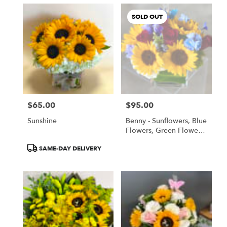
SOLD OUT
$65.00
$95.00
Price:
Price:
Sunshine
Benny - Sunflowers, Blue
Flowers, Green Flowers,
All Flowers!
Product
SAME-DAY DELIVERY
Tags: