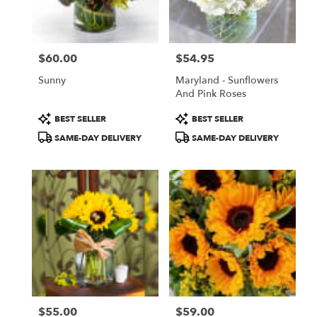
Torrance
from
local
florists
$60.00
$54.95
in
Price:
Price:
Torrance
Sunny
Maryland - Sunflowers
.
And Pink Roses
Same
day
Product
Product
BEST SELLER
BEST SELLER
flower
Tags:
Tags:
SAME-DAY DELIVERY
SAME-DAY DELIVERY
delivery
available
Torrance,
CA
Torrance
,
CA
$55.00
$59.00
Price:
Price: