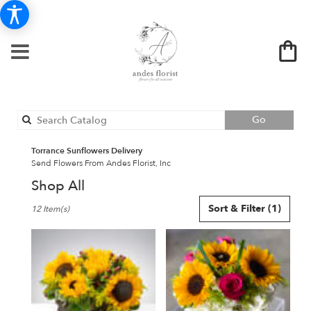
Search
Go
catalog
Torrance Sunflowers Delivery
Send Flowers From Andes Florist, Inc
Shop All
Best
Sort & Filter
(1)
12 Item(s)
Florists
in
Torrance,
CA
Flower
delivery
in