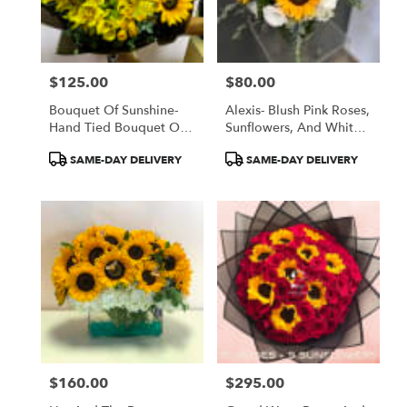
$125.00
$80.00
Price:
Price:
Bouquet Of Sunshine-
Alexis- Blush Pink Roses,
Hand Tied Bouquet Of
Sunflowers, And White
Seasonal Yellow
Lisanthus In A Glass
Product
Product
SAME-DAY DELIVERY
SAME-DAY DELIVERY
Flowers
Vase
Tags:
Tags:
$160.00
$295.00
Price:
Price: