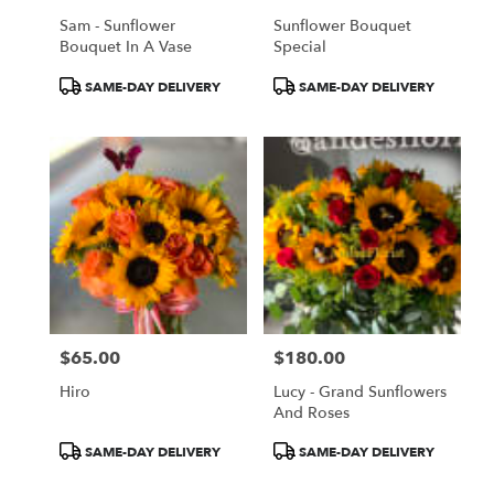
Sam - Sunflower
Sunflower Bouquet
Bouquet In A Vase
Special
Product
Product
SAME-DAY DELIVERY
SAME-DAY DELIVERY
Tags:
Tags:
$65.00
$180.00
Price:
Price:
Hiro
Lucy - Grand Sunflowers
And Roses
Product
Product
SAME-DAY DELIVERY
SAME-DAY DELIVERY
Tags:
Tags: