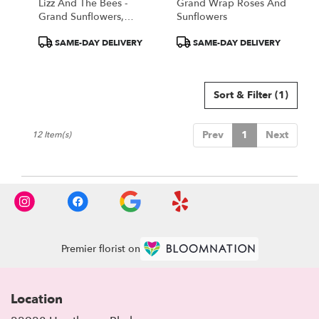
Lizz And The Bees -
Grand Wrap Roses And
Grand Sunflowers,
Sunflowers
Hydrangea, And
Product
Product
SAME-DAY DELIVERY
SAME-DAY DELIVERY
Greens!
Tags:
Tags:
Sort & Filter
(1)
Prev
1
Next
12 Item(s)
Premier florist on
Location