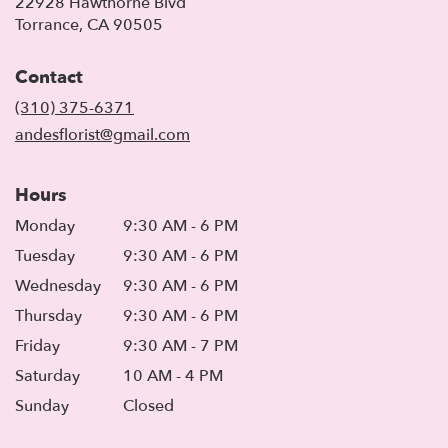
22928 Hawthorne Blvd
(link
Torrance, CA 90505
opens
in
Contact
a
new
(310) 375-6371
window)
andesflorist@gmail.com
Hours
Monday
9:30 AM - 6 PM
Tuesday
9:30 AM - 6 PM
Wednesday
9:30 AM - 6 PM
Thursday
9:30 AM - 6 PM
Friday
9:30 AM - 7 PM
Saturday
10 AM - 4 PM
Sunday
Closed