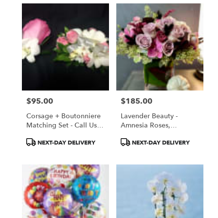
$95.00
$185.00
Price:
Price:
Corsage + Boutonniere
Lavender Beauty -
Matching Set - Call Us
Amnesia Roses,
So We Can Customize
Lisianthus
Product
Product
NEXT-DAY DELIVERY
NEXT-DAY DELIVERY
Yours!!
Tags:
Tags: