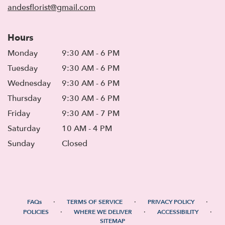
andesflorist@gmail.com
Hours
Monday
9:30 AM - 6 PM
Tuesday
9:30 AM - 6 PM
Wednesday
9:30 AM - 6 PM
Thursday
9:30 AM - 6 PM
Friday
9:30 AM - 7 PM
Saturday
10 AM - 4 PM
Sunday
Closed
·
·
·
FAQs
TERMS OF SERVICE
PRIVACY POLICY
·
·
·
POLICIES
WHERE WE DELIVER
ACCESSIBILITY
SITEMAP