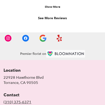
----
stars.
Florist's Response:
Show More
Thank you so much
See More Reviews
Premier florist on
Location
22928 Hawthorne Blvd
(link
Torrance, CA 90505
opens
in
Contact
a
new
(310) 375-6371
window)