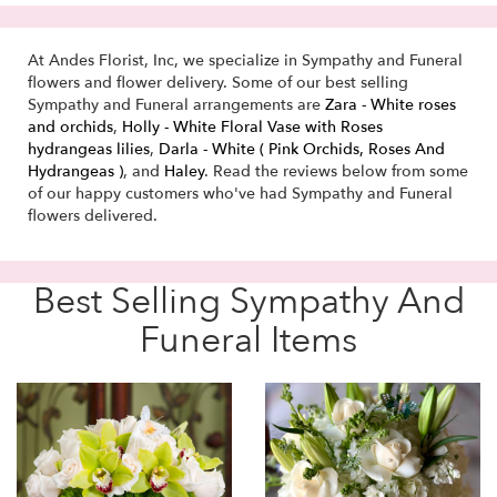
At Andes Florist, Inc, we specialize in Sympathy and Funeral
flowers and flower delivery. Some of our best selling
Sympathy and Funeral arrangements are
Zara - White roses
and orchids
,
Holly - White Floral Vase with Roses
hydrangeas lilies
,
Darla - White ( Pink Orchids, Roses And
Hydrangeas )
, and
Haley
. Read the reviews below from some
of our happy customers who've had Sympathy and Funeral
flowers delivered.
Best Selling Sympathy And
Funeral Items