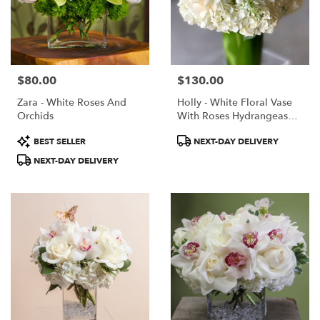
$80.00
$130.00
Price:
Price:
Zara - White Roses And
Holly - White Floral Vase
Orchids
With Roses Hydrangeas
Lilies
Product
Product
BEST SELLER
NEXT-DAY DELIVERY
Tags:
Tags:
NEXT-DAY DELIVERY