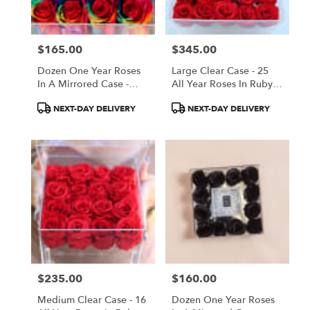
$165.00
$345.00
Price:
Price:
Dozen One Year Roses
Large Clear Case - 25
In A Mirrored Case -
All Year Roses In Ruby
Rainbow
Red
Product
Product
NEXT-DAY DELIVERY
NEXT-DAY DELIVERY
Tags:
Tags:
$235.00
$160.00
Price:
Price:
Medium Clear Case - 16
Dozen One Year Roses