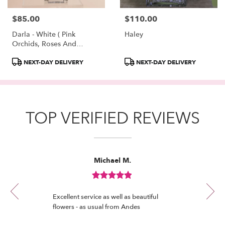
$85.00
$110.00
Price:
Price:
Darla - White ( Pink
Haley
Orchids, Roses And
Hydrangeas )
Product
Product
NEXT-DAY DELIVERY
NEXT-DAY DELIVERY
Tags:
Tags:
TOP VERIFIED REVIEWS
Reviewed
Now
Michael M.
By
viewing
Michael
review
M.
Review
1
rated
of
Excellent service as well as beautiful
out
12
flowers - as usual from Andes
of
5