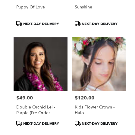
Puppy Of Love
Sunshine
Product
Product
NEXT-DAY DELIVERY
NEXT-DAY DELIVERY
Tags:
Tags:
$49.00
$120.00
Price:
Price:
Double Orchid Lei -
Kids Flower Crown -
Purple (Pre-Order
Halo
Require!)
Product
Product
NEXT-DAY DELIVERY
NEXT-DAY DELIVERY
Tags:
Tags: