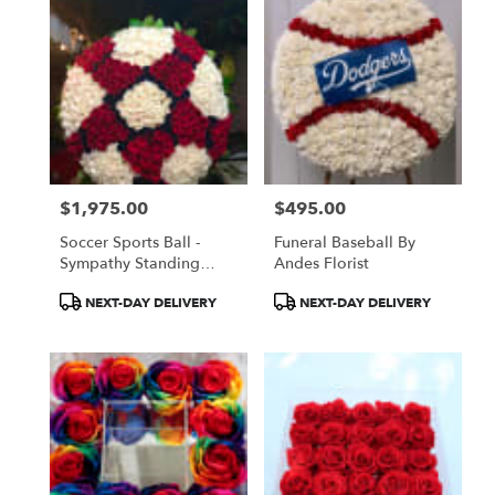
$1,975.00
$495.00
Price:
Price:
Soccer Sports Ball -
Funeral Baseball By
Sympathy Standing
Andes Florist
Spray
Product
Product
NEXT-DAY DELIVERY
NEXT-DAY DELIVERY
Tags:
Tags: