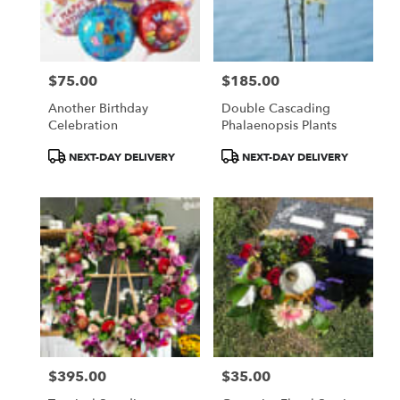
$75.00
$185.00
Price:
Price:
Another Birthday
Double Cascading
Celebration
Phalaenopsis Plants
Product
Product
NEXT-DAY DELIVERY
NEXT-DAY DELIVERY
Tags:
Tags:
$395.00
$35.00
Price:
Price: