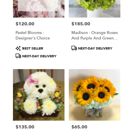
Torrance
from
local
florists
$120.00
$185.00
in
Price:
Price:
Torrance
Pastel Blooms -
Madison - Orange Roses
.
Designer's Choice
And Purple And Green
Same
Flowers
day
Product
Product
BEST SELLER
NEXT-DAY DELIVERY
flower
Tags:
Tags:
NEXT-DAY DELIVERY
delivery
available
Torrance,
CA
Torrance
,
CA
$135.00
$65.00
Price:
Price: