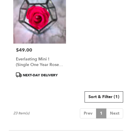
$49.00
Price:
Everlasting Mini !
(Single One Year Rose
In Octagon Case) - Hot
Product
NEXT-DAY DELIVERY
Pink
Tags:
Sort & Filter
(1)
Prev
1
Next
23 Item(s)