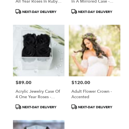
All Year Roses In Ruby
In A Mirrored Case -
Red
Black Roses
Product
Product
NEXT-DAY DELIVERY
NEXT-DAY DELIVERY
Tags:
Tags:
$89.00
$120.00
Price:
Price:
Acrylic Jewelry Case Of
Adult Flower Crown -
4 One Year Roses -
Accented
Black
Product
Product
NEXT-DAY DELIVERY
NEXT-DAY DELIVERY
Tags:
Tags: