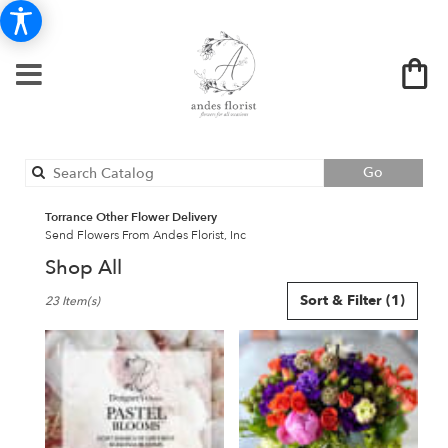
Search
Go
catalog
Torrance Other Flower Delivery
Send Flowers From Andes Florist, Inc
Shop All
Best
Sort & Filter
(1)
23 Item(s)
Florists
in
Torrance,
CA
Flower
delivery
in