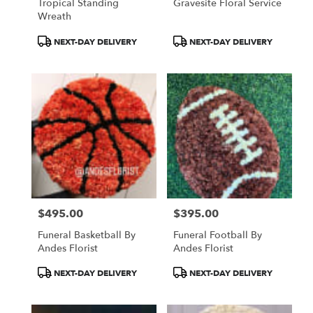
Tropical Standing
Gravesite Floral Service
Wreath
Product
Product
NEXT-DAY DELIVERY
NEXT-DAY DELIVERY
Tags:
Tags:
$495.00
$395.00
Price:
Price:
Funeral Basketball By
Funeral Football By
Andes Florist
Andes Florist
Product
Product
NEXT-DAY DELIVERY
NEXT-DAY DELIVERY
Tags:
Tags: