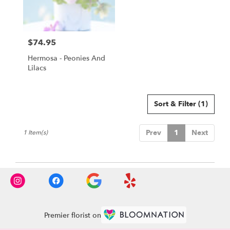
Torrance
from
local
florists
$74.95
in
Price:
Torrance
Hermosa - Peonies And
.
Lilacs
Same
day
flower
delivery
Sort & Filter
(1)
available
Torrance,
Prev
1
Next
1 Item(s)
CA
Torrance
,
CA
Premier florist on