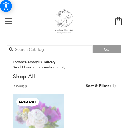
Search
Go
catalog
Torrance Amaryllis Delivery
Send Flowers From Andes Florist, Inc
Shop All
Best
Sort & Filter
(1)
1 Item(s)
Florists
in
Torrance,
SOLD OUT
CA
Flower
delivery
in