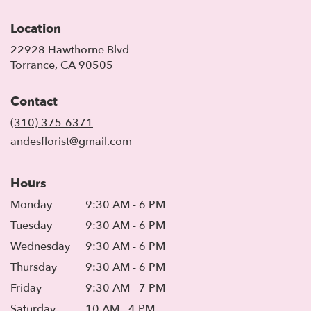
Location
22928 Hawthorne Blvd
(link
Torrance, CA 90505
opens
in
Contact
a
new
(310) 375-6371
window)
andesflorist@gmail.com
Hours
Monday
9:30 AM - 6 PM
Tuesday
9:30 AM - 6 PM
Wednesday
9:30 AM - 6 PM
Thursday
9:30 AM - 6 PM
Friday
9:30 AM - 7 PM
Saturday
10 AM - 4 PM